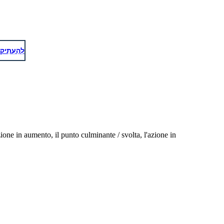
ns.org/publicdomain/zero/1.0)
לְהַעְתִיק
zione in aumento, il punto culminante / svolta, l'azione in