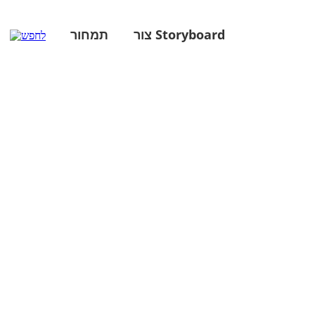
תמחור
צור Storyboard