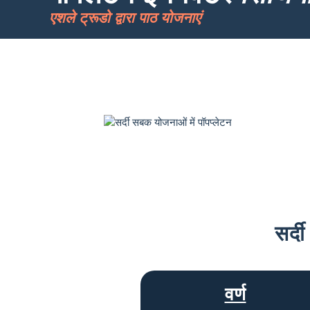
एशले ट्रूडो द्वारा पाठ योजनाएं
सर्द
वर्ण