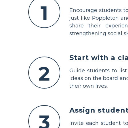
1
Encourage students to
just like Poppleton a
share their experie
strengthening social ski
Start with a c
2
Guide students to lis
ideas on the board and
their own lives.
Assign student
3
Invite each student t