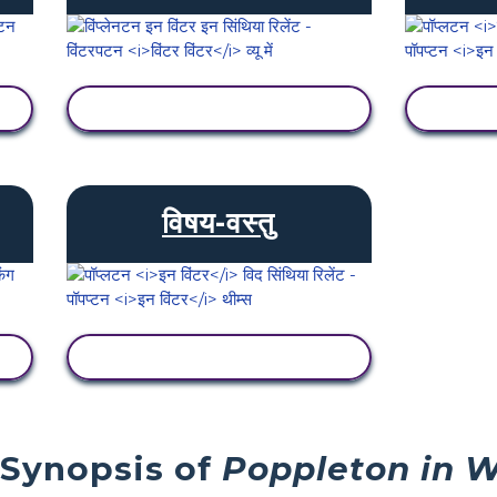
गतिविधि देखें
विषय-वस्तु
गतिविधि देखें
 Synopsis of
Poppleton in W