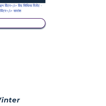
गतिविधि देखें
inter