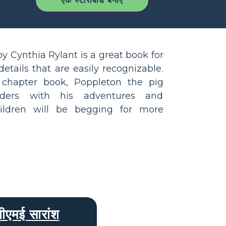
एक स्टोरीबोर्ड बनाएँ
y Cynthia Rylant is a great book for
etails that are easily recognizable.
d chapter book, Poppleton the pig
ders with his adventures and
hildren will be begging for more
बीएमई सारांश