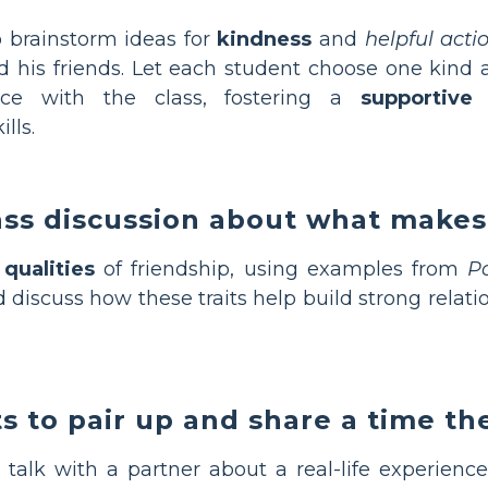
 brainstorm ideas for
kindness
and
helpful acti
nd his friends. Let each student choose one kind
nce with the class, fostering a
supportive
lls.
lass discussion about what makes
t
qualities
of friendship, using examples from
P
 discuss how these traits help build strong relati
s to pair up and share a time th
o talk with a partner about a real-life experien