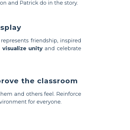
on and Patrick do in the story.
isplay
represents friendship, inspired
o
visualize unity
and celebrate
prove the classroom
them and others feel. Reinforce
vironment for everyone.