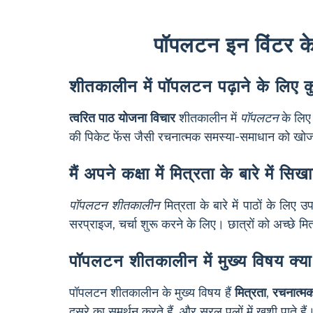
पॉपलटन इन विंटर के ब
शीतकालीन में पॉपलटन पढ़ाने के लिए कु
त्वरित पाठ योजना विचार
शीतकालीन में
पॉपलटन
के लिए 
की पिकेट फेंस जैसी रचनात्मक समस्या-समाधान को खोजना।
मैं अपने कक्षा में मित्रता के बारे मे
पॉपलटन शीतकालीन
मित्रता के बारे में पाठों के ल
सरप्राइज, चर्चा शुरू करने के लिए। छात्रों को अच्छे म
पॉपलटन शीतकालीन में मुख्य विषय क्या 
पॉपलटन शीतकालीन के मुख्य विषय हैं
मित्रता
,
रचनात्म
दूसरे का समर्थन करते हैं, और सरल पलों में खुशी पाते हैं