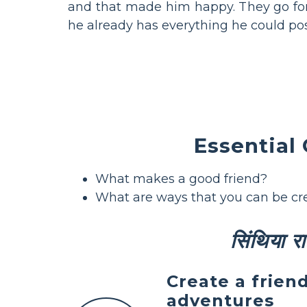
and that made him happy. They go for
he already has everything he could poss
Essential
What makes a good friend?
What are ways that you can be cr
सिंथिया राइ
Create a frien
adventures