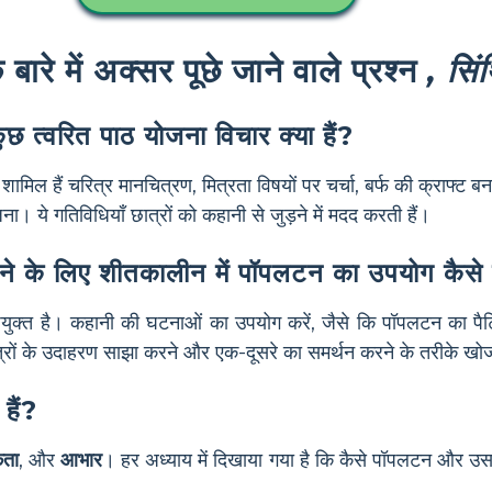
ारे में अक्सर पूछे जाने वाले प्रश्न
, सिंथ
छ त्वरित पाठ योजना विचार क्या हैं?
शामिल हैं चरित्र मानचित्रण, मित्रता विषयों पर चर्चा, बर्फ की क्राफ्ट 
 ये गतिविधियाँ छात्रों को कहानी से जुड़ने में मदद करती हैं।
ं सिखाने के लिए शीतकालीन में पॉपलटन का उपयोग कैस
िए उपयुक्त है। कहानी की घटनाओं का उपयोग करें, जैसे कि पॉपलटन का
ित्रों के उदाहरण साझा करने और एक-दूसरे का समर्थन करने के तरीके खोजन
हैं?
कता
, और
आभार
। हर अध्याय में दिखाया गया है कि कैसे पॉपलटन और उस
।