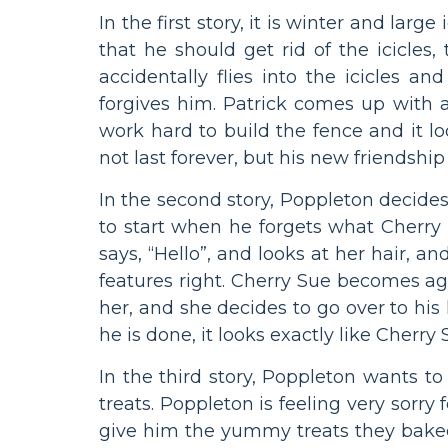
In the first story, it is winter and la
that he should get rid of the icicles,
accidentally flies into the icicles a
forgives him. Patrick comes up with a 
work hard to build the fence and it lo
not last forever, but his new friendship 
In the second story, Poppleton decides
to start when he forgets what Cherry
says, “Hello”, and looks at her hair, 
features right. Cherry Sue becomes a
her, and she decides to go over to his
he is done, it looks exactly like Cherry
In the third story, Poppleton wants to
treats. Poppleton is feeling very sorry 
give him the yummy treats they baked