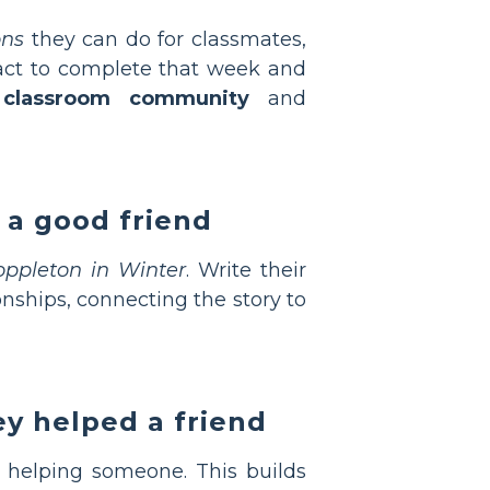
ons
they can do for classmates,
 act to complete that week and
 classroom community
and
 a good friend
oppleton in Winter
. Write their
onships, connecting the story to
ey helped a friend
ce helping someone. This builds