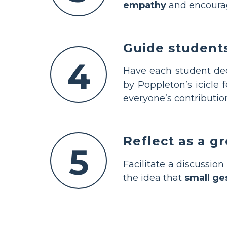
empathy
and encourage
Guide students
4
Have each student deco
by Poppleton’s icicle 
everyone’s contributio
Reflect as a g
5
Facilitate a discussio
the idea that
small ge