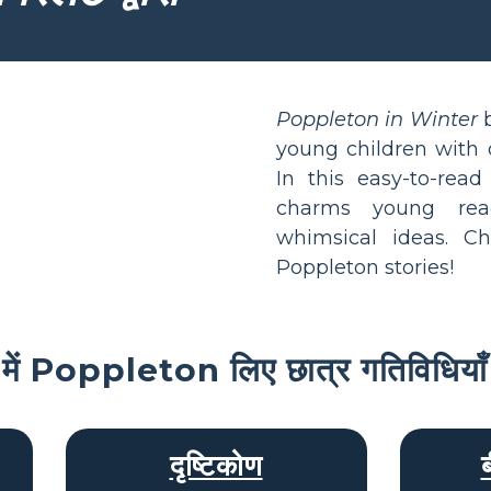
Poppleton in Winter
b
young children with d
In this easy-to-rea
charms young rea
whimsical ideas. C
Poppleton stories!
ी में Poppleton लिए छात्र गतिविधियाँ
दृष्टिकोण