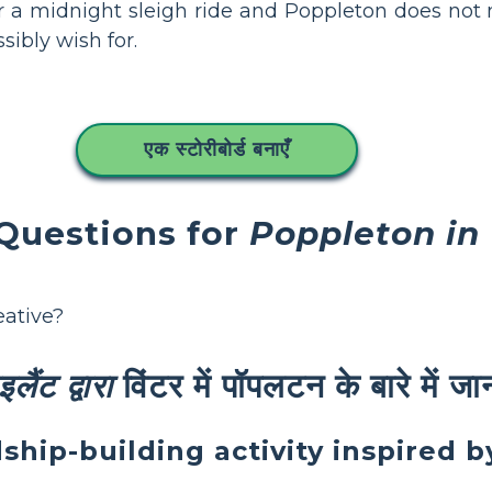
 a midnight sleigh ride and Poppleton does not
ibly wish for.
एक स्टोरीबोर्ड बनाएँ
 Questions for
Poppleton in
eative?
लैंट द्वारा
विंटर में पॉपलटन के बारे में ज
dship-building activity inspired 