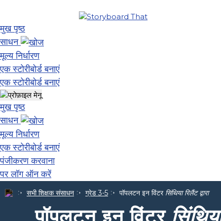
मुख पृष्ठ
साधन
मूल्य निर्धारण
एक स्टोरीबोर्ड बनाएं
एक स्टोरीबोर्ड बनाएं
मुख पृष्ठ
साधन
मूल्य निर्धारण
एक स्टोरीबोर्ड बनाएं
पंजीकरण करवाना
पर लॉग ऑन करें
सभी शिक्षक संसाधन
ग्रेड 3-5
पॉपलटन इन विंटर
सिंथिया रिलैंट द्वारा
पॉपलटन इन विंटर
सिंथिया 