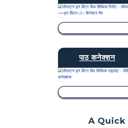
गतिविधि देखें
पाठ कनेक्शन
गतिविधि देखें
A Quick