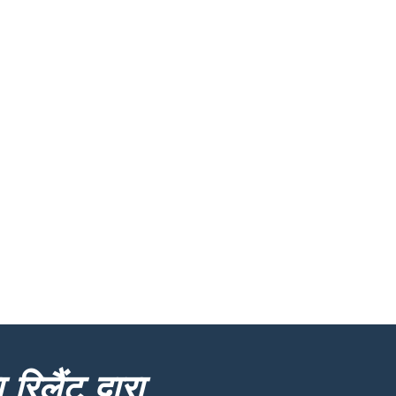
रिलैंट द्वारा