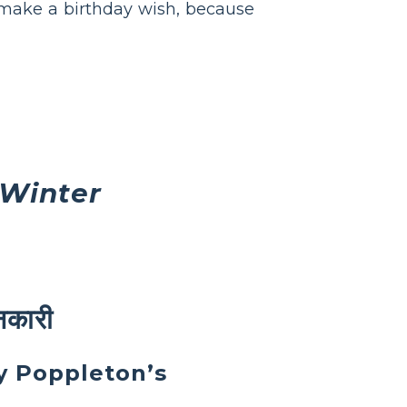
 make a birthday wish, because
 Winter
ानकारी
by Poppleton’s