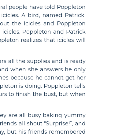
veral people have told Poppleton
 icicles. A bird, named Patrick,
bout the icicles and Poppleton
 icicles. Poppleton and Patrick
eton realizes that icicles will
rs all the supplies and is ready
e and when she answers he only
times because he cannot get her
eton is doing. Poppleton tells
urs to finish the bust, but when
t they are all busy baking yummy
riends all shout “Surprise!”, and
ay, but his friends remembered