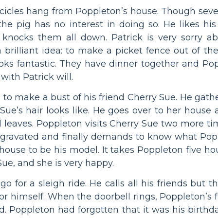
rge icicles hang from Poppleton’s house. Though se
 the pig has no interest in doing so. He likes his
nd knocks them all down. Patrick is very sorry a
brilliant idea: to make a picket fence out of the
oks fantastic. They have dinner together and Poppl
with Patrick will.
 to make a bust of his friend Cherry Sue. He gathe
 Sue’s hair looks like. He goes over to her hous
and leaves. Poppleton visits Cherry Sue two more 
ggravated and finally demands to know what Poppl
 house to be his model. It takes Poppleton five ho
 Sue, and she is very happy.
 go for a sleigh ride. He calls all his friends bu
for himself. When the doorbell rings, Poppleton’s f
. Poppleton had forgotten that it was his birthd