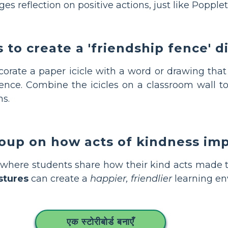
s reflection on positive actions, just like Popplet
 to create a 'friendship fence' d
rate a paper icicle with a word or drawing that 
fence. Combine the icicles on a classroom wall t
ns.
roup on how acts of kindness im
n where students share how their kind acts made 
stures
can create a
happier, friendlier
learning en
एक स्टोरीबोर्ड बनाएँ