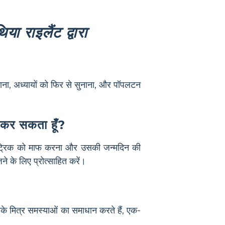
िया राइलैंट द्वारा
बनाना, अध्यायों को फिर से सुनाना, और पॉपलटन
े कर सकता हूँ?
 पैट्रिक को माफ करना और उसकी जन्मदिन की
े के लिए प्रोत्साहित करें।
के मित्र समस्याओं का समाधान करते हैं, एक-