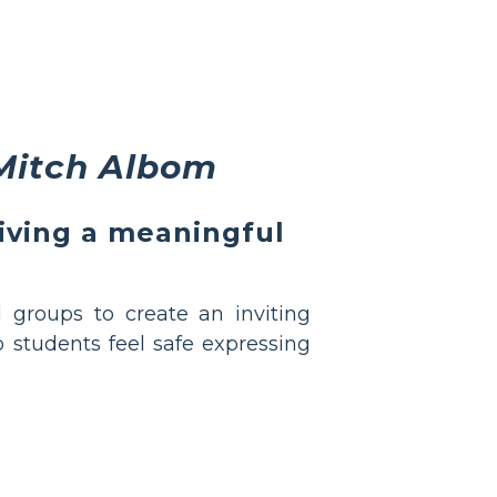
Mitch Albom
living a meaningful
 groups to create an inviting
o students feel safe expressing