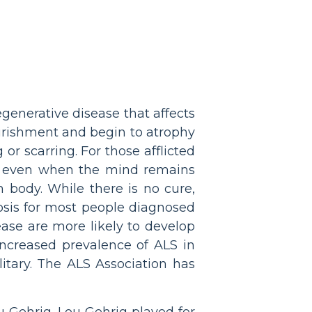
egenerative disease that affects
ourishment and begin to atrophy
or scarring. For those afflicted
ay, even when the mind remains
body. While there is no cure,
osis for most people diagnosed
ase are more likely to develop
 increased prevalence of ALS in
itary. The ALS Association has
u Gehrig. Lou Gehrig played for