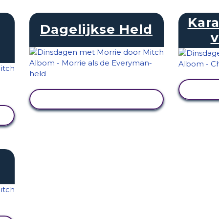
Kara
Dagelijkse Held
v
ACT
ACTIVITEIT BEKIJKEN