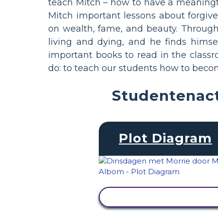
teach Mitch – how to have a meaningful
Mitch important lessons about forgiven
on wealth, fame, and beauty. Throug
living and dying, and he finds himsel
important books to read in the class
do: to teach our students how to becom
Studentenact
Plot Diagram
ACTIVITEIT BEKIJKEN