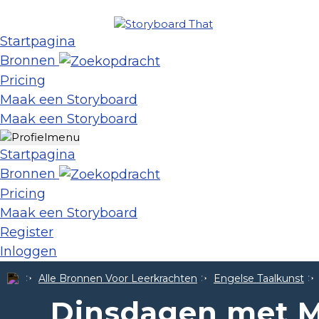
Startpagina
Bronnen
Pricing
Maak een Storyboard
Maak een Storyboard
Startpagina
Bronnen
Pricing
Maak een Storyboard
Register
Inloggen
Alle Bronnen Voor Leerkrachten
Engelse Taalkunst
Dinsdagen met M