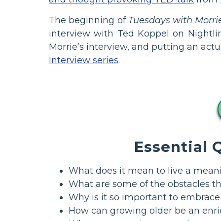
The beginning of
Tuesdays with Morri
interview with Ted Koppel on Nightli
Morrie’s interview, and putting an actu
Interview series
.
Essential 
What does it mean to live a meanin
What are some of the obstacles tha
Why is it so important to embrac
How can growing older be an enri