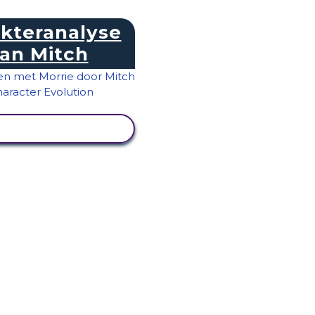
kteranalyse
an Mitch
IVITEIT BEKIJKEN