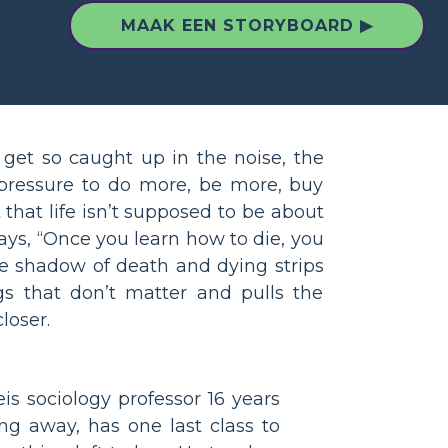
MAAK EEN STORYBOARD ▶
get so caught up in the noise, the
 pressure to do more, be more, buy
 that life isn’t supposed to be about
 says, “Once you learn how to die, you
he shadow of death and dying strips
gs that don’t matter and pulls the
loser.
s sociology professor 16 years
ng away, has one last class to