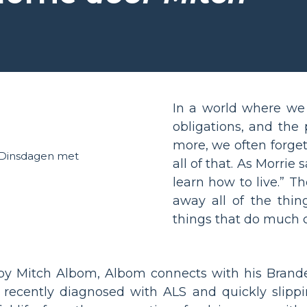
In a world where we 
obligations, and the
more, we often forget
all of that. As Morrie
learn how to live.” T
away all of the thin
things that do much c
y Mitch Albom, Albom connects with his Brandei
, recently diagnosed with ALS and quickly slippi