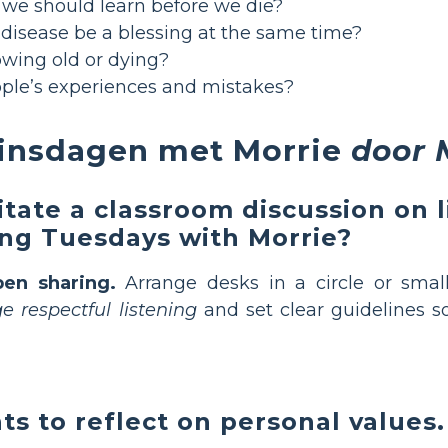
we should learn before we die?
 disease be a blessing at the same time?
owing old or dying?
ple’s experiences and mistakes?
dinsdagen met Morrie
door 
litate a classroom discussion on 
ding Tuesdays with Morrie?
pen sharing.
Arrange desks in a circle or small
 respectful listening
and set clear guidelines s
s to reflect on personal values.