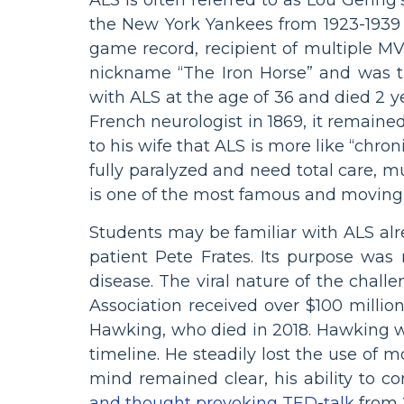
the New York Yankees from 1923-1939 
game record, recipient of multiple MV
nickname “The Iron Horse” and was t
with ALS at the age of 36 and died 2 ye
French neurologist in 1869, it remaine
to his wife that ALS is more like “chro
fully paralyzed and need total care, 
is one of the most famous and moving
Students may be familiar with ALS al
patient Pete Frates. Its purpose was
disease. The viral nature of the chall
Association received over $100 millio
Hawking, who died in 2018. Hawking w
timeline. He steadily lost the use of 
mind remained clear, his ability to 
and thought provoking TED-talk
from 