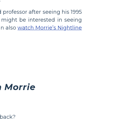
professor after seeing his 1995
 might be interested in seeing
an also
watch Morrie’s Nightline
 Morrie
 back?