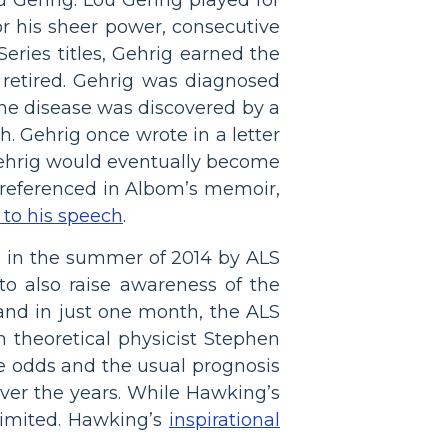
r his sheer power, consecutive
eries titles, Gehrig earned the
retired. Gehrig was diagnosed
 the disease was discovered by a
h. Gehrig once wrote in a letter
y Gehrig would eventually become
, referenced in Albom’s memoir,
n to his speech
.
d in the summer of 2014 by ALS
to also raise awareness of the
 and in just one month, the ALS
h theoretical physicist Stephen
e odds and the usual prognosis
over the years. While Hawking’s
limited. Hawking’s
inspirational
.