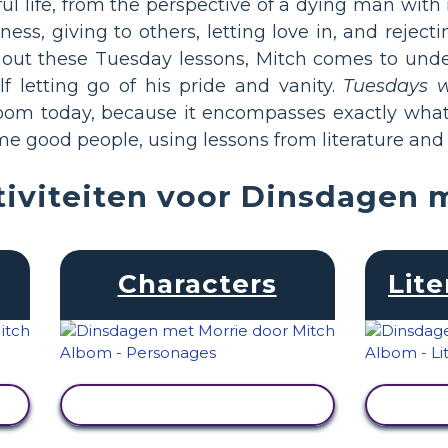
 life, from the perspective of a dying man with n
ess, giving to others, letting love in, and reject
hout these Tuesday lessons, Mitch comes to unde
f letting go of his pride and vanity.
Tuesdays w
room today, because it encompasses exactly what 
e good people, using lessons from literature and l
iviteiten voor Dinsdagen 
Characters
Lite
ACTIVITEIT BEKIJKEN
ACT