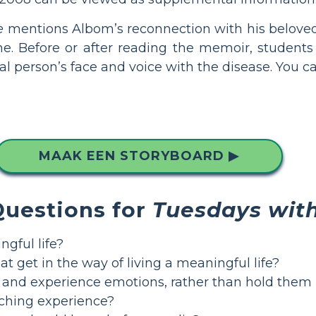
e
mentions Albom’s reconnection with his beloved 
ne. Before or after reading the memoir, students
al person’s face and voice with the disease. You c
MAAK EEN STORYBOARD ▶
Questions for
Tuesdays with
gful life?
t get in the way of living a meaningful life?
e and experience emotions, rather than hold them
ching experience?