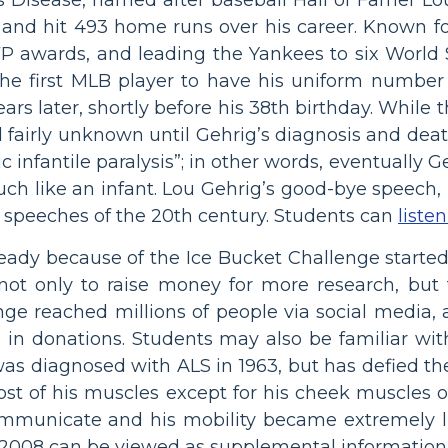
and hit 493 home runs over his career. Known fo
P awards, and leading the Yankees to six World S
he first MLB player to have his uniform number 
ars later, shortly before his 38th birthday. While
d fairly unknown until Gehrig’s diagnosis and deat
nic infantile paralysis”; in other words, eventuall
much like an infant. Lou Gehrig’s good-bye speech
 speeches of the 20th century. Students can
liste
ready because of the Ice Bucket Challenge starte
 not only to raise money for more research, but 
enge reached millions of people via social media,
n in donations. Students may also be familiar wit
as diagnosed with ALS in 1963, but has defied th
most of his muscles except for his cheek muscles 
communicate and his mobility became extremely 
2008 can be viewed as supplemental information