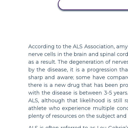
ACTIVITEIT BEKIJKEN
According to the ALS Association, amyo
nerve cells in the brain and spinal co
as a result. The degeneration of nerve
by the disease, it is a progression 
sharp and aware; some have compared
there is a new drug that has been pr
with the disease is between 3-5 year
ALS, although that likelihood is stil
athlete who experience multiple conc
plenty of resources on the subject and
ALS is often referred to as Lou Gehrig