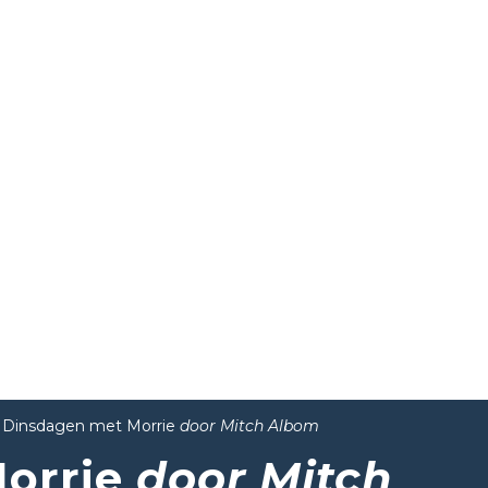
Dinsdagen met Morrie
door Mitch Albom
orrie
door Mitch