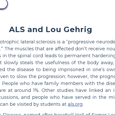
ALS and Lou Gehrig
trophic lateral sclerosis is a “progressive neurod
rd.” The muscles that are affected don’t receive n
s in the spinal cord leads to permanent hardening 
that slowly steals the usefulness of the body aw
 the disease to being imprisoned in one’s own 
oven to slow the progression; however, the progn
s. People who have family members with the dise
l rare at around 1%. Other studies have linked an
ussions, and people who have served in the mil
 can be visited by students at
als.org
.
’s Disease, named after baseball Hall of Famer Lo