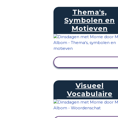
Thema's,
Symbolen en
Motieven
ACTIVITEIT BEKIJKEN
Visueel
Vocabulaire