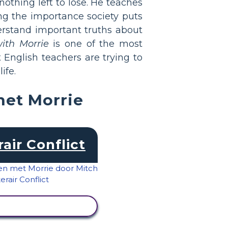
othing left to lose. He teaches
ing the importance society puts
rstand important truths about
ith Morrie
is one of the most
English teachers are trying to
ife.
met Morrie
rair Conflict
IVITEIT BEKIJKEN