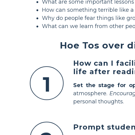
What are some important lessons 
How can something terrible like a
Why do people fear things like gr
What can we learn from other peo
Hoe Tos over 
How can I faci
life after rea
1
Set the stage for o
atmosphere.
Encourage
personal thoughts.
Prompt student