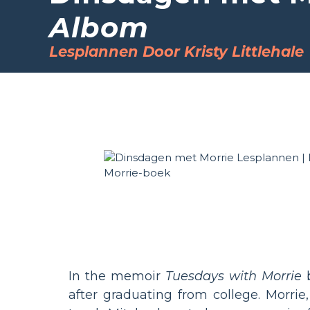
Albom
Lesplannen Door Kristy Littlehale
In the memoir
Tuesdays with Morrie
b
after graduating from college. Morrie