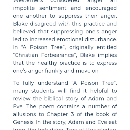
Westerners considered anger an
impolite sentiment and encouraged
one another to suppress their anger.
Blake disagreed with this practice and
believed that suppressing one’s anger
led to increased emotional disturbance.
In “A Poison Tree”, originally entitled
“Christian Forbearance”, Blake implies
that the healthy practice is to express
one’s anger frankly and move on.
To fully understand “A Poison Tree”,
many students will find it helpful to
review the biblical story of Adam and
Eve. The poem contains a number of
allusions to Chapter 3 of the book of
Genesis. In the story, Adam and Eve eat
from the forbidden Tree of Knowledge.