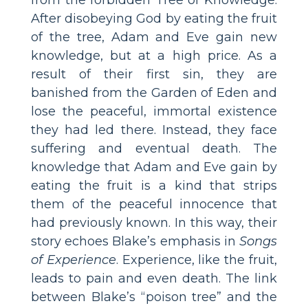
After disobeying God by eating the fruit
of the tree, Adam and Eve gain new
knowledge, but at a high price. As a
result of their first sin, they are
banished from the Garden of Eden and
lose the peaceful, immortal existence
they had led there. Instead, they face
suffering and eventual death. The
knowledge that Adam and Eve gain by
eating the fruit is a kind that strips
them of the peaceful innocence that
had previously known. In this way, their
story echoes Blake’s emphasis in
Songs
of Experience
. Experience, like the fruit,
leads to pain and even death. The link
between Blake’s “poison tree” and the