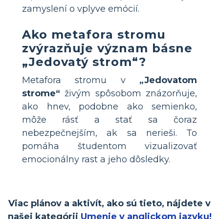
zamyslení o vplyve emócií.
Ako metafora stromu
zvýrazňuje význam básne
„Jedovatý strom“?
Metafora stromu v
„Jedovatom
strome“
živým spôsobom znázorňuje,
ako hnev, podobne ako semienko,
môže rásť a stať sa čoraz
nebezpečnejším, ak sa nerieši. To
pomáha študentom vizualizovať
emocionálny rast a jeho dôsledky.
Viac plánov a aktivít, ako sú tieto, nájdete v
našej kategórii
Umenie v anglickom jazyku!