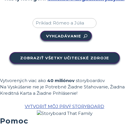
VYHĽADÁVANIE
ZOBRAZIŤ VŠETKY UČITEĽSKÉ ZDROJE
Vytvorených viac ako
40 miliónov
storyboardov
Na Vyskúšanie nie je Potrebné Žiadne Sťahovanie, Žiadna
Kreditná Karta a Žiadne Prihlásenie!
VYTVORIŤ MÔJ PRVÝ STORYBOARD
Pomoc