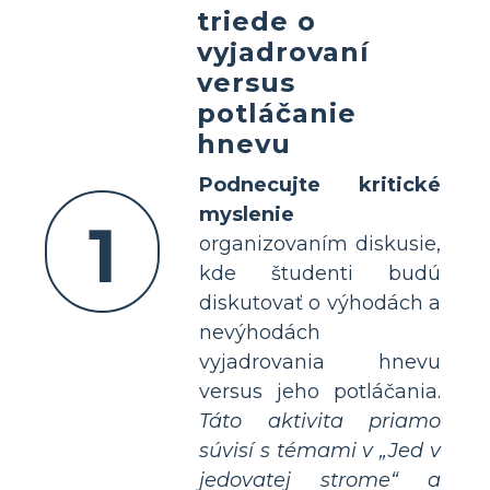
triede o
vyjadrovaní
versus
potláčanie
hnevu
Podnecujte kritické
myslenie
1
organizovaním diskusie,
kde študenti budú
diskutovať o výhodách a
nevýhodách
vyjadrovania hnevu
versus jeho potláčania.
Táto aktivita priamo
súvisí s témami v „Jed v
jedovatej strome“ a