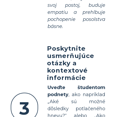
svoj postoj, buduje
empatiu a prehlbuje
pochopenie posolstva
básne.
Poskytnite
usmerňujúce
otázky a
kontextové
informácie
Uveďte študentom
podnety
, ako napríklad
3
„Aké sú možné
dôsledky potlačeného
hnevu?“ alebo „Ako