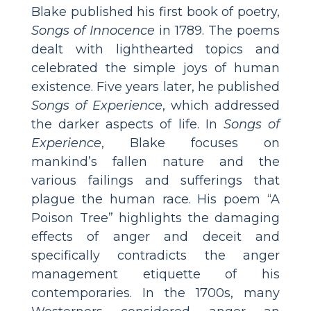
Blake published his first book of poetry,
Songs of Innocence
in 1789. The poems
dealt with lighthearted topics and
celebrated the simple joys of human
existence. Five years later, he published
Songs of Experience
, which addressed
the darker aspects of life. In
Songs of
Experience
, Blake focuses on
mankind’s fallen nature and the
various failings and sufferings that
plague the human race. His poem “A
Poison Tree” highlights the damaging
effects of anger and deceit and
specifically contradicts the anger
management etiquette of his
contemporaries. In the 1700s, many