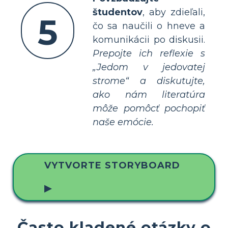
študentov
, aby zdieľali,
5
čo sa naučili o hneve a
komunikácii po diskusii.
Prepojte ich reflexie s
„Jedom v jedovatej
strome“ a diskutujte,
ako nám literatúra
môže pomôcť pochopiť
naše emócie.
VYTVORTE STORYBOARD
▶
Často kladené otázky o