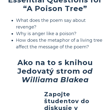
“A Poison Tree”
What does the poem say about
revenge?
Why is anger like a poison?
How does the metaphor of a living tree
affect the message of the poem?
Ako na to s knihou
Jedovatý strom
od
Williama Blakea
Zapojte
študentov do
diskusie v