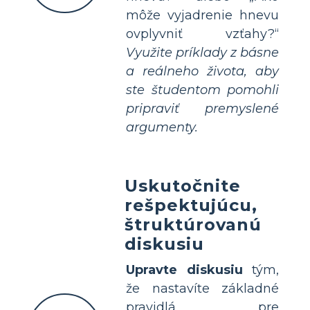
môže vyjadrenie hnevu
ovplyvniť vzťahy?“
Využite príklady z básne
a reálneho života, aby
ste študentom pomohli
pripraviť premyslené
argumenty.
Uskutočnite
rešpektujúcu,
štruktúrovanú
diskusiu
Upravte diskusiu
tým,
že nastavíte základné
pravidlá pre