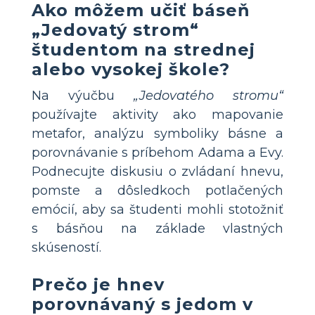
Ako môžem učiť báseň
„Jedovatý strom“
študentom na strednej
alebo vysokej škole?
Na výučbu
„Jedovatého stromu“
používajte aktivity ako mapovanie
metafor, analýzu symboliky básne a
porovnávanie s príbehom Adama a Evy.
Podnecujte diskusiu o zvládaní hnevu,
pomste a dôsledkoch potlačených
emócií, aby sa študenti mohli stotožniť
s básňou na základe vlastných
skúseností.
Prečo je hnev
porovnávaný s jedom v