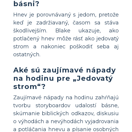
básni?
Hnev je porovnávaný s jedom, pretože
keď je zadržiavaný, časom sa stáva
škodlivejším. Blake ukazuje, ako
potlačený hnev môže rásť ako jedovatý
strom a nakoniec poškodiť seba aj
ostatných.
Aké sú zaujímavé nápady
na hodinu pre „Jedovatý
strom“?
Zaujímavé nápady na hodinu zahŕňajú
tvorbu storyboardov udalostí básne,
skúmanie biblických odkazov, diskusiu
o výhodách a nevýhodách vyjadrovania
a potláčania hnevu a písanie osobných