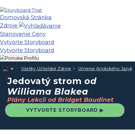
Domovská Stránka
Zdroje
Stanovenie Ceny
Vytvorte Storyboard
Vytvorte Storyboard
Všetky Učiteľské Zdroje
Umenie Anglického Jazyka
Jedovatý strom
od
Williama Blakea
Plány Lekcií od Bridget Baudinet
VYTVORTE STORYBOARD ▶