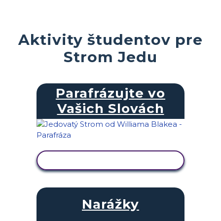
Aktivity študentov pre
Strom Jedu
Parafrázujte vo
Vašich Slovách
ZOBRAZIŤ AKTIVITU
Narážky