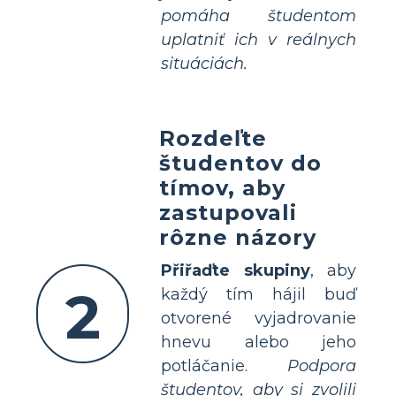
pomáha študentom
uplatniť ich v reálnych
situáciách.
Rozdeľte
študentov do
tímov, aby
zastupovali
rôzne názory
Přiřaďte skupiny
, aby
2
každý tím hájil buď
otvorené vyjadrovanie
hnevu alebo jeho
potláčanie.
Podpora
študentov, aby si zvolili