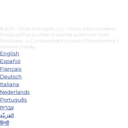
© 2026 - Clever Prototypes, LLC - Všetky práva vyhradené.
StoryboardThat je ochranná známka spoločnosti
Clever
Prototypes , LLC
a registrovaná na úrade USA pre patenty a
ochranné známky
English
Español
Français
Deutsch
Italiana
Nederlands
Português
עברית
العَرَبِيَّة
हिन्दी