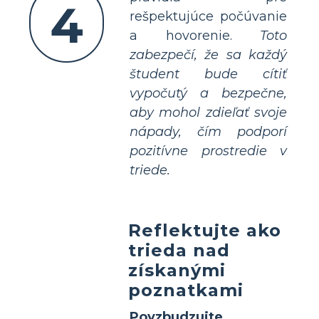
4
rešpektujúce počúvanie
a hovorenie.
Toto
zabezpečí, že sa každý
študent bude cítiť
vypočutý a bezpečne,
aby mohol zdieľať svoje
nápady, čím podporí
pozitívne prostredie v
triede.
Reflektujte ako
trieda nad
získanými
poznatkami
Povzbudzujte