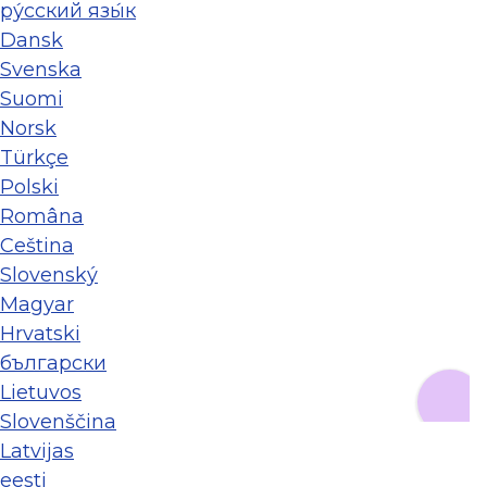
ру́сский язы́к
Dansk
Svenska
Suomi
Norsk
Türkçe
Polski
Româna
Ceština
Slovenský
Magyar
Hrvatski
български
Lietuvos
Slovenščina
Latvijas
eesti