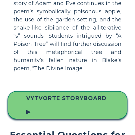
story of Adam and Eve continues in the
poem’s symbolically poisonous apple,
the use of the garden setting, and the
snake-like sibilance of the alliterative
“s” sounds. Students intrigued by “A
Poison Tree” will find further discussion
of this metaphorical tree and
humanity’s fallen nature in Blake’s
poem, “The Divine Image.”
VYTVORTE STORYBOARD
▶
Essential Questions for