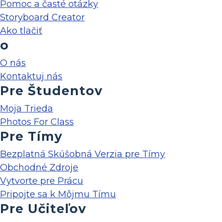
Pomoc a časté otázky
Storyboard Creator
Ako tlačiť
o
O nás
Kontaktuj nás
Pre Študentov
Moja Trieda
Photos For Class
Pre Tímy
Bezplatná Skúšobná Verzia pre Tímy
Obchodné Zdroje
Vytvorte pre Prácu
Pripojte sa k Môjmu Tímu
Pre Učiteľov