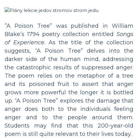
”A Poison Tree” was published in William
Blake’s 1794 poetry collection entitled
Songs
of Experience
. As the title of the collection
suggests, “A Poison Tree” delves into the
darker side of the human mind, addressing
the catastrophic results of suppressed anger.
The poem relies on the metaphor of a tree
and its poisoned fruit to assert that anger
grows more powerful the longer it is bottled
up. “A Poison Tree” explores the damage that
anger does both to the individuals feeling
anger and to the people around them.
Students may find that this 200-year-old
poem is still quite relevant to their lives today.