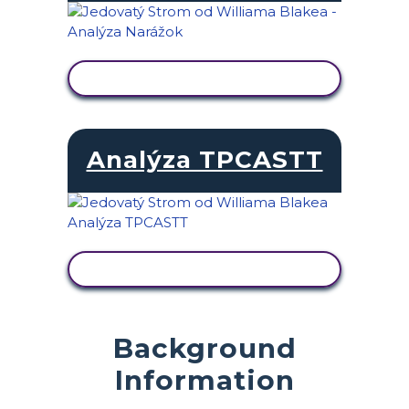
ZOBRAZIŤ AKTIVITU
Analýza TPCASTT
ZOBRAZIŤ AKTIVITU
Background
Information