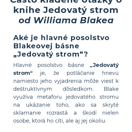
knihe Jedovatý strom
od Williama Blakea
Aké je hlavné posolstvo
Blakeovej básne
„Jedovatý strom“?
Hlavné posolstvo básne
„Jedovatý
strom“
je, že potláčanie hnevu
namiesto jeho vyjadrenia môže viesť k
deštruktívnym dôsledkom. Blake
využíva metaforu jedovatého stromu
na ukázanie toho, ako sa skryté
sklamanie rozrastá a škodí nielen
osobe, ktorá ho cíti, ale aj jej okoliu.