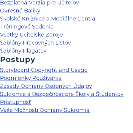
Bezplatná Verzia pre Učiteľov
Okresné Balíky
Školské Knižnice a Mediálne Centrá
Tréningové Sedenia
Všetky Učiteľské Zdroje
Šablóny Pracovných Listov
Šablóny Plagátov
Postupy
Storyboard Copyright and Usage
Podmienky Používania
Zásady Ochrany Osobných Údajov
Súkromie a Bezpečnosť pre Školy a Študentov
Prístupnosť
Vaše Možnosti Ochrany Súkromia