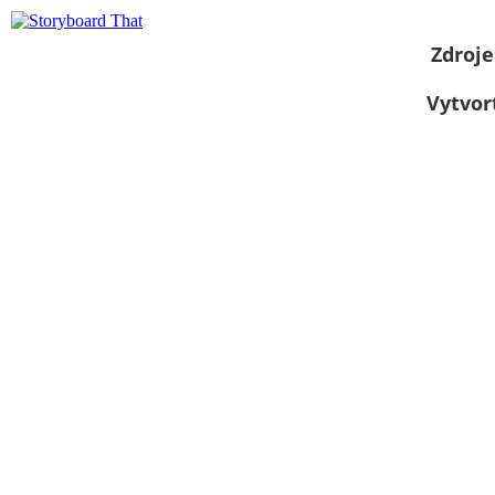
Zdroje
Vytvor