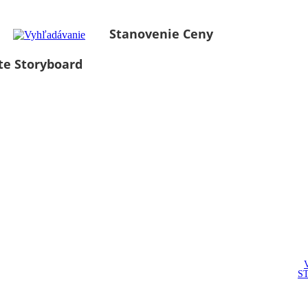
Stanovenie Ceny
te Storyboard
S