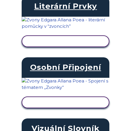
Literární Prvky
ZOBRAZIT AKTIVITU
Osobní Připojení
ZOBRAZIT AKTIVITU
Vizuální Slovník