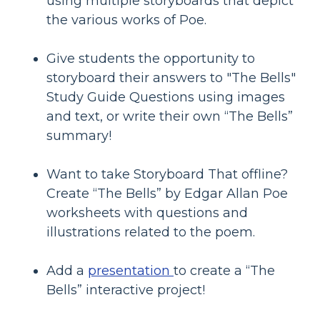
using multiple storyboards that depict
the various works of Poe.
Give students the opportunity to
storyboard their answers to "The Bells"
Study Guide Questions using images
and text, or write their own “The Bells”
summary!
Want to take Storyboard That offline?
Create “The Bells” by Edgar Allan Poe
worksheets with questions and
illustrations related to the poem.
Add a
presentation
to create a “The
Bells” interactive project!