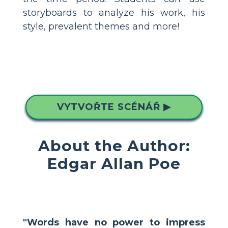
storyboards to analyze his work, his
style, prevalent themes and more!
VYTVOŘTE SCÉNÁŘ ▶
About the Author:
Edgar Allan Poe
"Words have no power to impress