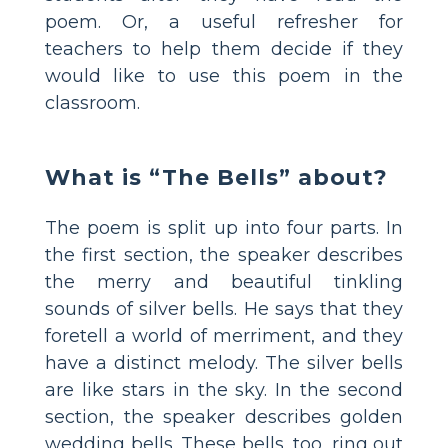
poem. Or, a useful refresher for
teachers to help them decide if they
would like to use this poem in the
classroom.
What is “The Bells” about?
The poem is split up into four parts. In
the first section, the speaker describes
the merry and beautiful tinkling
sounds of silver bells. He says that they
foretell a world of merriment, and they
have a distinct melody. The silver bells
are like stars in the sky. In the second
section, the speaker describes golden
wedding bells. These bells, too, ring out