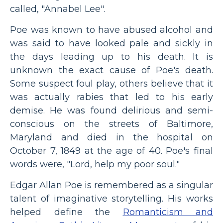
called, "Annabel Lee".
Poe was known to have abused alcohol and
was said to have looked pale and sickly in
the days leading up to his death. It is
unknown the exact cause of Poe's death.
Some suspect foul play, others believe that it
was actually rabies that led to his early
demise. He was found delirious and semi-
conscious on the streets of Baltimore,
Maryland and died in the hospital on
October 7, 1849 at the age of 40. Poe's final
words were, "Lord, help my poor soul."
Edgar Allan Poe is remembered as a singular
talent of imaginative storytelling. His works
helped define the
Romanticism and