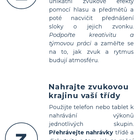
unikátní zvukové efekty
pomocí hlasu a předmětů a
poté nacvičit přednášení
sloky o jejich zvonku.
Podpořte kreativitu a
týmovou práci
a zaměřte se
na to, jak zvuk a rytmus
budují atmosféru.
Nahrajte zvukovou
krajinu vaší třídy
Použijte telefon nebo tablet k
nahrávání výkonů
jednotlivých skupin.
Přehrávejte nahrávky
třídě a