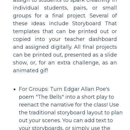
individual students, pairs, or small
groups for a final project. Several of
these ideas include Storyboard That
templates that can be printed out or
copied into your teacher dashboard
and assigned digitally. All final projects
can be printed out, presented as a slide
show, or, for an extra challenge, as an
animated gif!
For Groups: Turn Edgar Allan Poe's
poem "The Bells" into a short play to
reenact the narrative for the class! Use
the traditional storyboard layout to plan
out your scenes. You can add text to
your storyboards, or simply use the