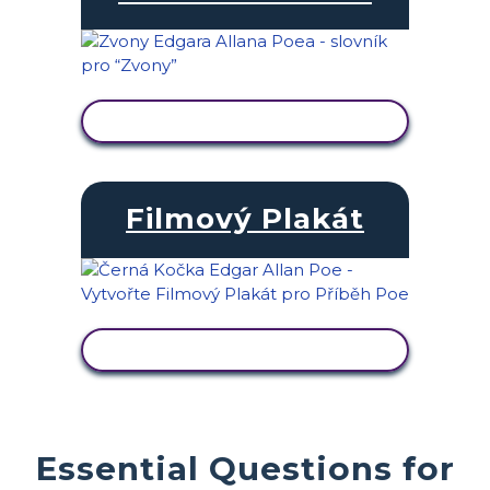
ZOBRAZIT AKTIVITU
Filmový Plakát
ZOBRAZIT AKTIVITU
Essential Questions for