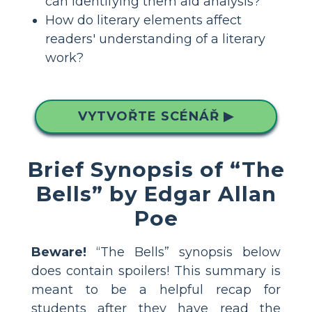
can identifying them aid analysis?
How do literary elements affect
readers' understanding of a literary
work?
VYTVOŘTE SCÉNÁŘ ▶
Brief Synopsis of “The
Bells” by Edgar Allan
Poe
Beware!
“The Bells” synopsis below
does contain spoilers! This summary is
meant to be a helpful recap for
students after they have read the