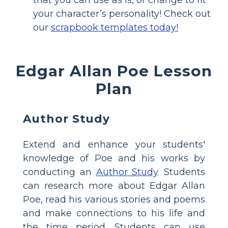
your character’s personality! Check out
our
scrapbook templates today!
Edgar Allan Poe Lesson
Plan
Author Study
Extend and enhance your students'
knowledge of Poe and his works by
conducting an
Author Study
. Students
can research more about Edgar Allan
Poe, read his various stories and poems
and make connections to his life and
the time period. Students can use