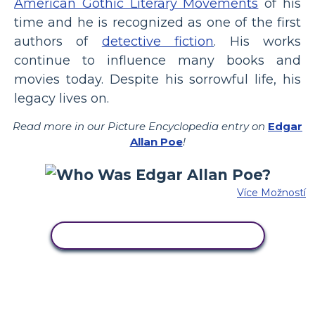
American Gothic Literary Movements
of his
time and he is recognized as one of the first
authors of
detective fiction
. His works
continue to influence many books and
movies today. Despite his sorrowful life, his
legacy lives on.
Read more in our Picture Encyclopedia entry on
Edgar
Allan Poe
!
Více Možností
ZKOPÍRUJTE TENTO SCÉNÁŘ