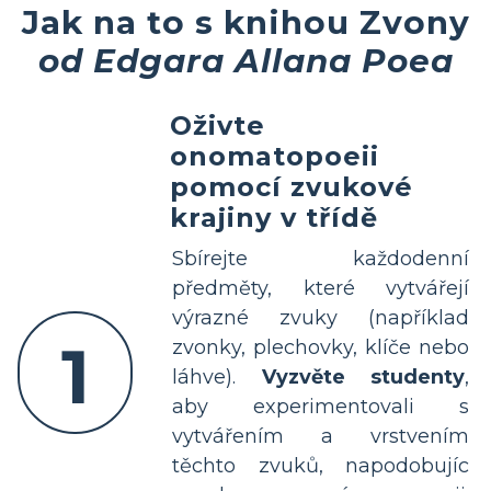
Jak na to s knihou Zvony
od Edgara Allana Poea
Oživte
onomatopoeii
pomocí zvukové
krajiny v třídě
Sbírejte každodenní
předměty, které vytvářejí
výrazné zvuky (například
1
zvonky, plechovky, klíče nebo
láhve).
Vyzvěte studenty
,
aby experimentovali s
vytvářením a vrstvením
těchto zvuků, napodobujíc