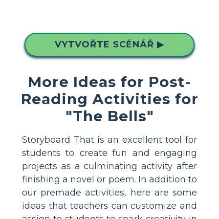
VYTVOŘTE SCÉNÁŘ ▶
More Ideas for Post-
Reading Activities for
"The Bells"
Storyboard That is an excellent tool for
students to create fun and engaging
projects as a culminating activity after
finishing a novel or poem. In addition to
our premade activities, here are some
ideas that teachers can customize and
assign to students to spark creativity in