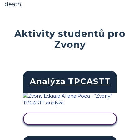
death.
Aktivity studentů pro
Zvony
Analýza TPCASTT
ZOBRAZIT AKTIVITU