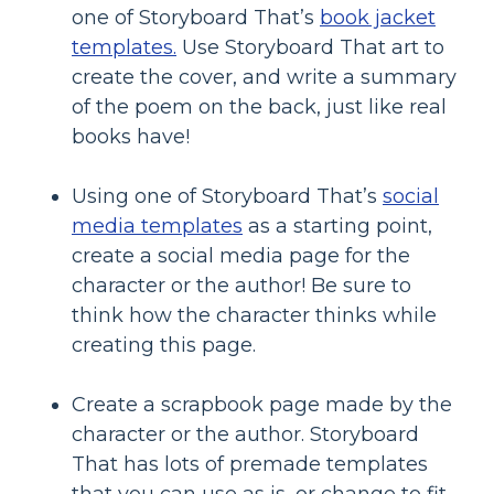
one of Storyboard That’s
book jacket
templates.
Use Storyboard That art to
create the cover, and write a summary
of the poem on the back, just like real
books have!
Using one of Storyboard That’s
social
media templates
as a starting point,
create a social media page for the
character or the author! Be sure to
think how the character thinks while
creating this page.
Create a scrapbook page made by the
character or the author. Storyboard
That has lots of premade templates
that you can use as is, or change to fit