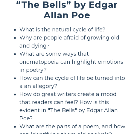
“The Bells” by Edgar
Allan Poe
What is the natural cycle of life?
Why are people afraid of growing old
and dying?
What are some ways that
onomatopoeia can highlight emotions
in poetry?
How can the cycle of life be turned into
a an allegory?
How do great writers create a mood
that readers can feel? How is this
evident in "The Bells" by Edgar Allan
Poe?
What are the parts of a poem, and how