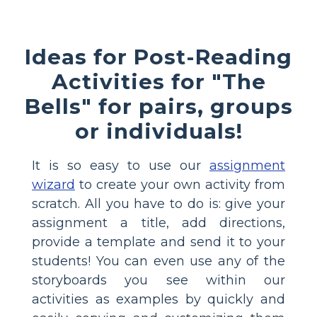
Ideas for Post-Reading
Activities for "The
Bells" for pairs, groups
or individuals!
It is so easy to use our
assignment
wizard
to create your own activity from
scratch. All you have to do is: give your
assignment a title, add directions,
provide a template and send it to your
students! You can even use any of the
storyboards you see within our
activities as examples by quickly and