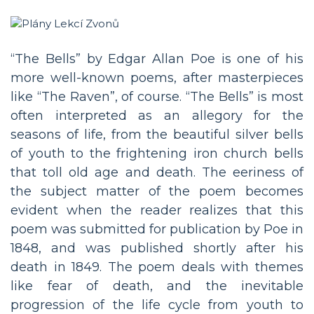
“The Bells” by Edgar Allan Poe is one of his
more well-known poems, after masterpieces
like “The Raven”, of course. “The Bells” is most
often interpreted as an allegory for the
seasons of life, from the beautiful silver bells
of youth to the frightening iron church bells
that toll old age and death. The eeriness of
the subject matter of the poem becomes
evident when the reader realizes that this
poem was submitted for publication by Poe in
1848, and was published shortly after his
death in 1849. The poem deals with themes
like fear of death, and the inevitable
progression of the life cycle from youth to