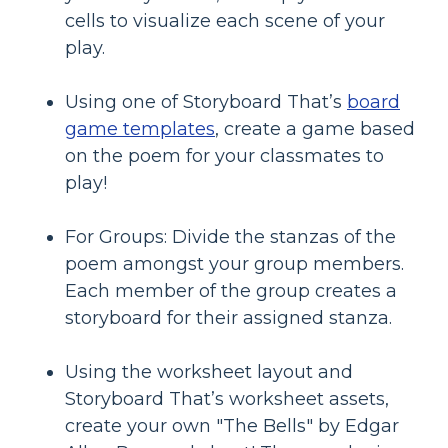
cells to visualize each scene of your
play.
Using one of Storyboard That’s
board
game templates
, create a game based
on the poem for your classmates to
play!
For Groups: Divide the stanzas of the
poem amongst your group members.
Each member of the group creates a
storyboard for their assigned stanza.
Using the worksheet layout and
Storyboard That’s worksheet assets,
create your own "The Bells" by Edgar