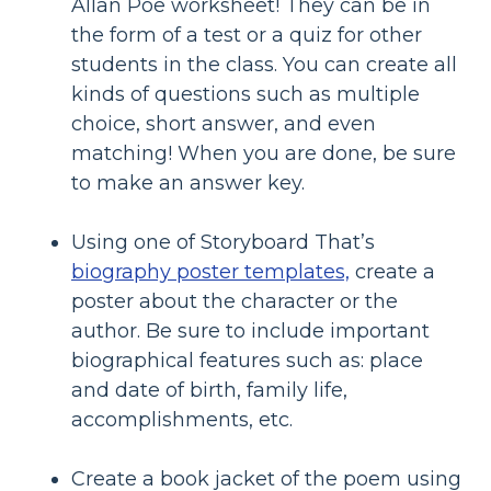
Allan Poe worksheet! They can be in
the form of a test or a quiz for other
students in the class. You can create all
kinds of questions such as multiple
choice, short answer, and even
matching! When you are done, be sure
to make an answer key.
Using one of Storyboard That’s
biography poster templates,
create a
poster about the character or the
author. Be sure to include important
biographical features such as: place
and date of birth, family life,
accomplishments, etc.
Create a book jacket of the poem using