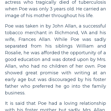
actress who tragically died of tuberculosis
when Poe was only 3 years old. He carried an
image of his mother throughout his life.
Poe was taken in by John Allan, a successful
tobacco merchant in Richmond, VA and his
wife, Frances Allan. While Poe was sadly
separated from his siblings William and
Rosalie, he was afforded the opportunity of a
good education and was doted upon by Mrs.
Allan, who had no children of her own. Poe
showed great promise with writing at an
early age but was discouraged by his foster
father who preferred he go into the family
business.
It is said that Poe had a loving relationship
with his foster mother but sadly, Mrs. Allan,