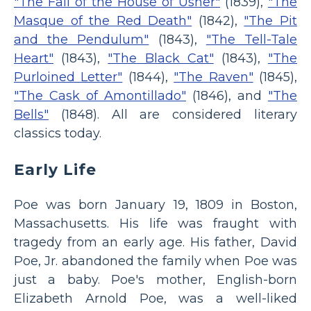
"The Fall of the House of Usher"
(1839),
"The
Masque of the Red Death"
(1842),
"The Pit
and the Pendulum"
(1843),
"The Tell-Tale
Heart"
(1843),
"The Black Cat"
(1843),
"The
Purloined Letter"
(1844),
"The Raven"
(1845),
"The Cask of Amontillado"
(1846), and
"The
Bells"
(1848). All are considered literary
classics today.
Early Life
Poe was born January 19, 1809 in Boston,
Massachusetts. His life was fraught with
tragedy from an early age. His father, David
Poe, Jr. abandoned the family when Poe was
just a baby. Poe's mother, English-born
Elizabeth Arnold Poe, was a well-liked