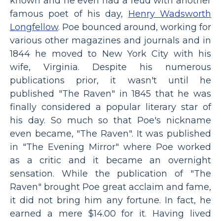
known and he even had a feud with another
famous poet of his day,
Henry Wadsworth
Longfellow
. Poe bounced around, working for
various other magazines and journals and in
1844 he moved to New York City with his
wife, Virginia. Despite his numerous
publications prior, it wasn't until he
published "The Raven" in 1845 that he was
finally considered a popular literary star of
his day. So much so that Poe's nickname
even became, "The Raven". It was published
in "The Evening Mirror" where Poe worked
as a critic and it became an overnight
sensation. While the publication of "The
Raven" brought Poe great acclaim and fame,
it did not bring him any fortune. In fact, he
earned a mere $14.00 for it. Having lived