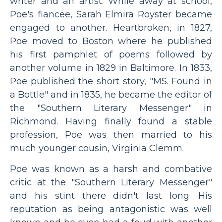
writer and an artist. While away at school,
Poe's fiancee, Sarah Elmira Royster became
engaged to another. Heartbroken, in 1827,
Poe moved to Boston where he published
his first pamphlet of poems followed by
another volume in 1829 in Baltimore. In 1833,
Poe published the short story, "MS. Found in
a Bottle" and in 1835, he became the editor of
the "Southern Literary Messenger" in
Richmond. Having finally found a stable
profession, Poe was then married to his
much younger cousin, Virginia Clemm.
Poe was known as a harsh and combative
critic at the "Southern Literary Messenger"
and his stint there didn't last long. His
reputation as being antagonistic was well