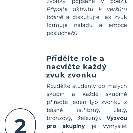
zvonky popsané v poezii.
Připojte aktivitu k veršům
básně
a diskutujte, jak zvuk
formuje náladu a emoce
posluchačů.
Přidělte role a
nacvičte každý
zvuk zvonku
Rozdělte studenty do malých
skupin a každé skupině
přiřaďte jeden typ zvonku z
básně (stříbrný, zlatý,
2
bronzový, železný).
Výzvou
pro skupiny
je vymyslet