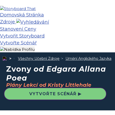
Domovská Stránka
Zdroje
Stanovení Ceny
Vytvořit Storyboard
Vytvořte Scénář
Všechny Učební Zdroje
Umění Anglického Jazyka
Zvony
od Edgara Allana
Poea
Plány Lekcí od Kristy Littlehale
VYTVOŘTE SCÉNÁŘ ▶