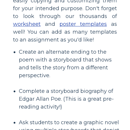
easily copying and customizing them
for your intended purpose. Don't forget
to look through our thousands of
worksheet
and
poster templates
as
well! You can add as many templates
to an assignment as you'd like!
Create an alternate ending to the
poem with a storyboard that shows
and tells the story from a different
perspective.
Complete a storyboard biography of
Edgar Allan Poe. (This is a great pre-
reading activity!)
Ask students to create a graphic novel