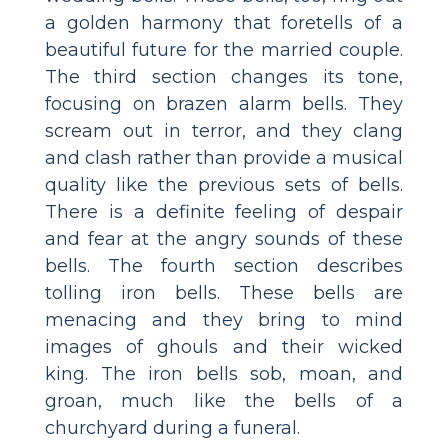
a golden harmony that foretells of a
beautiful future for the married couple.
The third section changes its tone,
focusing on brazen alarm bells. They
scream out in terror, and they clang
and clash rather than provide a musical
quality like the previous sets of bells.
There is a definite feeling of despair
and fear at the angry sounds of these
bells. The fourth section describes
tolling iron bells. These bells are
menacing and they bring to mind
images of ghouls and their wicked
king. The iron bells sob, moan, and
groan, much like the bells of a
churchyard during a funeral.