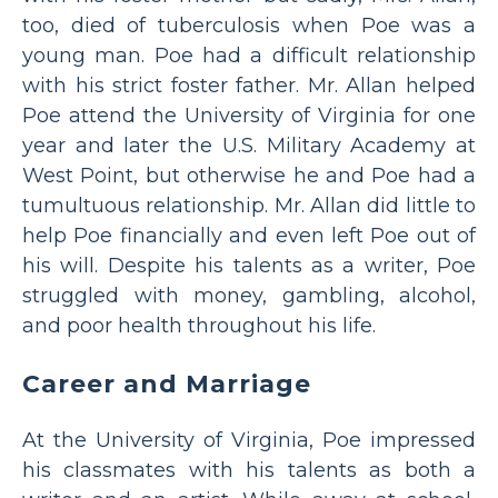
too, died of tuberculosis when Poe was a
young man. Poe had a difficult relationship
with his strict foster father. Mr. Allan helped
Poe attend the University of Virginia for one
year and later the U.S. Military Academy at
West Point, but otherwise he and Poe had a
tumultuous relationship. Mr. Allan did little to
help Poe financially and even left Poe out of
his will. Despite his talents as a writer, Poe
struggled with money, gambling, alcohol,
and poor health throughout his life.
Career and Marriage
At the University of Virginia, Poe impressed
his classmates with his talents as both a