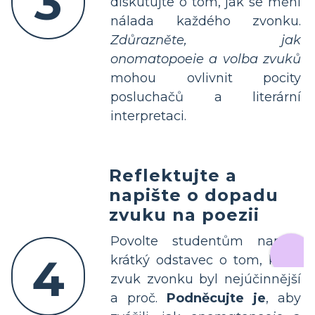
3
diskutujte o tom, jak se mění
nálada každého zvonku.
Zdůrazněte, jak
onomatopoeie a volba zvuků
mohou ovlivnit pocity
posluchačů a literární
interpretaci.
Reflektujte a
napište o dopadu
zvuku na poezii
Povolte studentům napsat
4
krátký odstavec o tom, který
zvuk zvonku byl nejúčinnější
a proč.
Podněcujte je
, aby