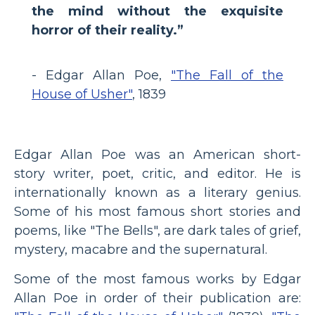
the mind without the exquisite
horror of their reality.”
- Edgar Allan Poe,
"The Fall of the
House of Usher"
, 1839
Edgar Allan Poe was an American short-
story writer, poet, critic, and editor. He is
internationally known as a literary genius.
Some of his most famous short stories and
poems, like "The Bells", are dark tales of grief,
mystery, macabre and the supernatural.
Some of the most famous works by Edgar
Allan Poe in order of their publication are: