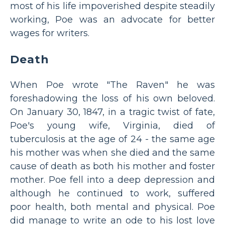
most of his life impoverished despite steadily
working, Poe was an advocate for better
wages for writers.
Death
When Poe wrote "The Raven" he was
foreshadowing the loss of his own beloved.
On January 30, 1847, in a tragic twist of fate,
Poe's young wife, Virginia, died of
tuberculosis at the age of 24 - the same age
his mother was when she died and the same
cause of death as both his mother and foster
mother. Poe fell into a deep depression and
although he continued to work, suffered
poor health, both mental and physical. Poe
did manage to write an ode to his lost love