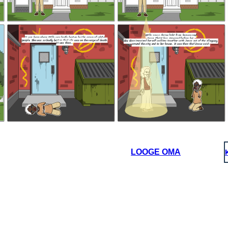
I wish for th
knowledge t
Lord, that we
regardless of
either t
p
Willa saw a divine light from heaven and
It was here where Willa was badly beaten by the group of white
Jesus Christ has appeared before her.
people. She was so badly beaten that she was on the verge of death.
She then imagined herself walking together with Jesus out of the alleyway,
It was then...
around the city and to her house. It was then that Jesus said :
NEW ENDING :
NEW ENDING :
and
r.
That is, however, two people, a man and a
out of the alleyway,
woman approached Willa furiously and said :
d at her
t Jesus said :
art to
comed
My child, before I bring you to
my heavenly kingdom , I can
grant you one wish.
Jesus : Your 
After that, Will
You do not belong here !
massive tsunami f
That's right. Get
its people. That 
out of our church.
was intact due to 
and 
I wish for the city to remember the
knowledge taught to them by our
Lord, that we should love each other
regardless of the color of our skin,
either through blessings or
punishments.
LOOGE OMA
NEW ENDING :
 and a
 said :
Jesus : Your wish is my command, Willa.
After that, Willa and Jesus disappeared and a
massive tsunami followed, engolfing the city and
hat's right. Get
its people. That is however, the black community
t of our church.