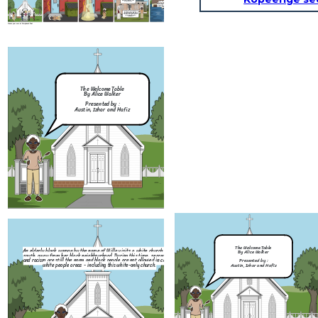
My child, before I bring you to my heavenly kingdom , I can grant you one wish.
Jesus : Your wish is my command, Willa.
After that, Willa and Jesus disappeared and a massive tsunami followed, engolfing the city and its people. That is however, the black community was intact due to them living in a different area and was not affected.
I wish for the city to remember the knowledge taught to them by our Lord, that we should love each other regardless of the color of our skin, either through blessings or punishments.
Create your own at Storyboard That
An elderly black woman by the name of Willa visits 
south, away from her black neighbourhood. During th
The Welcome Table
and racism are still the norm and black people are n
By Alice Walker
white people areas - including this white-o
Presented by :
Austin, Izhar and Hafiz
It was here where Willa was badly beaten by 
people. She was so badly beaten that she was on
Knowing full well that this is a white -on
The woman who confronted Willa kicked her out of
It was then...
willa still insists on attending church he
the church. Then, a group of people chased Willa
The Welcome Table
An elderly black woman by the name of Willa visits a white church in the
stated while on the church staircas
away from the church and into an alleyway.
By Alice Walker
south, away from her black neighbourhood. During this time, segregation
and racism are still the norm and black people are not allowed in certain
Presented by :
white people areas - including this white-only church.
Austin, Izhar and Hafiz
Church is for everyone. There
any divide just because of th
skin.