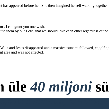
my heavenly kin
grant you o
t has appeared before her. She then imagined herself walking together w
You do not belong here !
 should not be
e color of our
I wish for th
knowledge t
Lord, that we
regardless of
either t
m , I can grant you one wish.
p
 to them by our Lord, that we should love each other regardless of the 
NEW ENDING :
NEW ENDING :
 Willa and Jesus disappeared and a massive tsunami followed, engolfing 
and
r.
That is, however, two people, a man and a
out of the alleyway,
nt area and was not affected.
woman approached Willa furiously and said :
d at her
t Jesus said :
art to
comed
My child, before I bring you to
my heavenly kingdom , I can
grant you one wish.
Jesus : Your 
After that, Will
You do not belong here !
massive tsunami f
That's right. Get
its people. That 
out of our church.
was intact due to 
and 
I wish for the city to remember the
n üle
40 miljoni
sü
knowledge taught to them by our
Lord, that we should love each other
regardless of the color of our skin,
either through blessings or
punishments.
ja Allalaadimist, Krediitkaar
NEW ENDING :