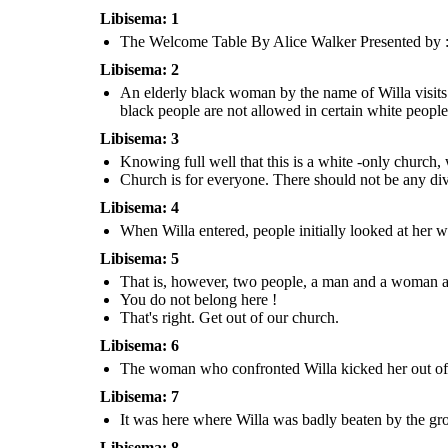
Libisema: 1
I wish for the city to remember the
The Welcome Table By Alice Walker Presented by : 
knowledge taught to them by our
Lord, that we should love each other
regardless of the color of our skin,
either through blessings or
Libisema: 2
punishments.
An elderly black woman by the name of Willa visits 
black people are not allowed in certain white people
Libisema: 3
NEW ENDING :
NEW ENDING :
Knowing full well that this is a white -only church, w
That is, however, two people, a man and a
woman approached Willa furiously and said :
Church is for everyone. There should not be any divi
An elderly black woman by the name of Willa visits 
My child, before I bring you to
south, away from her black neighbourhood. During th
my heavenly kingdom , I can
The Welcome Table
and racism are still the norm and black people are n
Libisema: 4
grant you one wish.
By Alice Walker
Jesus : Your wish is my command, Wil
white people areas - including this white-o
After that, Willa and Jesus disappeared 
Presented by :
You do not belong here !
When Willa entered, people initially looked at her 
massive tsunami followed, engolfing the c
That's right. Get
Austin, Izhar and Hafiz
its people. That is however, the black co
out of our church.
was intact due to them living in a differe
and was not affected.
Libisema: 5
That is, however, two people, a man and a woman ap
I wish for the city to remember the
knowledge taught to them by our
Lord, that we should love each other
You do not belong here !
regardless of the color of our skin,
either through blessings or
punishments.
That's right. Get out of our church.
Libisema: 6
The woman who confronted Willa kicked her out of 
NEW ENDING :
Libisema: 7
It was here where Willa was badly beaten by 
people. She was so badly beaten that she was on
It was here where Willa was badly beaten by the gro
Knowing full well that this is a white -on
The woman who confronted Willa kicked her out of
It was then...
willa still insists on attending church he
the church. Then, a group of people chased Willa
An elderly black woman by the name of Willa visits a white church in the
stated while on the church staircas
away from the church and into an alleyway.
south, away from her black neighbourhood. During this time, segregation
and racism are still the norm and black people are not allowed in certain
Libisema: 8