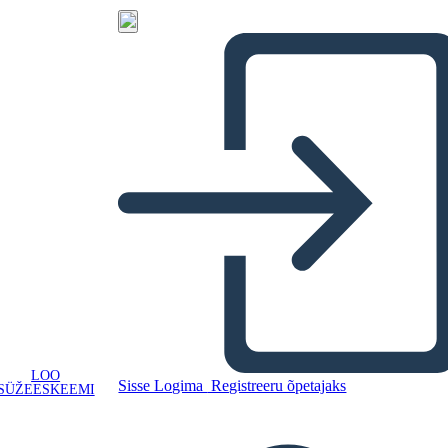
LOO
Sisse Logima
Registreeru õpetajaks
SÜŽEESKEEMI