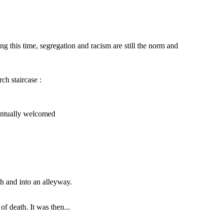
 this time, segregation and racism are still the norm and
ch staircase :
That is, however, two people, a man and a
woman approached Willa furiously and said :
, people initially looked at her
s time passed, people start to
 and was eventually welcomed
ventually welcomed
You do not belong here !
That's right. Get
out of our church.
h and into an alleyway.
NEW ENDING :
wever, two people, a man and a
f death. It was then...
ched Willa furiously and said :
I bring you to