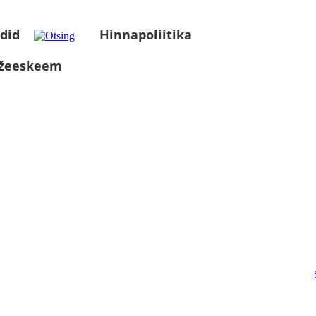
did
Hinnapoliitika
üžeeskeem