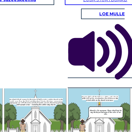
LOE MULLE
Knowing full well that this is a white -only church,
When Willa entered
willa still insists on attending church here as she
a white church in the
with shock but a
stated while on the church staircase :
is time, segregation
open up to her
ot allowed in certain
nly church.
Church is for everyone. There should not be
any divide just because of the color of our
skin.
NEW ENDING :
Willa saw a divine light from heaven and
Knowing full well that this is a white -only church,
the group of white
Jesus Christ has appeared before her.
willa still insists on attending church here as she
That is, ho
 the verge of death.
An elderly black woman by the name of Willa visits a white church in the
She then imagined herself walking together with Jesus out of the alleyway,
stated while on the church staircase :
ly church,
woman approa
south, away from her black neighbourhood. During this time, segregation
When Willa entered, people initially looked at her
around the city and to her house. It was then that Jesus said :
re as she
and racism are still the norm and black people are not allowed in certain
with shock but as time passed, people start to
e :
white people areas - including this white-only church.
open up to her and was eventually welcomed
My child, before 
my heavenly kin
Church is for everyone. There should not be
grant you o
any divide just because of the color of our
skin.
You do not belong here !
 should not be
e color of our