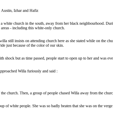
was intact due to them living in a different area
and was not affected.
Austin, Izhar and Hafiz
a white church in the south, away from her black neighbourhood. During
 areas - including this white-only church.
illa still insists on attending church here as she stated while on the chur
Knowing full well that this is a white -only church,
de just because of the color of our skin.
When Willa entered
willa still insists on attending church here as she
a white church in the
with shock but a
stated while on the church staircase :
is time, segregation
open up to her
ot allowed in certain
la.
nly church.
and a
with shock but as time passed, people start to open up to her and was e
ity and
Church is for everyone. There should not be
mmunity
any divide just because of the color of our
nt area
skin.
proached Willa furiously and said :
the church. Then, a group of people chased Willa away from the churc
NEW ENDING :
Willa saw a divine light from heaven and
the group of white
Jesus Christ has appeared before her.
That is, ho
 the verge of death.
She then imagined herself walking together with Jesus out of the alleyway,
up of white people. She was so badly beaten that she was on the verge o
ly church,
woman approa
When Willa entered, people initially looked at her
around the city and to her house. It was then that Jesus said :
re as she
with shock but as time passed, people start to
e :
open up to her and was eventually welcomed
My child, before 