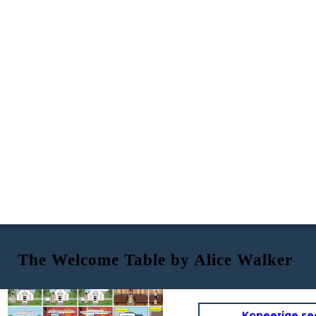
The Welcome Table by Alice Walker
That is, however, two people, a man and a woman approached Willa furiously and said :
Knowing full well that this is a white -only church, willa still insists on attending church here as she stated while on the church staircase :
When Willa entered, people initially looked at her with shock but as time passed, people start to open up to her and was eventually welcomed
The Welcome Table
By Alice Walker
An elderly black woman by the name of Willa visits a white church in the south, away from her black neighbourhood. During this time, segregation and racism are still the norm and black people are not allowed in certain white people areas - including this white-only church.
Presented by :
Austin, Izhar and Hafiz
You do not belong here !
That's right. Get out of our church.
Church is for everyone. There should not be any divide just because of the color of our skin.
NEW ENDING :
NEW ENDING :
Kopeerige se
Willa saw a divine light from heaven and
Jesus Christ has appeared before her.
It was here where Willa was badly beaten by the group of white people. She was so badly beaten that she was on the verge of death.
It was then...
She then imagined herself walking together with Jesus out of the alleyway, around the city and to her house. It was then that Jesus said :
The woman who confronted Willa kicked her out of the church. Then, a group of people chased Willa away from the church and into an alleyway.