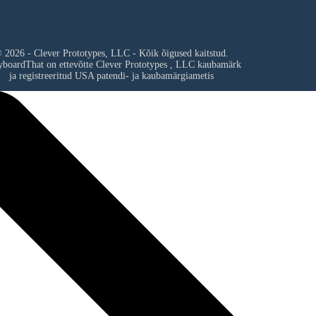
 2026 - Clever Prototypes, LLC - Kõik õigused kaitstud.
yboardThat on ettevõtte
Clever Prototypes , LLC
kaubamärk
ja registreeritud USA patendi- ja kaubamärgiametis