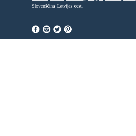
NEW ENDING :
Slovenščina
Latvijas
eesti
Jesus : Your wish is my command, Willa.
After that, Willa and Jesus disappeared and a
massive tsunami followed, engolfing the city and
its people. That is however, the black community
was intact due to them living in a different area
and was not affected.