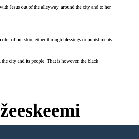
gdom , I can
ne wish.
Jesus : Your wish is my command, Willa.
ith Jesus out of the alleyway, around the city and to her
After that, Willa and Jesus disappeared and a
massive tsunami followed, engolfing the city and
That's right. Get
its people. That is however, the black community
out of our church.
was intact due to them living in a different area
and was not affected.
e city to remember the
aught to them by our
 should love each other
 the color of our skin,
hrough blessings or
unishments.
color of our skin, either through blessings or punishments.
the city and its people. That is however, the black
wish is my command, Willa.
a and Jesus disappeared and a
ollowed, engolfing the city and
is however, the black community
them living in a different area
was not affected.
žeeskeemi
ti ega Sisselogimist!