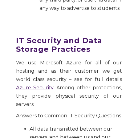
any way to advertise to students
IT Security and Data
Storage Practices
We use Microsoft Azure for all of our
hosting and as their customer we get
world class security – see for full details
Azure Security
. Among other protections,
they provide physical security of our
servers.
Answers to Common IT Security Questions
All data transmitted between our
servers, and between us and our