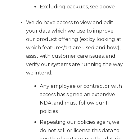
Excluding backups, see above
We do have access to view and edit
your data which we use to improve
our product offering (ex: by looking at
which features/art are used and how),
assist with customer care issues, and
verify our systems are running the way
we intend.
Any employee or contractor with
access has signed an extensive
NDA, and must follow our IT
policies
Repeating our policies again, we
do not sell or license this data to
any third party, or use this data in