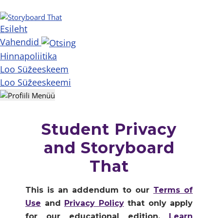
Esileht
Vahendid
Hinnapoliitika
Loo Süžeeskeem
Loo Süžeeskeemi
Student Privacy
and Storyboard
That
This is an addendum to our
Terms of
Use
and
Privacy Policy
that only apply
for our educational edition.
Learn