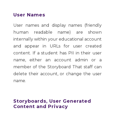
User Names
User names and display names (friendly
human readable name) are shown
internally within your educational account
and appear in URLs for user created
content. If a student has PII in their user
name, either an account admin or a
member of the Storyboard That staff can
delete their account, or change the user
name.
Storyboards, User Generated
Content and Privacy