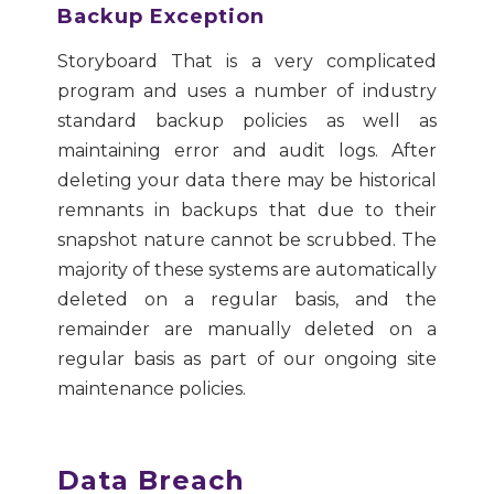
Backup Exception
Storyboard That is a very complicated
program and uses a number of industry
standard backup policies as well as
maintaining error and audit logs. After
deleting your data there may be historical
remnants in backups that due to their
snapshot nature cannot be scrubbed. The
majority of these systems are automatically
deleted on a regular basis, and the
remainder are manually deleted on a
regular basis as part of our ongoing site
maintenance policies.
Data Breach