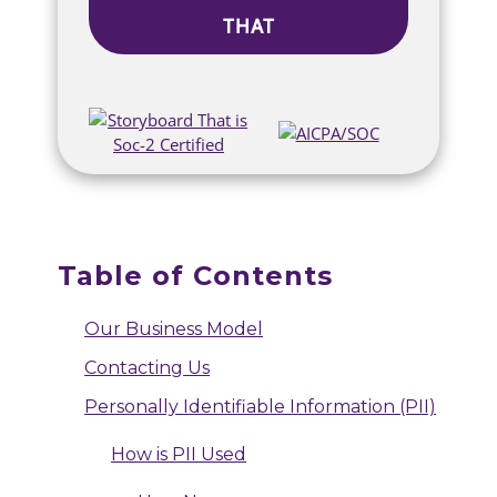
THAT
Table of Contents
Our Business Model
Contacting Us
Personally Identifiable Information (PII)
How is PII Used