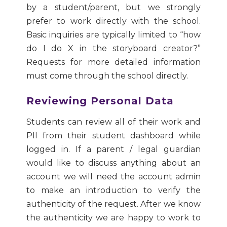
by a student/parent, but we strongly
prefer to work directly with the school.
Basic inquiries are typically limited to “how
do I do X in the storyboard creator?”
Requests for more detailed information
must come through the school directly.
Reviewing Personal Data
Students can review all of their work and
PII from their student dashboard while
logged in. If a parent / legal guardian
would like to discuss anything about an
account we will need the account admin
to make an introduction to verify the
authenticity of the request. After we know
the authenticity we are happy to work to