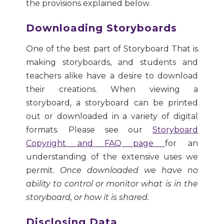
the provisions explained below.
Downloading Storyboards
One of the best part of Storyboard That is
making storyboards, and students and
teachers alike have a desire to download
their creations. When viewing a
storyboard, a storyboard can be printed
out or downloaded in a variety of digital
formats. Please see our
Storyboard
Copyright and FAQ page
for an
understanding of the extensive uses we
permit.
Once downloaded we have no
ability to control or monitor what is in the
storyboard, or how it is shared.
Disclosing Data