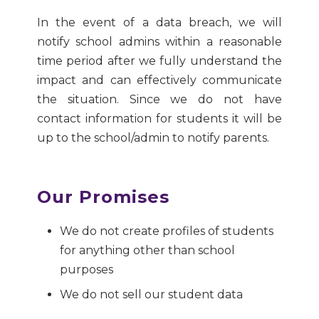
In the event of a data breach, we will
notify school admins within a reasonable
time period after we fully understand the
impact and can effectively communicate
the situation. Since we do not have
contact information for students it will be
up to the school/admin to notify parents.
Our Promises
We do not create profiles of students
for anything other than school
purposes
We do not sell our student data