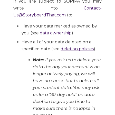
If you are subject to SOPIPA you may
write into
Contact-
Us@StoryboardThat.com
to:
Have your data marked as owned by
you (see
data ownership
)
Have all of your data deleted on a
specified date (see
deletion policies
)
Note:
If you ask us to delete your
data the day your account is no
longer actively paying, we will
have no choice but to delete all
your student data. You may ask
us for a “30-day hold” on data
deletion to give you time to
make sure there is no lapse in