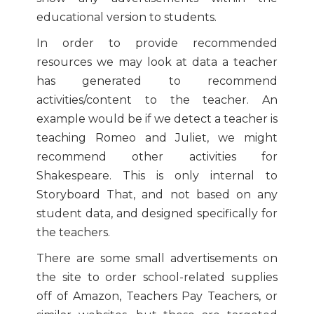
educational version to students.
In order to provide recommended
resources we may look at data a teacher
has generated to recommend
activities/content to the teacher. An
example would be if we detect a teacher is
teaching Romeo and Juliet, we might
recommend other activities for
Shakespeare. This is only internal to
Storyboard That, and not based on any
student data, and designed specifically for
the teachers.
There are some small advertisements on
the site to order school-related supplies
off of Amazon, Teachers Pay Teachers, or