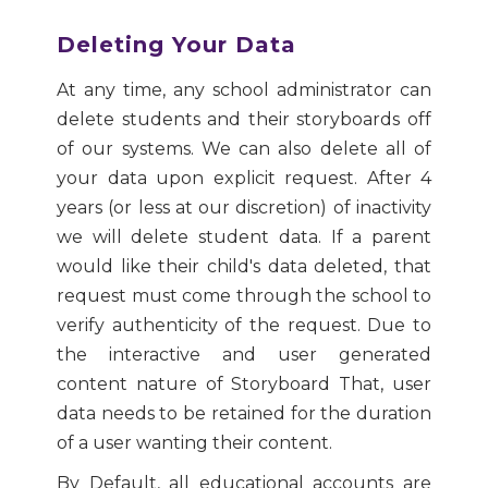
Deleting Your Data
At any time, any school administrator can
delete students and their storyboards off
of our systems. We can also delete all of
your data upon explicit request. After 4
years (or less at our discretion) of inactivity
we will delete student data. If a parent
would like their child's data deleted, that
request must come through the school to
verify authenticity of the request. Due to
the interactive and user generated
content nature of Storyboard That, user
data needs to be retained for the duration
of a user wanting their content.
By Default, all educational accounts are