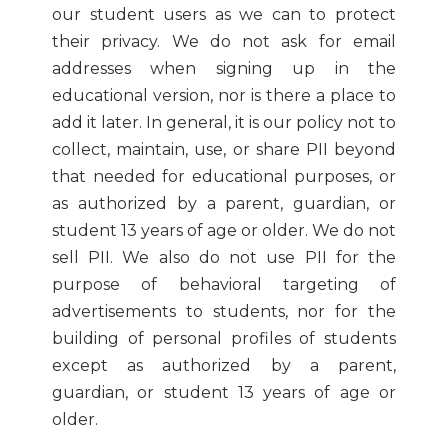
our student users as we can to protect
their privacy. We do not ask for email
addresses when signing up in the
educational version, nor is there a place to
add it later. In general, it is our policy not to
collect, maintain, use, or share PII beyond
that needed for educational purposes, or
as authorized by a parent, guardian, or
student 13 years of age or older. We do not
sell PII. We also do not use PII for the
purpose of behavioral targeting of
advertisements to students, nor for the
building of personal profiles of students
except as authorized by a parent,
guardian, or student 13 years of age or
older.