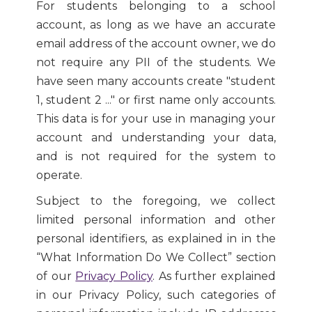
For students belonging to a school
account, as long as we have an accurate
email address of the account owner, we do
not require any PII of the students. We
have seen many accounts create "student
1, student 2 ..." or first name only accounts.
This data is for your use in managing your
account and understanding your data,
and is not required for the system to
operate.
Subject to the foregoing, we collect
limited personal information and other
personal identifiers, as explained in in the
“What Information Do We Collect” section
of our
Privacy Policy
. As further explained
in our Privacy Policy, such categories of