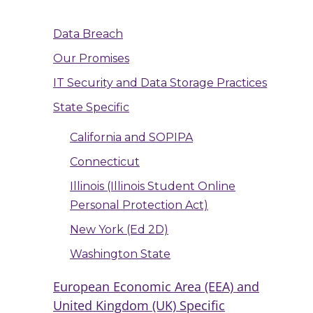
Data Breach
Our Promises
IT Security and Data Storage Practices
State Specific
California and SOPIPA
Connecticut
Illinois (Illinois Student Online
Personal Protection Act)
New York (Ed 2D)
Washington State
European Economic Area (EEA) and
United Kingdom (UK) Specific