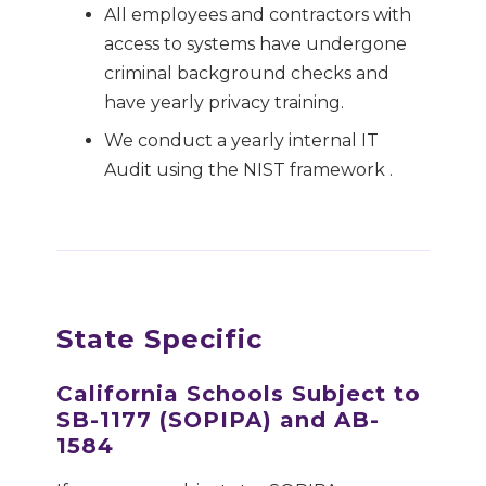
All employees and contractors with
access to systems have undergone
criminal background checks and
have yearly privacy training.
We conduct a yearly internal IT
Audit using the NIST framework .
State Specific
California Schools Subject to
SB-1177 (SOPIPA) and AB-
1584