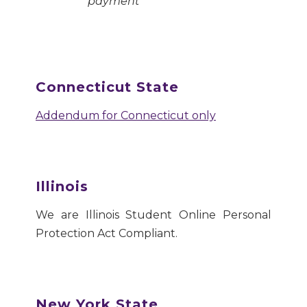
payment
Connecticut State
Addendum for Connecticut only
Illinois
We are Illinois Student Online Personal
Protection Act Compliant.
New York State