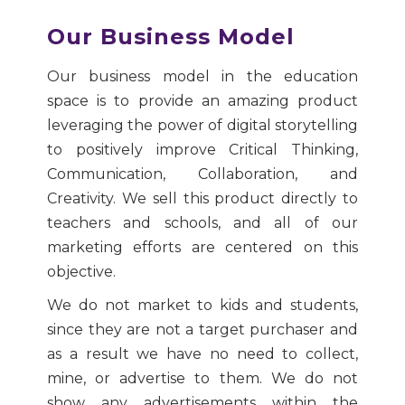
Our Business Model
Our business model in the education
space is to provide an amazing product
leveraging the power of digital storytelling
to positively improve Critical Thinking,
Communication, Collaboration, and
Creativity. We sell this product directly to
teachers and schools, and all of our
marketing efforts are centered on this
objective.
We do not market to kids and students,
since they are not a target purchaser and
as a result we have no need to collect,
mine, or advertise to them. We do not
show any advertisements within the