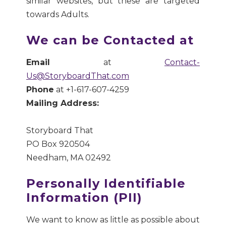
similar websites, but these are targeted
towards Adults.
We can be Contacted at
Email
at
Contact-
Us@StoryboardThat.com
Phone
at +1-617-607-4259
Mailing Address:
Storyboard That
PO Box 920504
Needham, MA 02492
Personally Identifiable
Information (PII)
We want to know as little as possible about