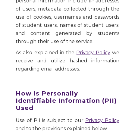
personal information include IP addresses
of users, metadata collected through the
use of cookies, usernames and passwords
of student users, names of student users,
and content generated by students
through their use of the service.
As also explained in the
Privacy Policy
we
receive and utilize hashed information
regarding email addresses.
How is Personally
Identifiable Information (PII)
Used
Use of PII is subject to our
Privacy Policy
and to the provisions explained below.