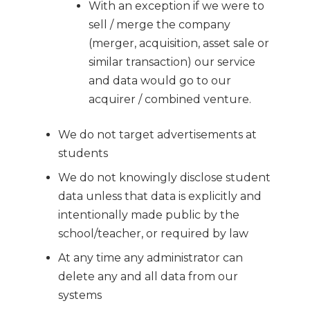
With an exception if we were to
sell / merge the company
(merger, acquisition, asset sale or
similar transaction) our service
and data would go to our
acquirer / combined venture.
We do not target advertisements at
students
We do not knowingly disclose student
data unless that data is explicitly and
intentionally made public by the
school/teacher, or required by law
At any time any administrator can
delete any and all data from our
systems