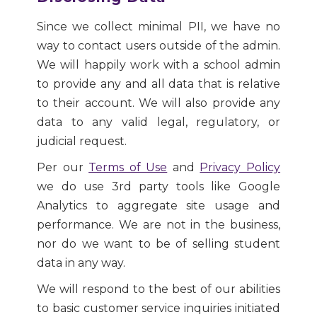
Since we collect minimal PII, we have no
way to contact users outside of the admin.
We will happily work with a school admin
to provide any and all data that is relative
to their account. We will also provide any
data to any valid legal, regulatory, or
judicial request.
Per our
Terms of Use
and
Privacy Policy
we do use 3rd party tools like Google
Analytics to aggregate site usage and
performance. We are not in the business,
nor do we want to be of selling student
data in any way.
We will respond to the best of our abilities
to basic customer service inquiries initiated