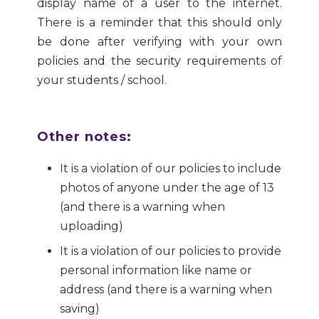
display name of a user to the internet.
There is a reminder that this should only
be done after verifying with your own
policies and the security requirements of
your students / school.
Other notes:
It is a violation of our policies to include
photos of anyone under the age of 13
(and there is a warning when
uploading)
It is a violation of our policies to provide
personal information like name or
address (and there is a warning when
saving)