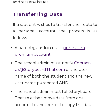
address any issues.
Transferring Data
If a student wishes to transfer their data to
a personal account the process is as
follows:
A parent/guardian must
purchase a
premium account
The school admin must notify
Contact-
Us@StoryboardThat.com
of the user
name of both the student and the new
user name purchased AND
The school admin must tell Storyboard
That to either: move data from one
account to another, or to copy the data