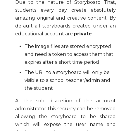
Due to the nature of Storyboard That,
students every day create absolutely
amazing original and creative content. By
default all storyboards created under an
educational account are
private
.
The image files are stored encrypted
and need a token to access them that
expires after a short time period
The URL to a storyboard will only be
visible to a school teacher/admin and
the student
At the sole discretion of the account
administrator this security can be removed
allowing the storyboard to be shared
which will expose the user name and