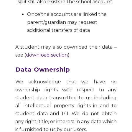
so it still also exists in the school account
Once the accounts are linked the
parent/guardian may request
additional transfers of data
A student may also download their data –
see (
download section
)
Data Ownership
We acknowledge that we have no
ownership rights with respect to any
student data transmitted to us, including
all intellectual property rights in and to
student data and PII. We do not obtain
any right, title, or interest in any data which
is furnished to us by our users.