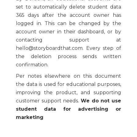
set to automatically delete student data
365 days after the account owner has
logged in. This can be changed by the
account owner in their dashboard, or by
contacting support at
hello@storyboardthat.com. Every step of
the deletion process sends written
confirmation.
Per notes elsewhere on this document
the data is used for educational purposes,
improving the product, and supporting
customer support needs.
We do not use
student data for advertising or
marketing