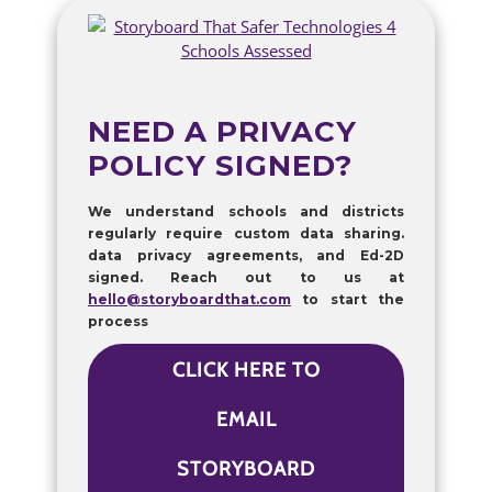
NEED A PRIVACY
POLICY SIGNED?
We understand schools and districts
regularly require custom data sharing.
data privacy agreements, and Ed-2D
signed. Reach out to us at
hello@storyboardthat.com
to start the
process
CLICK HERE TO
EMAIL
STORYBOARD