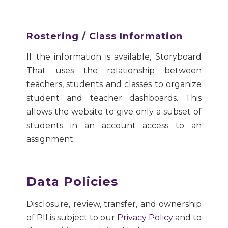
Rostering / Class Information
If the information is available, Storyboard
That uses the relationship between
teachers, students and classes to organize
student and teacher dashboards. This
allows the website to give only a subset of
students in an account access to an
assignment.
Data Policies
Disclosure, review, transfer, and ownership
of PII is subject to our
Privacy Policy
and to