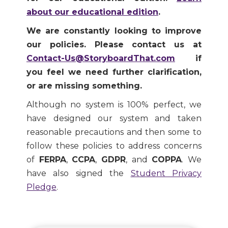
about our educational edition
.
We are constantly looking to improve
our policies. Please contact us at
Contact-Us@StoryboardThat.com
if
you feel we need further clarification,
or are missing something.
Although no system is 100% perfect, we
have designed our system and taken
reasonable precautions and then some to
follow these policies to address concerns
of
FERPA
,
CCPA
,
GDPR
, and
COPPA
. We
have also signed the
Student Privacy
Pledge
.