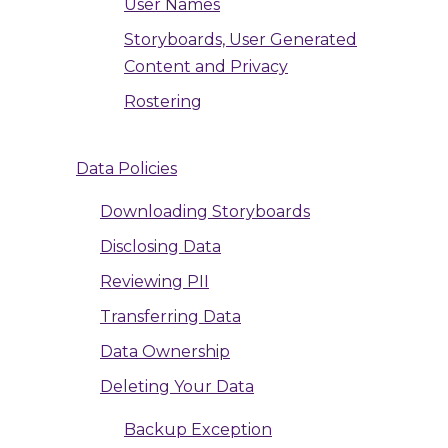
User Names
Storyboards, User Generated
Content and Privacy
Rostering
Data Policies
Downloading Storyboards
Disclosing Data
Reviewing PII
Transferring Data
Data Ownership
Deleting Your Data
Backup Exception