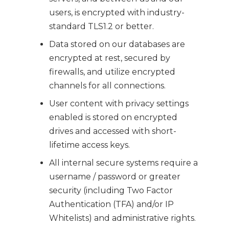
users, is encrypted with industry-
standard TLS1.2 or better.
Data stored on our databases are
encrypted at rest, secured by
firewalls, and utilize encrypted
channels for all connections.
User content with privacy settings
enabled is stored on encrypted
drives and accessed with short-
lifetime access keys.
All internal secure systems require a
username / password or greater
security (including Two Factor
Authentication (TFA) and/or IP
Whitelists) and administrative rights.