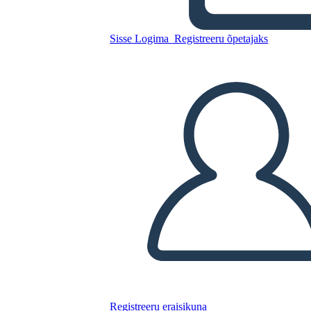
Sisse Logima
Registreeru õpetajaks
Kopeerige see süžeeskeemid
LUUA STORYBOARD
ESITA SLAIDIESITLUST
LOE MULLE
Registreeru eraisikuna