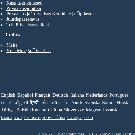
Kasutustingimused
Privaatsuspoliitika
Privaatsus ja Turvalisus Koolidele ja Õpilastele
Juurdepääsetavus
Teie Privaatsusvalikud
Umbes
Meist
Võta Meiega Ühendust
English
Español
Français
Deutsch
Italiana
Nederlands
Português
עברית
العَرَبِيَّة
हिन्दी
ру́сский язы́к
Dansk
Svenska
Suomi
Norsk
Türkçe
Polski
Româna
Ceština
Slovenský
Magyar
Hrvatski
български
Lietuvos
Slovenščina
Latvijas
eesti
© 2026 - Clever Prototypes, LLC - Kõik õigused kaitstu