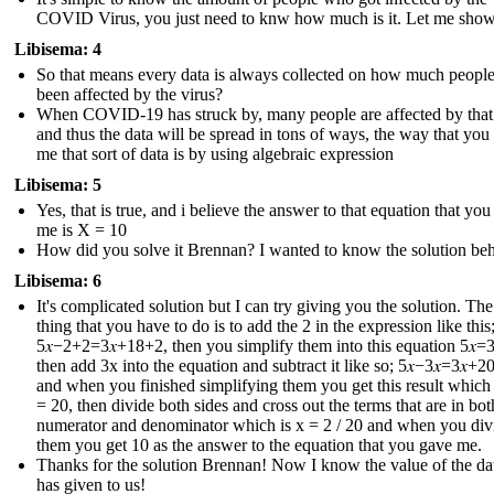
COVID Virus, you just need to knw how much is it. Let me sho
Libisema: 4
So that means every data is always collected on how much peopl
been affected by the virus?
When COVID-19 has struck by, many people are affected by that
and thus the data will be spread in tons of ways, the way that you
me that sort of data is by using algebraic expression
Libisema: 5
Yes, that is true, and i believe the answer to that equation that yo
me is X = 10
How did you solve it Brennan? I wanted to know the solution behi
Libisema: 6
It's complicated solution but I can try giving you the solution. The 
thing that you have to do is to add the 2 in the expression like this
5𝑥−2+2=3𝑥+18+2 , then you simplify them into this equation 5𝑥=3
then add 3x into the equation and subtract it like so; 5𝑥−3𝑥=3𝑥+20
and when you finished simplifying them you get this result which i
= 20, then divide both sides and cross out the terms that are in bot
numerator and denominator which is x = 2 / 20 and when you div
them you get 10 as the answer to the equation that you gave me.
Thanks for the solution Brennan! Now I know the value of the dat
has given to us !