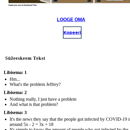
LOOGE OMA
Kopeeri
Süžeeskeem Tekst
Libisema: 1
Hm...
What's the problem Jeffrey?
Libisema: 2
Nothing really, I just have a problem
And what is that problem?
Libisema: 3
It's the news they say that the people got infected by COVID-19 i
around 5x - 2 = 3x + 18
It's simple to know the amount of people who got infected by the