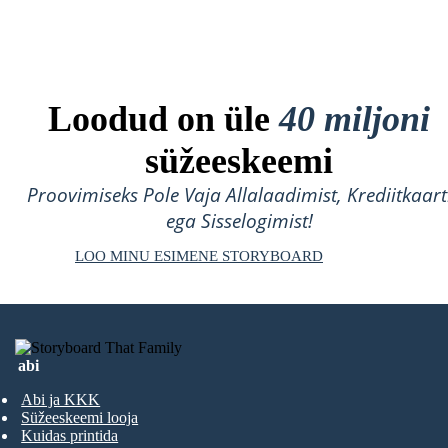
Loodud on üle
40 miljoni
süžeeskeemi
Proovimiseks Pole Vaja Allalaadimist, Krediitkaart
ega Sisselogimist!
LOO MINU ESIMENE STORYBOARD
abi
Abi ja KKK
Süžeeskeemi looja
Kuidas printida