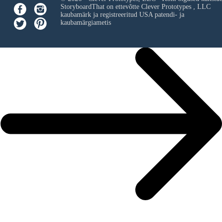
StoryboardThat on ettevõtte
Clever Prototypes , LLC
kaubamärk ja registreeritud USA patendi- ja
kaubamärgiametis