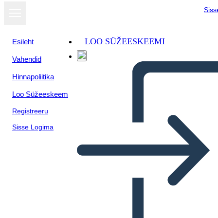
Siss
LOO SÜŽEESKEEMI
Esileht
Vahendid
Kuva
Hinnapoliitika
slaidiseansina
Loo Süžeeskeem
Registreeru
Sisse Logima
Math Adventure