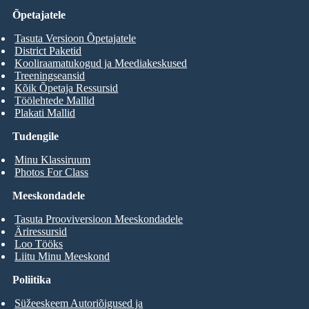
Õpetajatele
Tasuta Versioon Õpetajatele
District Paketid
Kooliraamatukogud ja Meediakeskused
Treeningseansid
Kõik Õpetaja Ressursid
Töölehtede Mallid
Plakati Mallid
Tudengile
Minu Klassiruum
Photos For Class
Meeskondadele
Tasuta Prooviversioon Meeskondadele
Äriressursid
Loo Tööks
Liitu Minu Meeskond
Poliitika
Süžeeskeem Autoriõigused ja