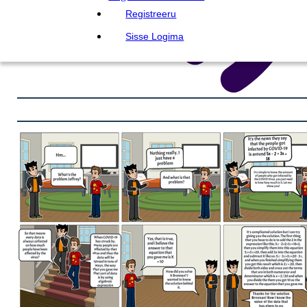
Registreeru
Sisse Logima