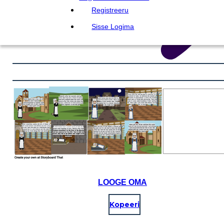
Registreeru
Sisse Logima
LOOGE OMA
Kopeeri