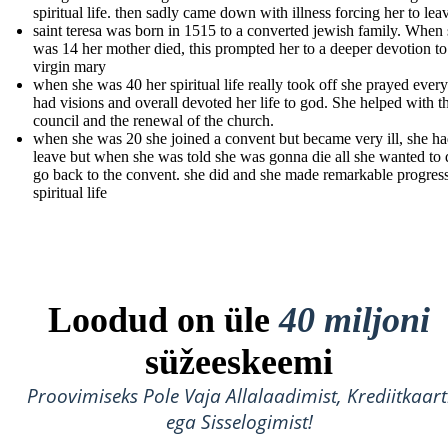
spiritual life. then sadly came down with illness forcing her to lea
saint teresa was born in 1515 to a converted jewish family. When
was 14 her mother died, this prompted her to a deeper devotion to
virgin mary
when she was 40 her spiritual life really took off she prayed ever
had visions and overall devoted her life to god. She helped with t
council and the renewal of the church.
when she was 20 she joined a convent but became very ill, she ha
leave but when she was told she was gonna die all she wanted to
go back to the convent. she did and she made remarkable progress
spiritual life
Loodud on üle
40 miljoni
süžeeskeemi
Proovimiseks Pole Vaja Allalaadimist, Krediitkaart
ega Sisselogimist!