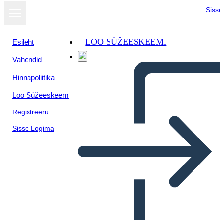
Siss
LOO SÜŽEESKEEMI
Esileht
Vahendid
Kuva
Hinnapoliitika
slaidiseansina
Loo Süžeeskeem
Registreeru
Sisse Logima
Untitled Storyboard