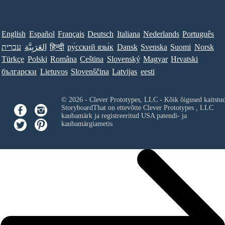
English
Español
Français
Deutsch
Italiana
Nederlands
Português
עברית
العَرَبِيَّة
हिन्दी
ру́сский язы́к
Dansk
Svenska
Suomi
Norsk
Türkçe
Polski
Româna
Ceština
Slovenský
Magyar
Hrvatski
български
Lietuvos
Slovenščina
Latvijas
eesti
© 2026 - Clever Prototypes, LLC - Kõik õigused kaitstu
StoryboardThat on ettevõtte
Clever Prototypes , LLC
kaubamärk ja registreeritud USA patendi- ja
kaubamärgiametis