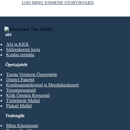
LOO MINU ESIMENE STORYBOARD
abi
Abi ja KKK
Süžeeskeemi looja
Kuidas printida
Õpetajatele
Tasuta Versioon Õpetajatele
District Paketid
Kooliraamatukogud ja Meediakeskused
Treeningseansid
Kõik Õpetaja Ressursid
Töölehtede Mallid
Plakati Mallid
Tudengile
Minu Klassiruum