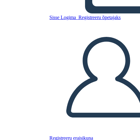
Kopeerige see süžeeskeemid
Sisse Logima
Registreeru õpetajaks
LUUA STORYBOARD
ESITA SLAIDIESITLUST
LOE MULLE
Registreeru eraisikuna