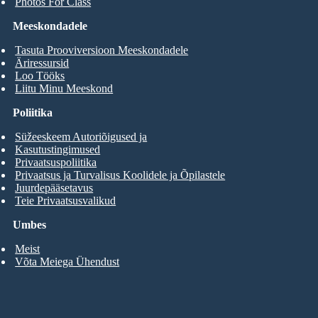
Photos For Class
Meeskondadele
Tasuta Prooviversioon Meeskondadele
Äriressursid
Loo Tööks
Liitu Minu Meeskond
Poliitika
Süžeeskeem Autoriõigused ja
Kasutustingimused
Privaatsuspoliitika
Privaatsus ja Turvalisus Koolidele ja Õpilastele
Juurdepääsetavus
Teie Privaatsusvalikud
Umbes
Meist
Võta Meiega Ühendust