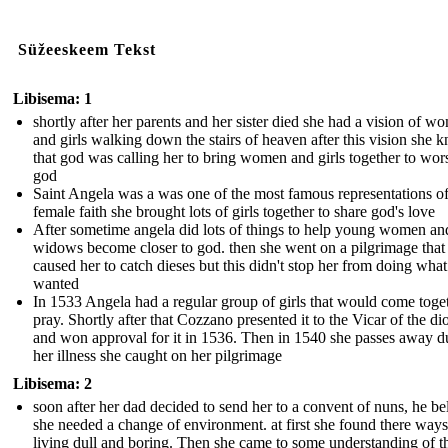
Süžeeskeem Tekst
Libisema: 1
shortly after her parents and her sister died she had a vision of w
and girls walking down the stairs of heaven after this vision she 
that god was calling her to bring women and girls together to wor
god
Saint Angela was a was one of the most famous representations o
female faith she brought lots of girls together to share god's love
After sometime angela did lots of things to help young women an
widows become closer to god. then she went on a pilgrimage that
caused her to catch dieses but this didn't stop her from doing what
wanted
In 1533 Angela had a regular group of girls that would come toget
pray. Shortly after that Cozzano presented it to the Vicar of the di
and won approval for it in 1536. Then in 1540 she passes away d
her illness she caught on her pilgrimage
Libisema: 2
soon after her dad decided to send her to a convent of nuns, he be
she needed a change of environment. at first she found there ways
living dull and boring. Then she came to some understanding of th