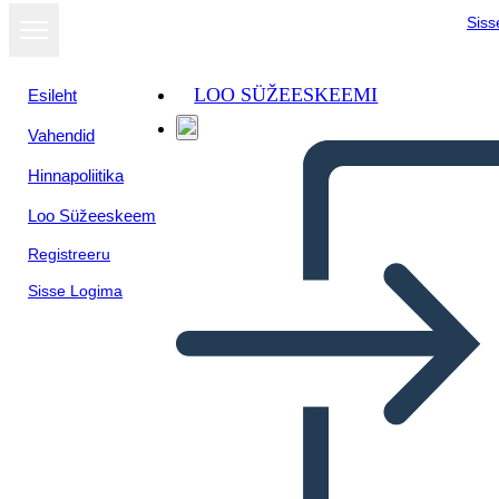
Siss
LOO SÜŽEESKEEMI
Esileht
Vahendid
Kuva
Hinnapoliitika
slaidiseansina
Loo Süžeeskeem
Registreeru
Sisse Logima
Untitled Storyboard