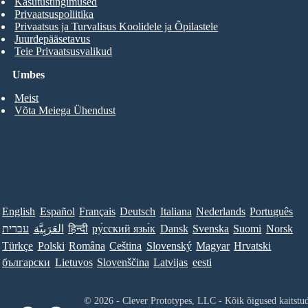
Kasutustingimused
Privaatsuspoliitika
Privaatsus ja Turvalisus Koolidele ja Õpilastele
Juurdepääsetavus
Teie Privaatsusvalikud
Umbes
Meist
Võta Meiega Ühendust
English
Español
Français
Deutsch
Italiana
Nederlands
Português
עברית
العَرَبِيَّة
हिन्दी
ру́сский язы́к
Dansk
Svenska
Suomi
Norsk
Türkçe
Polski
Româna
Ceština
Slovenský
Magyar
Hrvatski
български
Lietuvos
Slovenščina
Latvijas
eesti
© 2026 - Clever Prototypes, LLC - Kõik õigused kaitstu