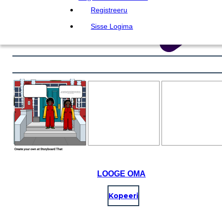
Registreeru
Sisse Logima
LOOGE OMA
Kopeeri