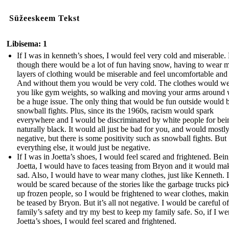
Süžeeskeem Tekst
Libisema: 1
If I was in kenneth’s shoes, I would feel very cold and miserable.
though there would be a lot of fun having snow, having to wear 
layers of clothing would be miserable and feel uncomfortable and 
And without them you would be very cold. The clothes would w
you like gym weights, so walking and moving your arms around
be a huge issue. The only thing that would be fun outside would 
snowball fights. Plus, since its the 1960s, racism would spark
everywhere and I would be discriminated by white people for bei
naturally black. It would all just be bad for you, and would mostl
negative, but there is some positivity such as snowball fights. But
everything else, it would just be negative.
If I was in Joetta’s shoes, I would feel scared and frightened. Bein
Joetta, I would have to faces teasing from Bryon and it would m
sad. Also, I would have to wear many clothes, just like Kenneth. I
would be scared because of the stories like the garbage trucks pic
up frozen people, so I would be frightened to wear clothes, maki
be teased by Bryon. But it’s all not negative. I would be careful o
family’s safety and try my best to keep my family safe. So, if I we
Joetta’s shoes, I would feel scared and frightened.