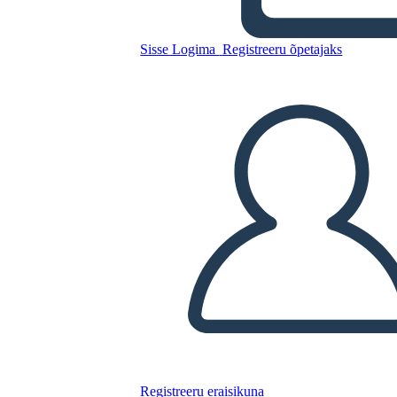
Kopeerige see süžeeskeemid
Sisse Logima
Registreeru õpetajaks
LUUA STORYBOARD
ESITA SLAIDIESITLUST
LOE MULLE
Registreeru eraisikuna