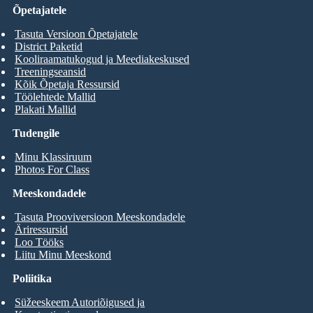
Õpetajatele
Tasuta Versioon Õpetajatele
District Paketid
Kooliraamatukogud ja Meediakeskused
Treeningseansid
Kõik Õpetaja Ressursid
Töölehtede Mallid
Plakati Mallid
Tudengile
Minu Klassiruum
Photos For Class
Meeskondadele
Tasuta Prooviversioon Meeskondadele
Äriressursid
Loo Tööks
Liitu Minu Meeskond
Poliitika
Süžeeskeem Autoriõigused ja