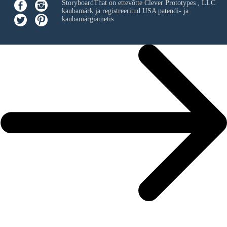
StoryboardThat on ettevõtte
Clever Prototypes , LLC
kaubamärk ja registreeritud USA patendi- ja
kaubamärgiametis