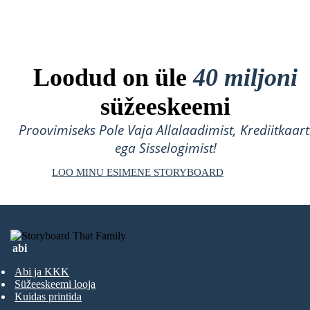
Loodud on üle
40 miljoni
süžeeskeemi
Proovimiseks Pole Vaja Allalaadimist, Krediitkaart
ega Sisselogimist!
LOO MINU ESIMENE STORYBOARD
abi
Abi ja KKK
Süžeeskeemi looja
Kuidas printida