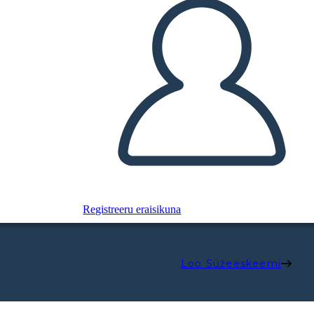
Registreeru eraisikuna
Loo Süžeeskeemi