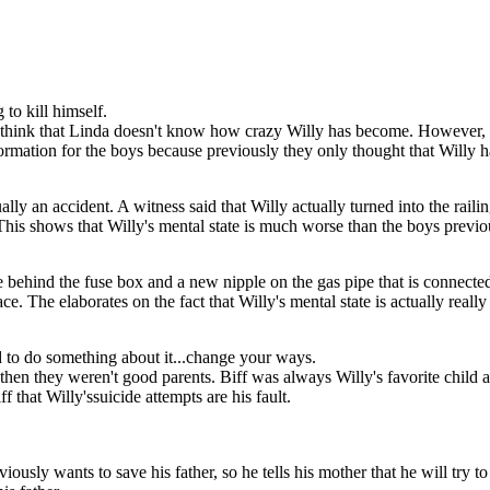
mself by inhaling CO2
viously wants to save
lly's mental state is
 get a better job, and
 Biff that his success
to kill himself.
 think that Linda doesn't know how crazy Willy has become. However, s
mation for the boys because previously they only thought that Willy had 
ually an accident. A witness said that Willy actually turned into the raili
his shows that Willy's mental state is much worse than the boys previo
be behind the fuse box and a new nipple on the gas pipe that is connecte
e. The elaborates on the fact that Willy's mental state is actually really
d to do something about it...change your ways.
ul then they weren't good parents. Biff was always Willy's favorite child 
ff that Willy'ssuicide attempts are his fault.
ously wants to save his father, so he tells his mother that he will try 