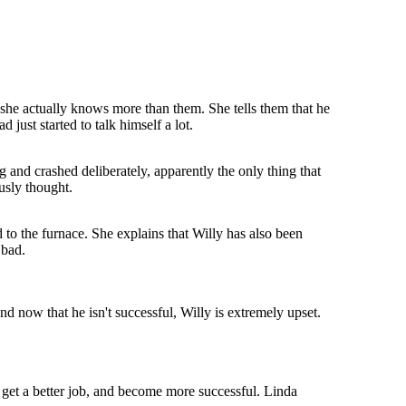
he actually knows more than them. She tells them that he
just started to talk himself a lot.
ng and crashed deliberately, apparently the only thing that
usly thought.
d to the furnace. She explains that Willy has also been
 bad.
and now that he isn't successful, Willy is extremely upset.
to get a better job, and become more successful. Linda