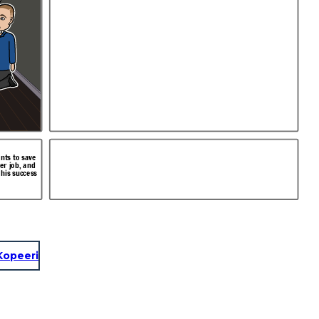
nts to save
ter job, and
 his success
Kopeeri