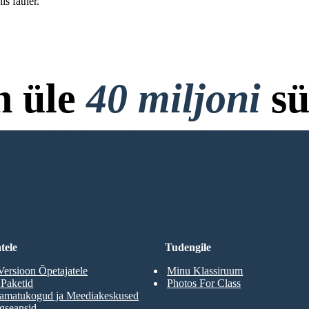
is father.
n üle
40 miljoni
sü
ja Allalaadimist, Krediitkaar
RD
tele
Tudengile
Versioon Õpetajatele
Minu Klassiruum
 Paketid
Photos For Class
aamatukogud ja Meediakeskused
gseansid