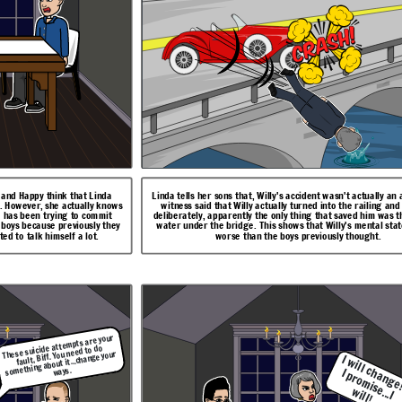
ught.
actually really bad.
I w
a
n
g
e
!
I p
ro
m
..I
l ch
se
w
ll!
f and Happy think that Linda
Linda tells her sons that, Willy's accident wasn't actually an 
. However, she actually knows
witness said that Willy actually turned into the railing an
e has been trying to commit
deliberately, apparently the only thing that saved him was t
e boys because previously they
water under the bridge. This shows that Willy's mental sta
ted to talk himself a lot.
worse than the boys previously thought.
be behind the fuse box
 to the furnace. She
mself by inhaling CO2
viously wants to save
lly's mental state is
 get a better job, and
 Biff that his success
These suicide attempts are your
fault, Biff. You need to do
something about it...change your
I 
ill 
I 
i
...
ways.
h
w
ill!