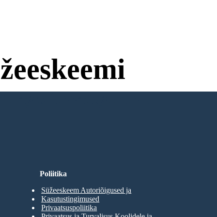
žeeskeemi
ti ega Sisselogimist!
Poliitika
Süžeeskeem Autoriõigused ja
Kasutustingimused
Privaatsuspoliitika
Privaatsus ja Turvalisus Koolidele ja