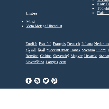
Kõik Õp
Tööleht
Plakati
Umbes
Meist
Võta Meiega Ühendust
English
Español
Français
Deutsch
Italiana
Nederlan
العَرَبِيَّة
हिन्दी
ру́сский язы́к
Dansk
Svenska
Suomi
Româna
Ceština
Slovenský
Magyar
Hrvatski
бълга
Slovenščina
Latvijas
eesti