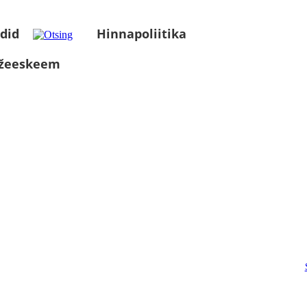
did
Hinnapoliitika
üžeeskeem