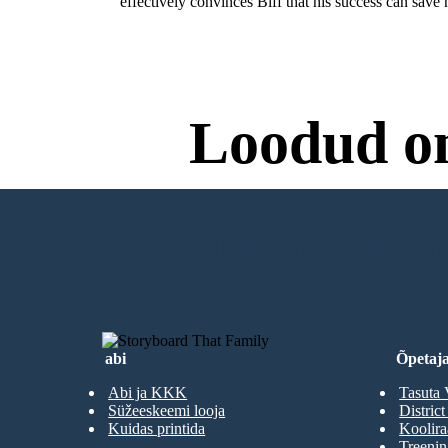
effectively convinces Biff that his success can save h
Loodud o
Proovimiseks Pole Va
LOO MINU ESIMENE STORYBOA
abi
Õpetaja
Abi ja KKK
Tasuta 
Süžeeskeemi looja
District
Kuidas printida
Koolir
Treenin