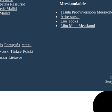
Meeskondadele
etaja Ressursid
ede Mallid
Tasuta Prooviversioon Meeskon
 Mallid
Äriressursid
Loo Tööks
Liitu Minu Meeskond
ds
Português
עברית
Norsk
Türkçe
Polski
рски
Lietuvos
©
Stor