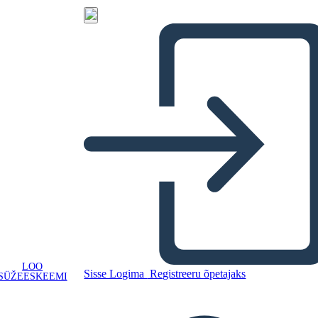
LOO
Sisse Logima
Registreeru õpetajaks
SÜŽEESKEEMI