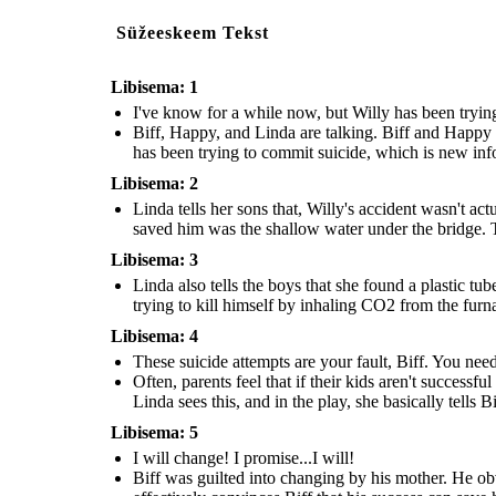
deliberately, apparently the only thing that saved him was the shallow
explains that Willy has also been trying to kill hi
Often, parents feel that if their kids aren't successful then they weren't
Biff was guilted into changing by his mother. He ob
water under the bridge. This shows that Willy's mental state is much
from the furnace. The elaborates on the fact that Wi
good parents. Biff was always Willy's favorite child and now that he isn't
his father, so he tells his mother that he will try to
worse than the boys previously thought.
actually really bad.
successful, Willy is extremely upset. Linda sees this, and in the play, she
become more successful. Linda effectively convinces
Süžeeskeem Tekst
basically tells Biff that Willy's
suicide attempts are his fault.
can save his father.
Erstellen Sie Ihre eigenen Storyboard That
Libisema: 1
I've know for a while now, but Willy has been trying 
Biff, Happy, and Linda are talking. Biff and Happy
I w
a
n
g
e
!
I p
ro
m
...I
ill ch
has been trying to commit suicide, which is new infor
ise
w
ill!
Libisema: 2
Linda tells her sons that, Willy's accident wasn't act
saved him was the shallow water under the bridge. T
Libisema: 3
Linda also tells the boys that she found a plastic tu
trying to kill himself by inhaling CO2 from the furnac
Linda also tells the boys that she found a plastic tube behind the fuse box
Libisema: 4
and a new nipple on the gas pipe that is connected to the furnace. She
explains that Willy has also been trying to kill himself by inhaling CO2
Biff was guilted into changing by his mother. He obviously wants to save
These suicide attempts are your fault, Biff. You nee
from the furnace. The elaborates on the fact that Willy's mental state is
his father, so he tells his mother that he will try to get a better job, and
actually really bad.
become more successful. Linda effectively convinces Biff that his success
can save his father.
Often, parents feel that if their kids aren't successf
Linda sees this, and in the play, she basically tells Bi
Libisema: 5
I will change! I promise...I will!
Biff was guilted into changing by his mother. He obvi