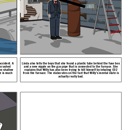
accident. A
Linda also tells the boys that she found a plastic tube behind the fuse box
d crashed
and a new nipple on the gas pipe that is connected to the furnace. She
he shallow
explains that Willy has also been trying to kill himself by inhaling CO2
te is much
from the furnace. The elaborates on the fact that Willy's mental state is
actually really bad.
w
c
a
n
g
e
!
p
r
o
m
s
e
I