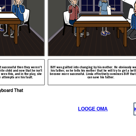
ctually an accident. A
Linda also tells the boys that she found a plastic tube behind the fuse box
railing and crashed
and a new nipple on the gas pipe that is connected to the furnace. She
 him was the shallow
explains that Willy has also been trying to kill himself by inhaling CO2
ental state is much
from the furnace. The elaborates on the fact that Willy's mental state is
ught.
actually really bad.
't successful then they weren't
Biff was guilted into changing by his mother. He obviously wa
ite child and now that he isn't
his father, so he tells his mother that he will try to get a bet
 sees this, and in the play, she
become more successful. Linda effectively convinces Biff that
e attempts are his fault.
can save his father.
I w
a
n
g
e
!
I p
ro
m
..I
l ch
se
w
ll!
ryboard That
LOOGE OMA
be behind the fuse box
 to the furnace. She