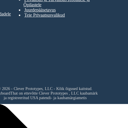
Õpilastele
Juurdepääsetavus
dadele
Teie Privaatsusvalikud
 2026 - Clever Prototypes, LLC - Kõik õigused kaitstud.
yboardThat on ettevõtte
Clever Prototypes , LLC
kaubamärk
ja registreeritud USA patendi- ja kaubamärgiametis