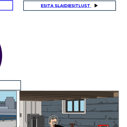
ESITA SLAIDIESITLUST