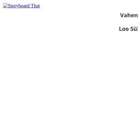
Vahen
Loo S