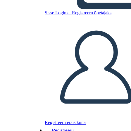
Sisse Logima
Registreeru õpetajaks
Luna Listens
Kopeerige see
süžeeskeemid
LUUA STORYBOARD
Kopeerige see
süžeeskeemid
LUUA STORYBOARD
Lugege seda raamatut!
LOE MULLE
Registreeru eraisikuna
Registreeru