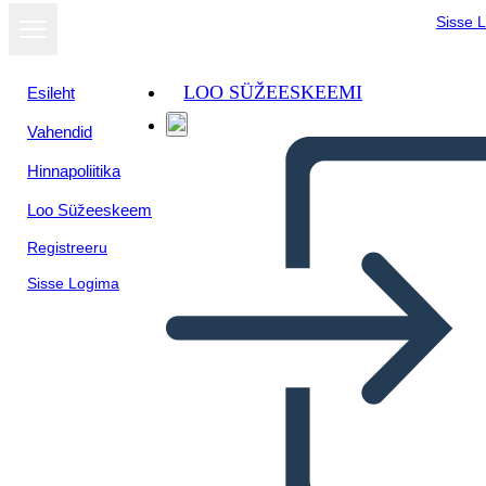
Sisse 
LOO SÜŽEESKEEMI
Esileht
Vahendid
Hinnapoliitika
Loo Süžeeskeem
Registreeru
Sisse Logima