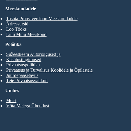
Meeskondadele
Tasuta Prooviversioon Meeskondadele
Äriressursid
Loo Tööks
Liitu Minu Meeskond
Poliitika
Süžeeskeem Autoriõigused ja
Kasutustingimused
Privaatsuspoliitika
Privaatsus ja Turvalisus Koolidele ja Õpilastele
Juurdepääsetavus
Teie Privaatsusvalikud
Umbes
Meist
Võta Meiega Ühendust