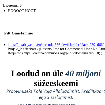
Libisema: 0
HOOOOT HOOT
Pilt Omistamine
https://pixabay.com/en/barcode-666-devil-luzifer-black-2391666/
Projekt_Kaffeebart - (Litsents Free for Commercial Use / No Attr
Required (https://creativecommons.org/publicdomain/zero/1.0) )
Loodud on üle
40 miljoni
süžeeskeemi
Proovimiseks Pole Vaja Allalaadimist, Krediitkaart
ega Sisselogimist!