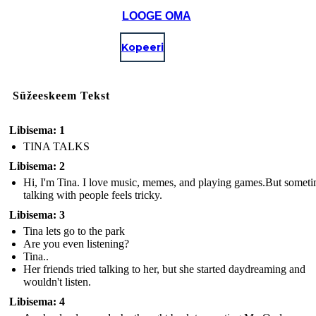
LOOGE OMA
Kopeeri
Süžeeskeem Tekst
Libisema: 1
TINA TALKS
Libisema: 2
Hi, I'm Tina. I love music, memes, and playing games.But some
talking with people feels tricky.
Libisema: 3
Tina lets go to the park
Are you even listening?
Tina..
Her friends tried talking to her, but she started daydreaming and
wouldn't listen.
Libisema: 4