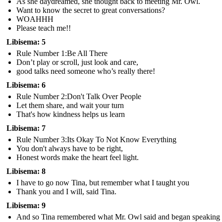
As she daydreamed, she thought back to meeting Mr. Owl.
Want to know the secret to great conversations?
WOAHHH
Please teach me!!
Libisema: 5
Rule Number 1:Be All There
Don’t play or scroll, just look and care,
good talks need someone who’s really there!
Libisema: 6
Rule Number 2:Don't Talk Over People
Let them share, and wait your turn
That's how kindness helps us learn
Libisema: 7
Rule Number 3:Its Okay To Not Know Everything
You don't always have to be right,
Honest words make the heart feel light.
Libisema: 8
I have to go now Tina, but remember what I taught you
Thank you and I will, said Tina.
Libisema: 9
And so Tina remembered what Mr. Owl said and began speaking 