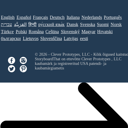
English
Español
Français
Deutsch
Italiana
Nederlands
Português
עברית
العَرَبِيَّة
हिन्दी
ру́сский язы́к
Dansk
Svenska
Suomi
Norsk
Türkçe
Polski
Româna
Ceština
Slovenský
Magyar
Hrvatski
български
Lietuvos
Slovenščina
Latvijas
eesti
© 2026 - Clever Prototypes, LLC - Kõik õigused kaitstu
StoryboardThat on ettevõtte
Clever Prototypes , LLC
kaubamärk ja registreeritud USA patendi- ja
kaubamärgiametis