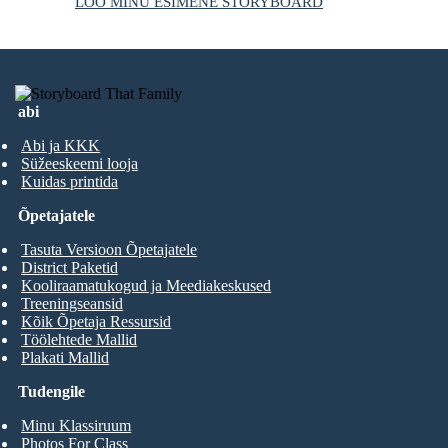
LOO MINU ESIMENE STORYBOARD
abi
Abi ja KKK
Süžeeskeemi looja
Kuidas printida
Õpetajatele
Tasuta Versioon Õpetajatele
District Paketid
Kooliraamatukogud ja Meediakeskused
Treeningseansid
Kõik Õpetaja Ressursid
Töölehtede Mallid
Plakati Mallid
Tudengile
Minu Klassiruum
Photos For Class