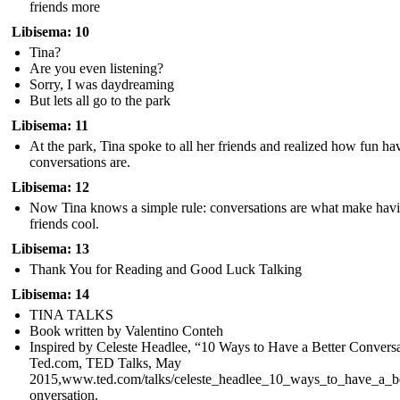
friends more
Libisema: 10
Tina?
Are you even listening?
Sorry, I was daydreaming
But lets all go to the park
Libisema: 11
At the park, Tina spoke to all her friends and realized how fun ha
conversations are.
Libisema: 12
Now Tina knows a simple rule: conversations are what make hav
friends cool.
Libisema: 13
Thank You for Reading and Good Luck Talking
Libisema: 14
TINA TALKS
Book written by Valentino Conteh
Inspired by Celeste Headlee, “10 Ways to Have a Better Conversa
Ted.com, TED Talks, May
2015,www.ted.com/talks/celeste_headlee_10_ways_to_have_a_be
onversation.