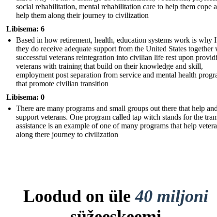
social rehabilitation, mental rehabilitation care to help them cope 
help them along their journey to civilization
Libisema: 6
Based in how retirement, health, education systems work is why I
they do receive adequate support from the United States together 
successful veterans reintegration into civilian life rest upon provid
veterans with training that build on their knowledge and skill,
employment post separation from service and mental health prog
that promote civilian transition
Libisema: 0
There are many programs and small groups out there that help an
support veterans. One program called tap witch stands for the tran
assistance is an example of one of many programs that help veter
along there journey to civilization
Loodud on üle
40 miljoni
süžeeskeemi