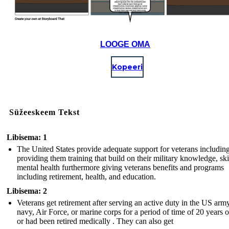
LOOGE OMA
Kopeeri
Süžeeskeem Tekst
Libisema: 1
The United States provide adequate support for veterans includin
providing them training that build on their military knowledge, ski
mental health furthermore giving veterans benefits and programs
including retirement, health, and education.
Libisema: 2
Veterans get retirement after serving an active duty in the US army
navy, Air Force, or marine corps for a period of time of 20 years 
or had been retired medically . They can also get