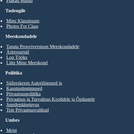
Plakati Mallid
Tudengile
Minu Klassiruum
Photos For Class
Meeskondadele
Tasuta Prooviversioon Meeskondadele
Äriressursid
Loo Tööks
Liitu Minu Meeskond
Poliitika
Süžeeskeem Autoriõigused ja
Kasutustingimused
Privaatsuspoliitika
Privaatsus ja Turvalisus Koolidele ja Õpilastele
Juurdepääsetavus
Teie Privaatsusvalikud
Umbes
Meist