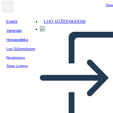
Siss
LOO SÜŽEESKEEMI
Esileht
Vahendid
Kuva
Hinnapoliitika
slaidiseansina
Loo Süžeeskeem
Registreeru
Sisse Logima