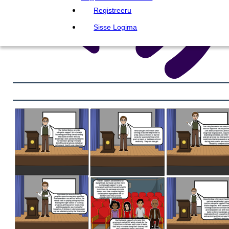
Registreeru
Sisse Logima