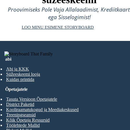
Proovimiseks Pole Vaja Allalaadimist, Krediitkaart
ega Sisselogimist!
LOO MINU ESIMENE STORYBOARD
abi
Abi ja KKK
Süžeeskeemi looja
Kuidas printida
Õpetajatele
Tasuta Versioon Õpetajatele
District Paketid
Kooliraamatukogud ja Meediakeskused
Treeningseansid
Kõik Õpetaja Ressursid
Töölehtede Mallid