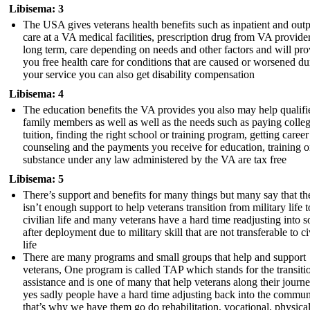
Libisema: 3
The USA gives veterans health benefits such as inpatient and outp
care at a VA medical facilities, prescription drug from VA provider
long term, care depending on needs and other factors and will pro
you free health care for conditions that are caused or worsened du
your service you can also get disability compensation
Libisema: 4
The education benefits the VA provides you also may help qualifi
family members as well as well as the needs such as paying colle
tuition, finding the right school or training program, getting career
counseling and the payments you receive for education, training o
substance under any law administered by the VA are tax free
Libisema: 5
There’s support and benefits for many things but many say that th
isn’t enough support to help veterans transition from military life t
civilian life and many veterans have a hard time readjusting into s
after deployment due to military skill that are not transferable to ci
life
There are many programs and small groups that help and support
veterans, One program is called TAP which stands for the transiti
assistance and is one of many that help veterans along their journ
yes sadly people have a hard time adjusting back into the commun
that’s why we have them go do rehabilitation, vocational, physical