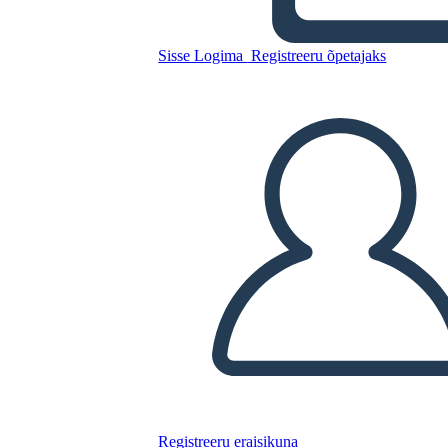
Untitled Storyboard
Sisse Logima
Registreeru õpetajaks
Kopeerige see süžeeskeemid
LUUA STORYBOARD
ESITA SLAIDIESITLUST
LOE MULLE
Registreeru eraisikuna