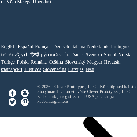
Võta Meiega Ühendust
English
Español
Français
Deutsch
Italiana
Nederlands
Português
עברית
العَرَبِيَّة
हिन्दी
ру́сский язы́к
Dansk
Svenska
Suomi
Norsk
Türkçe
Polski
Româna
Ceština
Slovenský
Magyar
Hrvatski
български
Lietuvos
Slovenščina
Latvijas
eesti
© 2026 - Clever Prototypes, LLC - Kõik õigused kaitstu
StoryboardThat on ettevõtte
Clever Prototypes , LLC
kaubamärk ja registreeritud USA patendi- ja
kaubamärgiametis