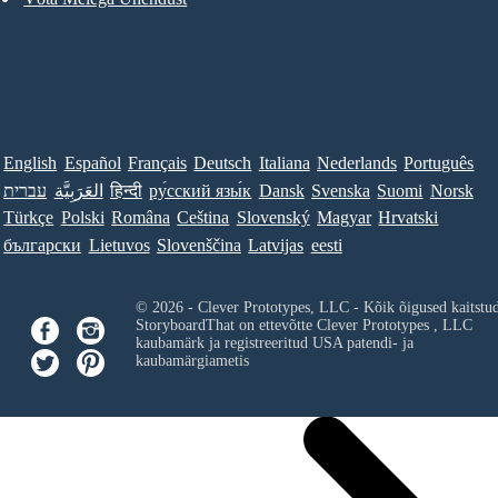
English
Español
Français
Deutsch
Italiana
Nederlands
Português
עברית
العَرَبِيَّة
हिन्दी
ру́сский язы́к
Dansk
Svenska
Suomi
Norsk
Türkçe
Polski
Româna
Ceština
Slovenský
Magyar
Hrvatski
български
Lietuvos
Slovenščina
Latvijas
eesti
© 2026 - Clever Prototypes, LLC - Kõik õigused kaitstu
StoryboardThat on ettevõtte
Clever Prototypes , LLC
kaubamärk ja registreeritud USA patendi- ja
kaubamärgiametis