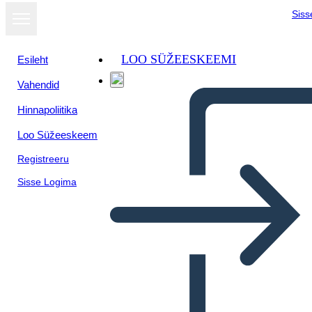
Siss
LOO SÜŽEESKEEMI
Esileht
Vahendid
Hinnapoliitika
Loo Süžeeskeem
Registreeru
Sisse Logima
Graafilise Romaani Näide