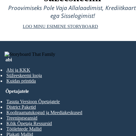
Proovimiseks Pole Vaja Allalaadimist, Krediitkaart
ega Sisselogimist!
LOO MINU ESIMENE STORYBOARD
abi
Abi ja KKK
Süžeeskeemi looja
Kuidas printida
Õpetajatele
Tasuta Versioon Õpetajatele
District Paketid
Kooliraamatukogud ja Meediakeskused
Treeningseansid
Kõik Õpetaja Ressursid
Töölehtede Mallid
Plakati Mallid