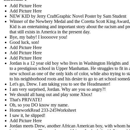
Add Picture Here
Add Picture Here
NEW KID by Jerry CraftGraphic Novel Poster by Sam Student
Winner of the Newbery Medal and the Coretta Scott King Awar
Kid is an entertaining and important story about the racism and pr
that still exists in America in the present day.
Bye, my baby! I looooove you!
Good luck, son!
Add Picture Here
Add Picture Here
Add Picture Here
Jordan is a 12 year old boy who lives in Washington Heights and
to a prestigious school in Upper Manhattan. He struggles to fit in a
new school as one of the only kids of color, while also trying to st
to his neighborhood roots and his desire to go to art school somed
Let's go, Drew. I am taking you to see the Headmaster!
I am very surprised, Jordan. Why are you so angry?!
We should all hang out and play some Xbox!
That's PRIVATE!
Oh, so you DO know my name.
HomeworkRead 233-245Worksheet
I saw it, he slipped!
Add Picture Here
Jordan meets Drew, another African American boy, with whom he