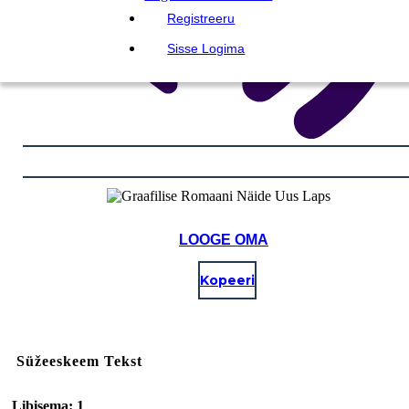
Registreeru
Sisse Logima
LOOGE OMA
Kopeeri
Süžeeskeem Tekst
Libisema: 1