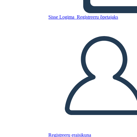
Uus Laps
Sisse Logima
Registreeru õpetajaks
Kopeerige see süžeeskeemid
LUUA STORYBOARD
ESITA SLAIDIESITLUST
LOE MULLE
Registreeru eraisikuna