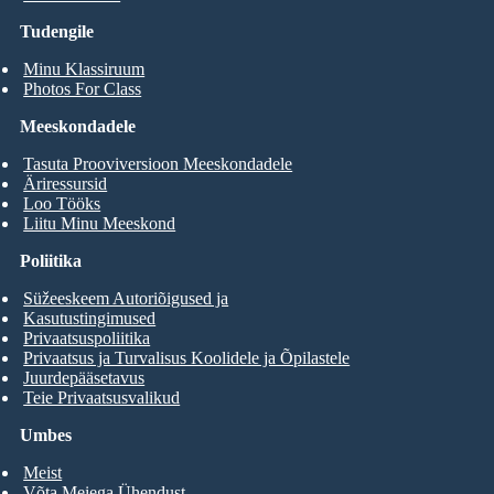
Tudengile
Minu Klassiruum
Photos For Class
Meeskondadele
Tasuta Prooviversioon Meeskondadele
Äriressursid
Loo Tööks
Liitu Minu Meeskond
Poliitika
Süžeeskeem Autoriõigused ja
Kasutustingimused
Privaatsuspoliitika
Privaatsus ja Turvalisus Koolidele ja Õpilastele
Juurdepääsetavus
Teie Privaatsusvalikud
Umbes
Meist
Võta Meiega Ühendust