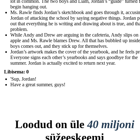
lot in common. The two boys and Liam, Jordan’s “guide” turned f
begin hanging out.
Ms. Rawle finds Jordan’s sketchbook and goes through it, accusi
Jordan of attacking the school by saying negative things. Jordan p
out that everything he is writing and drawing about is true, and tha
problem.
While Andy and Drew are arguing in the cafeteria, Andy slips on
apple and Ms. Rawle blames Drew. All that has bubbled up inside
boys comes out, and they stick up for themselves.
Jordan’s artwork makes the cover of the yearbook, and he feels p
Everyone signs each other’s yearbooks and says goodbye for the
summer. Jordan is actually excited to return next year.
Libisema: 0
'Sup, Jordan!
Have a great summer, guys!
Loodud on üle
40 miljoni
süžeeskeemi