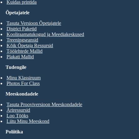
Kuidas printida
Õpetajatele
Tasuta Versioon Õpetajatele
District Paketid
Kooliraamatukogud ja Meediakeskused
Treeningseansid
Kõik Õpetaja Ressursid
Töölehtede Mallid
Plakati Mallid
Tudengile
Minu Klassiruum
Photos For Class
Meeskondadele
Tasuta Prooviversioon Meeskondadele
Äriressursid
Loo Tööks
Liitu Minu Meeskond
Poliitika