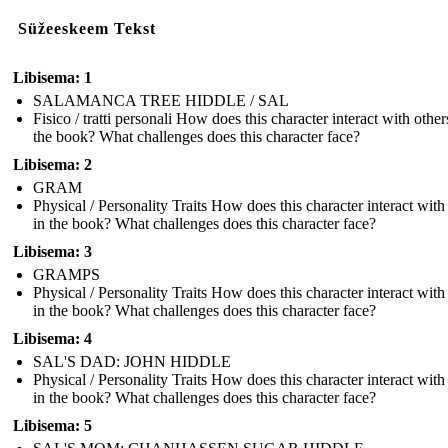
Süžeeskeem Tekst
Libisema: 1
SALAMANCA TREE HIDDLE / SAL
Fisico / tratti personali How does this character interact with other
the book? What challenges does this character face?
Libisema: 2
GRAM
Physical / Personality Traits How does this character interact with
in the book? What challenges does this character face?
Libisema: 3
GRAMPS
Physical / Personality Traits How does this character interact with
in the book? What challenges does this character face?
Libisema: 4
SAL'S DAD: JOHN HIDDLE
Physical / Personality Traits How does this character interact with
in the book? What challenges does this character face?
Libisema: 5