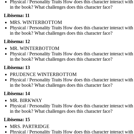
Physical / Personality Traits How does this character interact with
in the book? What challenges does this character face?
Libisema: 11
MRS. WINTERBOTTOM
Physical / Personality Traits How does this character interact with
in the book? What challenges does this character face?
Libisema: 12
MR. WINTERBOTTOM
Physical / Personality Traits How does this character interact with
in the book? What challenges does this character face?
Libisema: 13
PRUDENCE WINTERBOTTOM
Physical / Personality Traits How does this character interact with
in the book? What challenges does this character face?
Libisema: 14
MR. BIRKWAY
Physical / Personality Traits How does this character interact with
in the book? What challenges does this character face?
Libisema: 15
MRS. PARTRIDGE
Physical / Personality Traits How does this character interact with