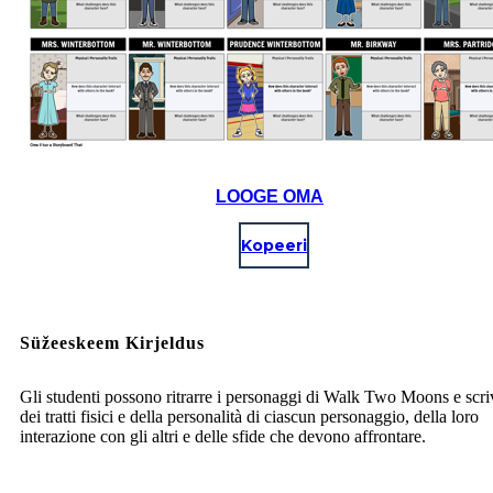
LOOGE OMA
Kopeeri
Süžeeskeem Kirjeldus
Gli studenti possono ritrarre i personaggi di Walk Two Moons e scri
dei tratti fisici e della personalità di ciascun personaggio, della loro
interazione con gli altri e delle sfide che devono affrontare.