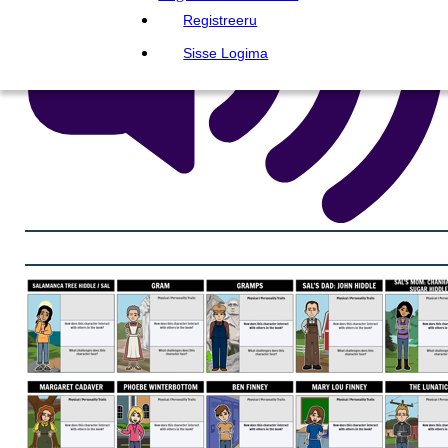
Registreeru
Sisse Logima