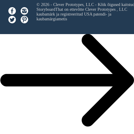
© 2026 - Clever Prototypes, LLC - Kõik õigused kaitstu
StoryboardThat on ettevõtte
Clever Prototypes , LLC
kaubamärk ja registreeritud USA patendi- ja
kaubamärgiametis