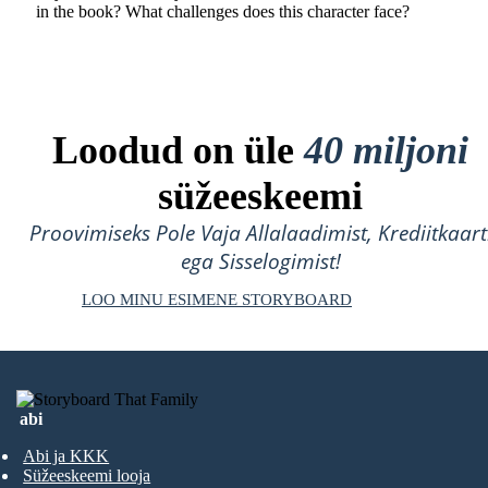
in the book? What challenges does this character face?
Loodud on üle
40 miljoni
süžeeskeemi
Proovimiseks Pole Vaja Allalaadimist, Krediitkaart
ega Sisselogimist!
LOO MINU ESIMENE STORYBOARD
abi
Abi ja KKK
Süžeeskeemi looja