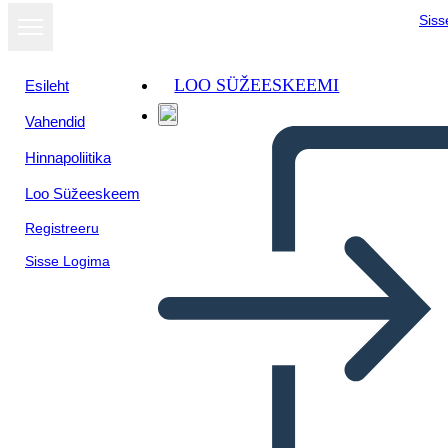
Siss
LOO SÜŽEESKEEMI
Esileht
Vahendid
Kuva
Hinnapoliitika
slaidiseansina
Loo Süžeeskeem
Registreeru
Sisse Logima