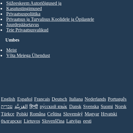
Süžeeskeem Autoriõigused ja
Kasutustingimused
Privaatsuspoliitika
Privaatsus ja Turvalisus Koolidele ja Õpilastele
Juurdepääsetavus
Teie Privaatsusvalikud
Umbes
Meist
Võta Meiega Ühendust
English
Español
Français
Deutsch
Italiana
Nederlands
Português
עברית
العَرَبِيَّة
हिन्दी
ру́сский язы́к
Dansk
Svenska
Suomi
Norsk
Türkçe
Polski
Româna
Ceština
Slovenský
Magyar
Hrvatski
български
Lietuvos
Slovenščina
Latvijas
eesti