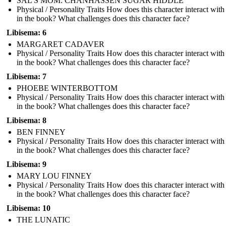
SAL'S MOM: CHANHASSEN SUGAR HIDDLE
Physical / Personality Traits How does this character interact with
in the book? What challenges does this character face?
Libisema: 6
MARGARET CADAVER
Physical / Personality Traits How does this character interact with
in the book? What challenges does this character face?
Libisema: 7
PHOEBE WINTERBOTTOM
Physical / Personality Traits How does this character interact with
in the book? What challenges does this character face?
Libisema: 8
BEN FINNEY
Physical / Personality Traits How does this character interact with
in the book? What challenges does this character face?
Libisema: 9
MARY LOU FINNEY
Physical / Personality Traits How does this character interact with
in the book? What challenges does this character face?
Libisema: 10
THE LUNATIC