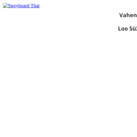
Vahen
Loo S