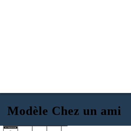
Modèle Chez un ami
INTRODUCTIONS
MAKING CONVERSATION
FINDING YOUR WAY
SAYING GOODBYE
AT A FRIEND'S HOUSE