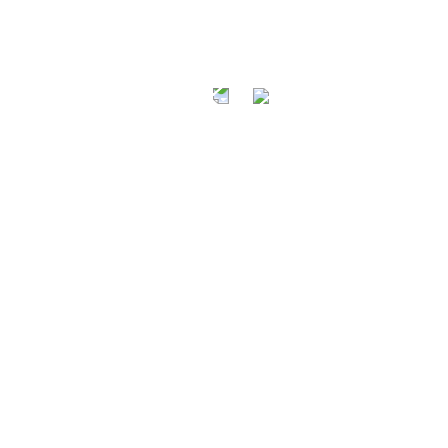
AT A FRI