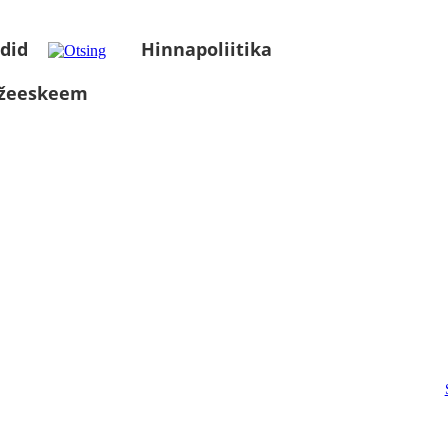
did
Hinnapoliitika
üžeeskeem