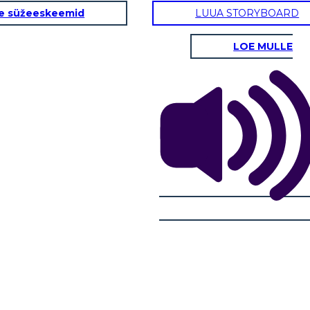
e süžeeskeemid
LUUA STORYBOARD
RSATION
FINDING YOUR WAY
S
LOE MULLE
R WAY
SAYING GOODBYE