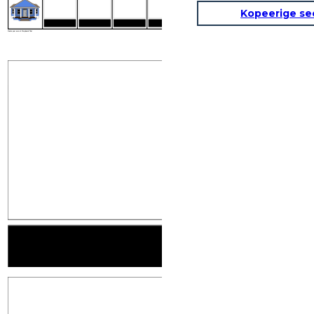
Kopeerige se
INTRODUCTIONS
MAKING CONVE
Create your own at Storyboard That
MAKING CONVERSATION
FINDING YOU