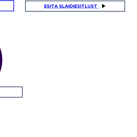
ESITA SLAIDIESITLUST
AYING GOODBYE