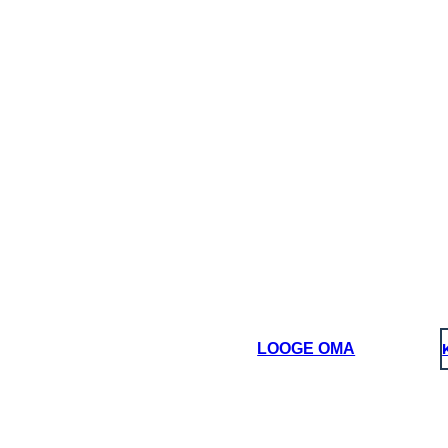
LOOGE OMA