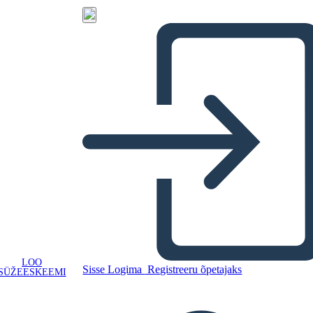
LOO
Sisse Logima
Registreeru õpetajaks
SÜŽEESKEEMI