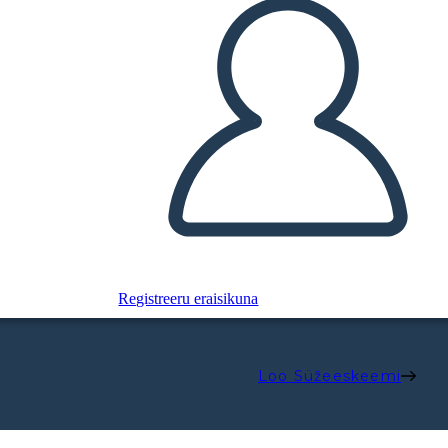
Registreeru eraisikuna
Loo Süžeeskeemi