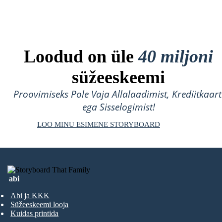
Loodud on üle
40 miljoni
süžeeskeemi
Proovimiseks Pole Vaja Allalaadimist, Krediitkaart
ega Sisselogimist!
LOO MINU ESIMENE STORYBOARD
abi
Abi ja KKK
Süžeeskeemi looja
Kuidas printida