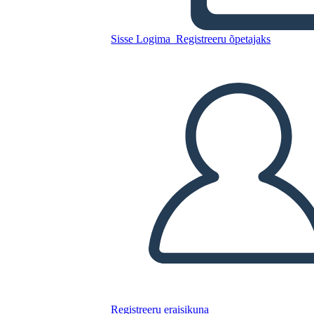
Diagram
Sisse Logima
Registreeru õpetajaks
Kopeerige see süžeeskeemid
LUUA STORYBOARD
ESITA SLAIDIESITLUST
LOE MULLE
Registreeru eraisikuna