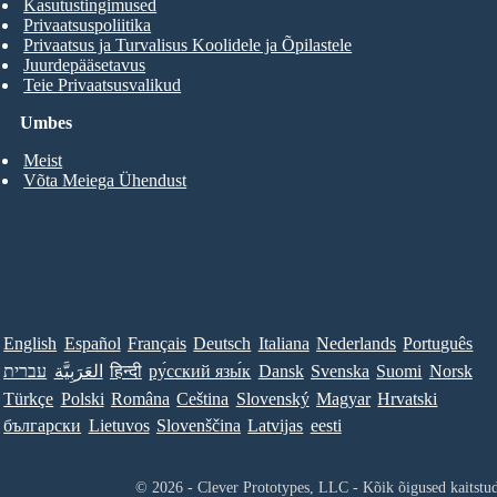
Kasutustingimused
Privaatsuspoliitika
Privaatsus ja Turvalisus Koolidele ja Õpilastele
Juurdepääsetavus
Teie Privaatsusvalikud
Umbes
Meist
Võta Meiega Ühendust
English
Español
Français
Deutsch
Italiana
Nederlands
Português
עברית
العَرَبِيَّة
हिन्दी
ру́сский язы́к
Dansk
Svenska
Suomi
Norsk
Türkçe
Polski
Româna
Ceština
Slovenský
Magyar
Hrvatski
български
Lietuvos
Slovenščina
Latvijas
eesti
© 2026 - Clever Prototypes, LLC - Kõik õigused kaitstu