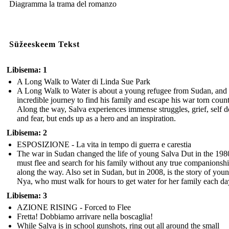
Diagramma la trama del romanzo
Süžeeskeem Tekst
Libisema: 1
A Long Walk to Water di Linda Sue Park
A Long Walk to Water is about a young refugee from Sudan, and 
incredible journey to find his family and escape his war torn count
Along the way, Salva experiences immense struggles, grief, self d
and fear, but ends up as a hero and an inspiration.
Libisema: 2
ESPOSIZIONE - La vita in tempo di guerra e carestia
The war in Sudan changed the life of young Salva Dut in the 198
must flee and search for his family without any true companionsh
along the way. Also set in Sudan, but in 2008, is the story of you
Nya, who must walk for hours to get water for her family each da
Libisema: 3
AZIONE RISING - Forced to Flee
Fretta! Dobbiamo arrivare nella boscaglia!
While Salva is in school gunshots, ring out all around the small