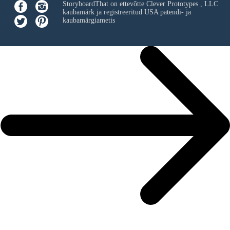
StoryboardThat on ettevõtte
Clever Prototypes , LLC
kaubamärk ja registreeritud USA patendi- ja
kaubamärgiametis