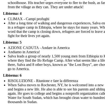
schoolhouse. His teacher urges everyone to flee to the bush, as f
from the village as they can. They are under attack!
Libisema: 4
CLIMAX - Campi profughi
After a long time of walking and dangerous experiences, Salva e
in a refugee camp in Ethiopia, where he stays for many years. W
word that the camp is closing down, refugees are forced to leave 
fight for their lives yet again.
Libisema: 5
AZIONE CADUTA - Andare in America
Andiamo in America!
Salva leads a group of nearly 1,500 young men from Ethiopia to
where they find the Ifo Refuge Camp. After what seems like a lif
there, Salva and 8 other boys, known as "the Lost Boys", are cho
go to America.
Libisema: 6
RISOLUZIONE - Riunione e fare la differenza
When Salva moves to Rochester, NY, he is welcomed into a new 
and begins a new life. He also is able to see his parents and siblin
again. He goes to college and begins a nonprofit organization call
Water for South Sudan, which has brought clean water to hundred
thousands in Sudan.