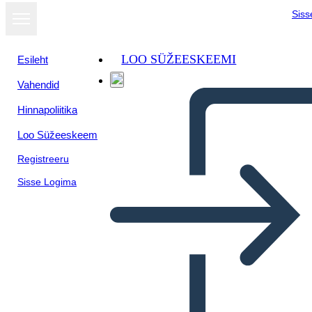
Siss
LOO SÜŽEESKEEMI
Esileht
Vahendid
Hinnapoliitika
Loo Süžeeskeem
Registreeru
Sisse Logima
A Long Walk to Water: Plot