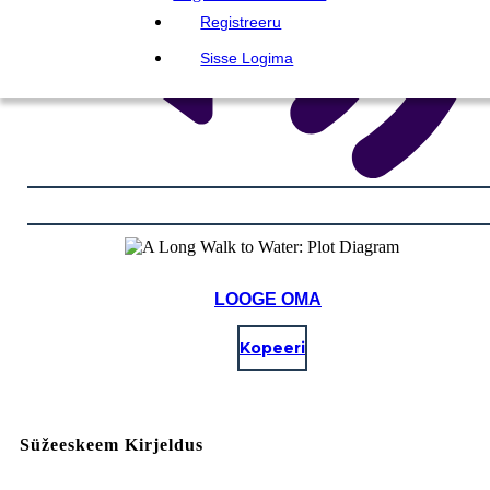
Registreeru
Sisse Logima
LOOGE OMA
Kopeeri
Süžeeskeem Kirjeldus