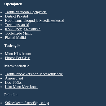
Õpetajatele
Tasuta Versioon Õpetajatele
District Paketid
Kooliraamatukogud ja Meediakeskused
Treeningseansid
Kõik Õpetaja Ressursid
Töölehtede Mallid
Plakati Mallid
Tudengile
Minu Klassiruum
Photos For Class
Meeskondadele
Tasuta Prooviversioon Meeskondadele
Äriressursid
Loo Tööks
Liitu Minu Meeskond
Poliitika
Süžeeskeem Autoriõigused ja