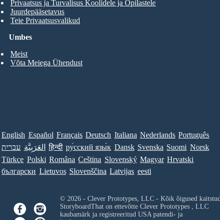
Privaatsus ja Turvalisus Koolidele ja Õpilastele
Juurdepääsetavus
Teie Privaatsusvalikud
Umbes
Meist
Võta Meiega Ühendust
English
Español
Français
Deutsch
Italiana
Nederlands
Português
עברית
العَرَبِيَّة
हिन्दी
ру́сский язы́к
Dansk
Svenska
Suomi
Norsk
Türkçe
Polski
Româna
Ceština
Slovenský
Magyar
Hrvatski
български
Lietuvos
Slovenščina
Latvijas
eesti
© 2026 - Clever Prototypes, LLC - Kõik õigused kaitstu
StoryboardThat on ettevõtte
Clever Prototypes , LLC
kaubamärk ja registreeritud USA patendi- ja