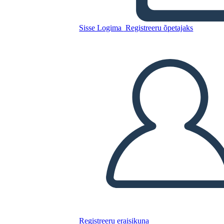
A Night Divided Plot
Sisse Logima
Registreeru õpetajaks
Kopeerige see süžeeskeemid
LUUA STORYBOARD
ESITA SLAIDIESITLUST
LOE MULLE
Registreeru eraisikuna