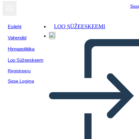
Siss
LOO SÜŽEESKEEMI
Esileht
Vahendid
Hinnapoliitika
Loo Süžeeskeem
Registreeru
Sisse Logima