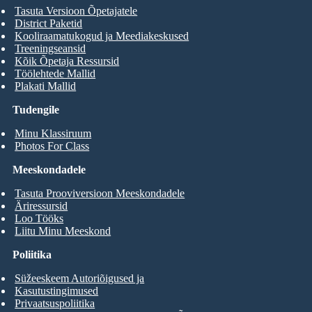
Tasuta Versioon Õpetajatele
District Paketid
Kooliraamatukogud ja Meediakeskused
Treeningseansid
Kõik Õpetaja Ressursid
Töölehtede Mallid
Plakati Mallid
Tudengile
Minu Klassiruum
Photos For Class
Meeskondadele
Tasuta Prooviversioon Meeskondadele
Äriressursid
Loo Tööks
Liitu Minu Meeskond
Poliitika
Süžeeskeem Autoriõigused ja
Kasutustingimused
Privaatsuspoliitika