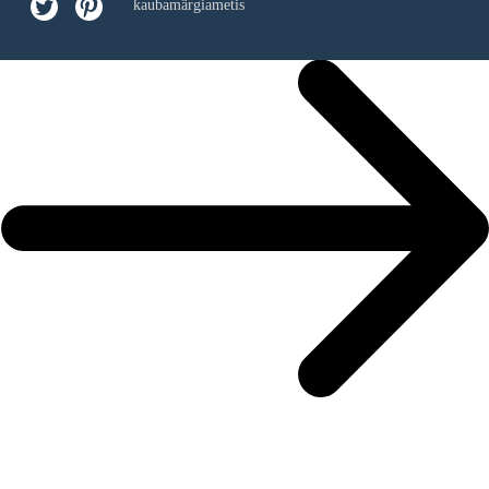
kaubamärgiametis