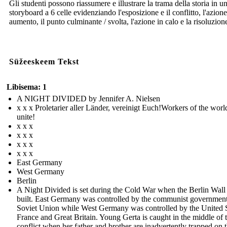
Gli studenti possono riassumere e illustrare la trama della storia in u
storyboard a 6 celle evidenziando l'esposizione e il conflitto, l'azione
aumento, il punto culminante / svolta, l'azione in calo e la risoluzion
Süžeeskeem Tekst
Libisema: 1
A NIGHT DIVIDED by Jennifer A. Nielsen
x x x Proletarier aller Länder, vereinigt Euch!Workers of the worl
unite!
x x x
x x x
x x x
x x x
East Germany
West Germany
Berlin
A Night Divided is set during the Cold War when the Berlin Wall
built. East Germany was controlled by the communist government
Soviet Union while West Germany was controlled by the United S
France and Great Britain. Young Gerta is caught in the middle of 
conflict when her father and brother are inadvertently trapped on 