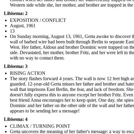
Western side while she, her mother, and brother are trapped in the
Libisema: 2
EXPOSITION / CONFLICT
August, 1961
13
On Sunday morning, August 13, 1961, Gerta awoke to discover t
wall of barbed wire had been built through Berlin to separate Eas
West. Her father, Aldous and brother Dominic were trapped on th
side. Devastated, her mother, brother Fritz, and her were left in th
with no way to contact them.
Libisema: 3
RISING ACTION
The story flashes forward 4 years. The wall is now 12 feet high a
guarded. 12-year-old Gerta misses her father and brother and hate
wall that imprisons East Berlin, the fear, and lack of freedom. She
doesn't fully express this to anyone except her brother Fritz. Even
best friend Anna encourages her to keep quiet. One day, she spies
Dominic and her father on the other side of the wall and her fathe
appears to be sending her a message!
Libisema: 4
CLIMAX / TURNING POINT
Gerta uncovers the meaning of her father's message: a way to esc