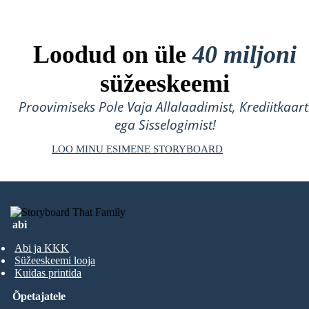
Loodud on üle
40 miljoni
süžeeskeemi
Proovimiseks Pole Vaja Allalaadimist, Krediitkaart
ega Sisselogimist!
LOO MINU ESIMENE STORYBOARD
abi
Abi ja KKK
Süžeeskeemi looja
Kuidas printida
Õpetajatele