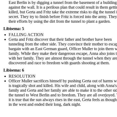
East Berlin is by digging a tunnel from the basement of a building 
against the wall. It is a perilous plan that could result in them gett
killed, but Gerta and Fritz take the extreme risks to dig the tunnel 
secret. They try to finish before Fritz is forced into the army. The
their efforts by using the dirt from the tunnel to plant a garden.
Libisema: 5
FALLING ACTION
Gerta and Fritz discover that their father and brother have been
tunneling from the other side. They convince their mother to esca
bargain with an East German guard, Officer Muller to join them w
family. While they make their dangerous escape, Anna also joins
with her family. They are almost through the tunnel when they ar
discovered and race to freedom with guards shooting at them.
Libisema: 6
RESOLUTION
Officer Muller sacrifices himself by pushing Gerta out of harms 
is tragically shot and killed. His wife and child, along with Anna's
family and Gerta and her family are able to make it to the other si
the tunnel to West Berlin and to freedom. They are all overjoyed.
it is true that the sun always rises in the east, Gerta feels as though
in the west and ended their long, dark night.