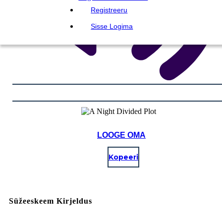
Registreeru
Sisse Logima
LOOGE OMA
Kopeeri
Süžeeskeem Kirjeldus