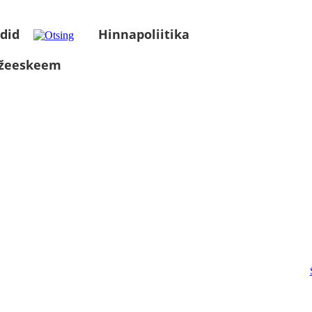
did
Hinnapoliitika
üžeeskeem