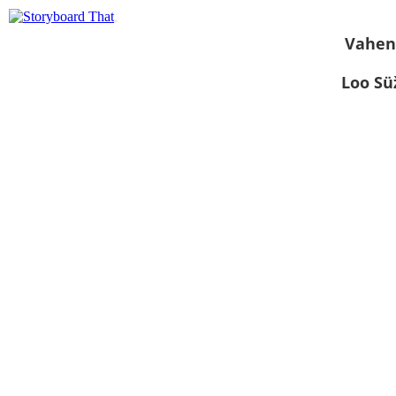
Vahen
Loo S