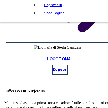
Registreeru
Sisse Logima
LOOGE OMA
Kopeeri
Süžeeskeem Kirjeldus
Mentre studiavano la prima storia canadese, è utile per gli studenti c
poster biografici per una figura influente nella storia canadese.