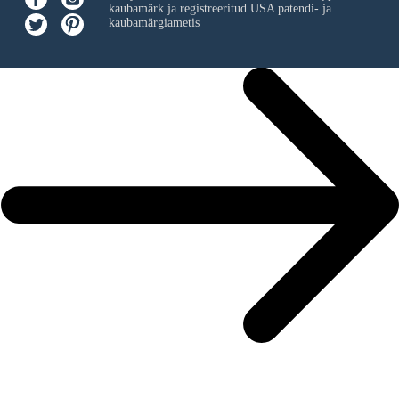
kaubamärk ja registreeritud USA patendi- ja
kaubamärgiametis