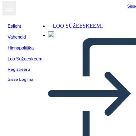
Siss
LOO SÜŽEESKEEMI
Esileht
Vahendid
Hinnapoliitika
Loo Süžeeskeem
Registreeru
Sisse Logima
Biografia di Storia Canadese