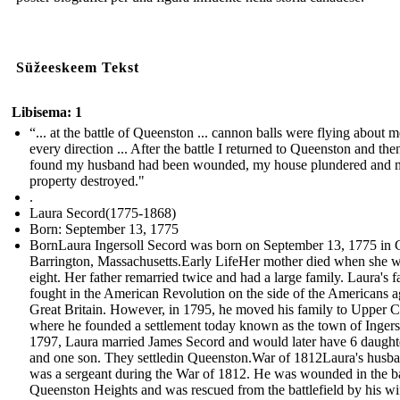
Süžeeskeem Tekst
Libisema: 1
“... at the battle of Queenston ... cannon balls were flying about m
every direction ... After the battle I returned to Queenston and the
found my husband had been wounded, my house plundered and 
property destroyed."
.
Laura Secord(1775-1868)
Born: September 13, 1775
BornLaura Ingersoll Secord was born on September 13, 1775 in 
Barrington, Massachusetts.Early LifeHer mother died when she 
eight. Her father remarried twice and had a large family. Laura's f
fought in the American Revolution on the side of the Americans a
Great Britain. However, in 1795, he moved his family to Upper 
where he founded a settlement today known as the town of Ingerso
1797, Laura married James Secord and would later have 6 daught
and one son. They settledin Queenston.War of 1812Laura's husb
was a sergeant during the War of 1812. He was wounded in the ba
Queenston Heights and was rescued from the battlefield by his w