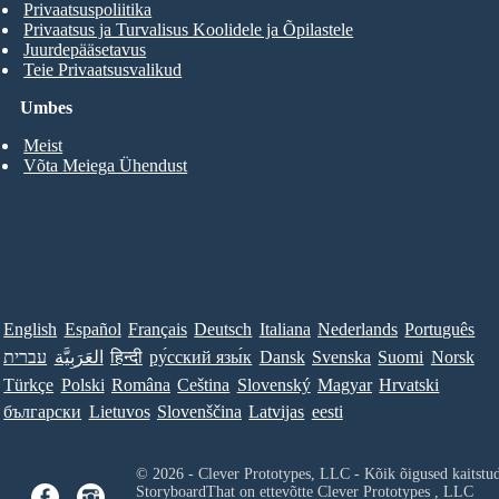
Privaatsuspoliitika
Privaatsus ja Turvalisus Koolidele ja Õpilastele
Juurdepääsetavus
Teie Privaatsusvalikud
Umbes
Meist
Võta Meiega Ühendust
English
Español
Français
Deutsch
Italiana
Nederlands
Português
עברית
العَرَبِيَّة
हिन्दी
ру́сский язы́к
Dansk
Svenska
Suomi
Norsk
Türkçe
Polski
Româna
Ceština
Slovenský
Magyar
Hrvatski
български
Lietuvos
Slovenščina
Latvijas
eesti
© 2026 - Clever Prototypes, LLC - Kõik õigused kaitstu
StoryboardThat on ettevõtte
Clever Prototypes , LLC