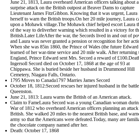
June 21, 1813, Laura overheard American officers talking about a
surprise attack on the British outpost at Beaver Dams to capture
Lieutenant James FitzGibbon. Knowing that it was urgent, Laura 
herself to warn the British troops.On her 20 mile journey, Laura 
upon a Mohawk village.The Mohawk chief helped escort Laura th
of the way to deliverher warning which resulted in a victory for t
British.Later LifeAfter the war, the Secords lived in and out of po
and Laura was never granted a pension or recognition for her acti
When she was 85in 1860, the Prince of Wales (the future Edward
learned of her war-time service and 20 mile walk. After returning 
England, Prince Edward sent Mrs. Secord a reward of £100.Dea
Ingersoll Secord died on October 17, 1868 at the age of 93 at
Chippawa. She is buried beside her husband in Drummond Hill
Cemetery, Niagara Falls, Ontario.
1795 Moves to Canada1797 Marries James Secord
October 18, 1812:Secord rescues her injured husband in the battle
Queenston.
June 21, 1813: Laura warns the British of an American attack.
Claim to FameLaura Secord was a young Canadian woman durin
War of 1812 who overheard American officers planning an attack
British. She walked 20 miles to the nearest British base, and warn
army so that the Americans were defeated.Today, many are famili
the chocolate company named after her.
Death: October 17, 1868