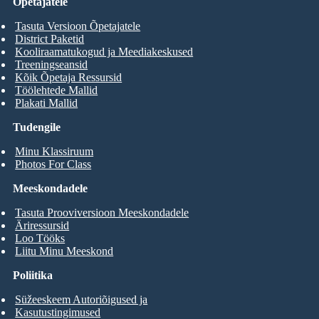
Õpetajatele
Tasuta Versioon Õpetajatele
District Paketid
Kooliraamatukogud ja Meediakeskused
Treeningseansid
Kõik Õpetaja Ressursid
Töölehtede Mallid
Plakati Mallid
Tudengile
Minu Klassiruum
Photos For Class
Meeskondadele
Tasuta Prooviversioon Meeskondadele
Äriressursid
Loo Tööks
Liitu Minu Meeskond
Poliitika
Süžeeskeem Autoriõigused ja
Kasutustingimused