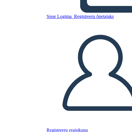
Sisse Logima
Registreeru õpetajaks
Kopeerige see süžeeskeemid
LUUA STORYBOARD
ESITA SLAIDIESITLUST
LOE MULLE
Registreeru eraisikuna