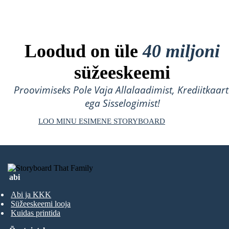
Loodud on üle
40 miljoni
süžeeskeemi
Proovimiseks Pole Vaja Allalaadimist, Krediitkaart
ega Sisselogimist!
LOO MINU ESIMENE STORYBOARD
abi
Abi ja KKK
Süžeeskeemi looja
Kuidas printida