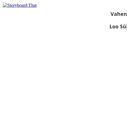
Vahen
Loo S