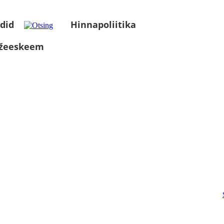
did
Hinnapoliitika
üžeeskeem