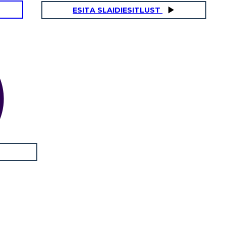
ESITA SLAIDIESITLUST