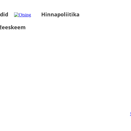
did
Hinnapoliitika
üžeeskeem