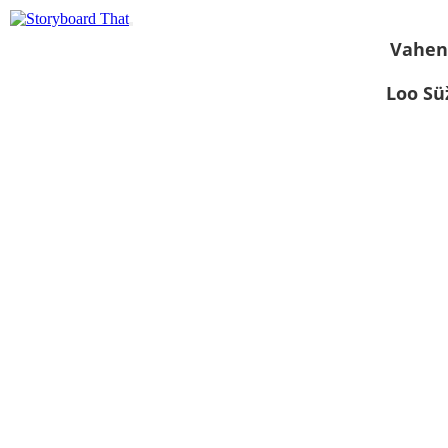
Vahen
Loo S