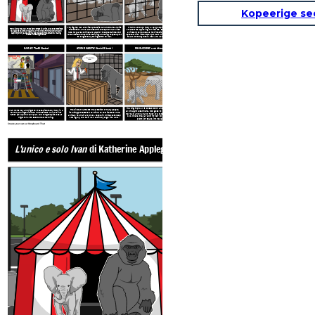
Kopeerige se
When Mack buys Ruby, a baby elephant, to make the
The Big Top Mall and Video Arcade is Ivan’s home. He and his
There is only one Ivan. There is no others like him, and also sometimes
arcade more appealing for visitors, she and Stella form
friend Stella, an old and wise African elephant, have lived
he believes he is the only gorilla of his kind left in the world. Held in
an instant bond. Stella’s foot infection gets worse and
here for years, confined and used for the entertainment of
captivity for 27 years, Ivan makes the best of the situation, making
spreads, with little hope that Mack will do anything due
humans. Stella’s health is declining, and being cooped up for
friends and saving friends.
to lack of money. Stella dies, and Ivan has promised to
so long is really taking its toll on Ivan.
take care of Ruby.
CLIMAX: The Billboard
AZIONE CADUTA: Camici Bianchi
RISOLUZIONE: una vita migliore
Vieni al Big
Ce la puoi fare,
Top!
Ivan!
The Big Top Mall is closed down and the animals are
The billboard attracts the attention of many people,
Ivan works day and night to create pictures of Ruby in a
all brought elsewhere. Bob goes to live with Julia and
including protesters who think the confinement of the
zoo for the large billboard on the street. Julia and her
her dad, and Ivan and Ruby are taken to a wonderful
father pick up on Ivan’s plan, and hang the pictures at
animals is unfair and cruel. People in white coats keep
zoo, where they are with their own kind and have
night for all to see the next morning.
coming by, and train Ivan and Ruby to go into a box.
plenty of space in the open air.
Create your own at Storyboard That
L'unico e solo Ivan
di Katherine Applegate
ESPOSIZIONE: Confinam