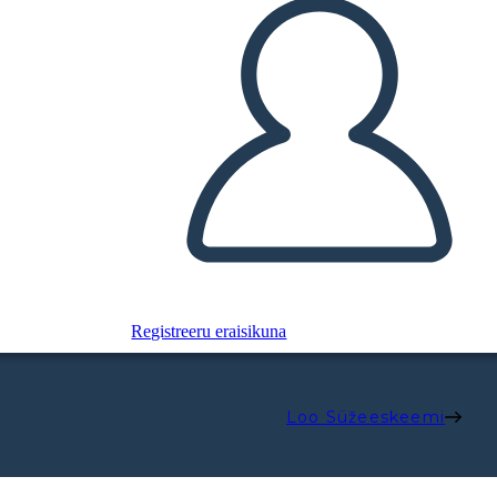
Registreeru eraisikuna
Loo Süžeeskeemi