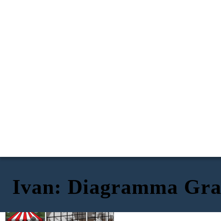
Ivan: Diagramma Gra
L'unico e solo Ivan
di Katherine Applegate
ESPOSIZIONE: Confinamento
AZIONE IN AZIONE: The New Girl