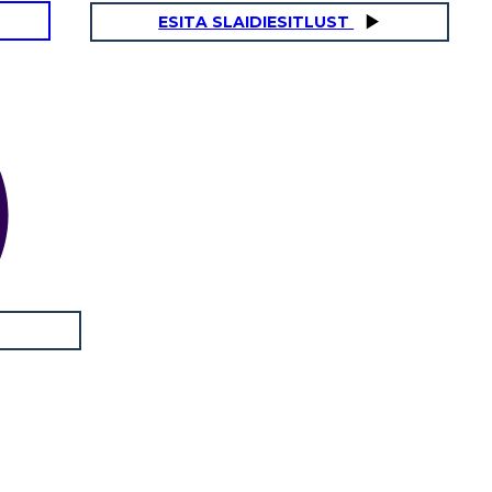
ESITA SLAIDIESITLUST