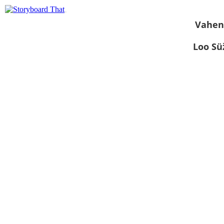
Vahen
Loo S