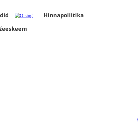
did
Hinnapoliitika
üžeeskeem