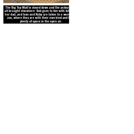
The Big Top Mall is closed down and the animals are
all brought elsewhere. Bob goes to live with Julia and
her dad, and Ivan and Ruby are taken to a wonderful
zoo, where they are with their own kind and have
plenty of space in the open air.
Ivan works day and night to 
zoo for the large billboard 
father pick up on Ivan’s pla
night for all to se
Create your own at Storyb