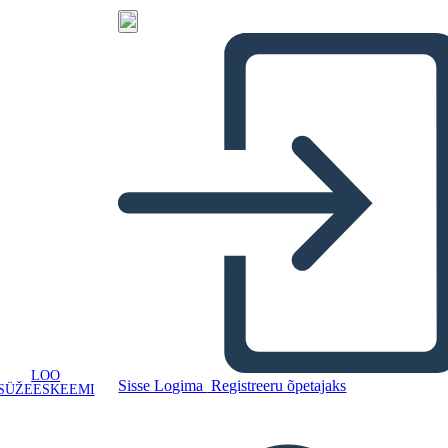
LOO
Sisse Logima
Registreeru õpetajaks
SÜŽEESKEEMI