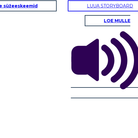
e süžeeskeemid
LUUA STORYBOARD
LOE MULLE
ento
AZIONE IN AZIONE: The New Girl