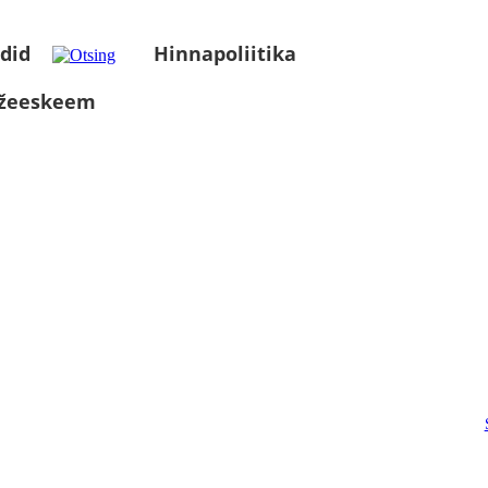
did
Hinnapoliitika
üžeeskeem