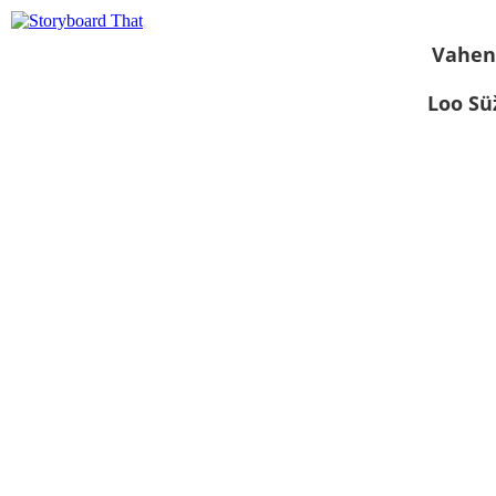
Vahen
Loo S