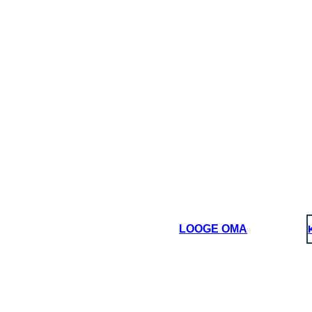
LOOGE OMA