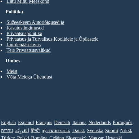
Liitu Minu Meeskond
Poliitika
Süžeeskeem Autoriõigused ja
Kasutustingimused
Privaatsuspoliitika
Privaatsus ja Turvalisus Koolidele ja Õpilastele
Juurdepääsetavus
Teie Privaatsusvalikud
Umbes
Meist
Võta Meiega Ühendust
English
Español
Français
Deutsch
Italiana
Nederlands
Português
עברית
العَرَبِيَّة
हिन्दी
ру́сский язы́к
Dansk
Svenska
Suomi
Norsk
Türkçe
Polski
Româna
Ceština
Slovenský
Magyar
Hrvatski