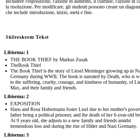
Includere l'esposizione, l'azione in aumento, il culmine, l'azione in c
la risoluzione. Per modificare, gli studenti possono creare un diagr
che include introduzione, inizio, metà e fine.
Süžeeskeem Tekst
Libisema: 1
THE BOOK THIEF by Markus Zusak
TheBook Thief
The Book Thief is the story of Liesel Meminger growing up in N
Germany during WWII. The book is narrated by Death, who is wi
to the suffering, cruelty, courage, and kindness of humanity, of Lie
Max, and their family and friends.
Libisema: 2
EXPOSITION
Hans and Rosa Hubermann foster Lisel due to her mother's povert
father being a political prisoner, and the death of her 6-year-old br
At 9 years old, she adjusts to a new family and friends amidst
tremendous loss and during the rise of Hitler and Nazi Germany.
Libisema: 3