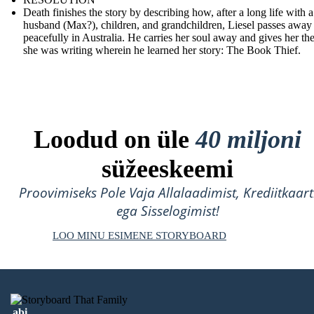
Death finishes the story by describing how, after a long life with a
husband (Max?), children, and grandchildren, Liesel passes away
peacefully in Australia. He carries her soul away and gives her th
she was writing wherein he learned her story: The Book Thief.
Loodud on üle
40 miljoni
süžeeskeemi
Proovimiseks Pole Vaja Allalaadimist, Krediitkaart
ega Sisselogimist!
LOO MINU ESIMENE STORYBOARD
abi