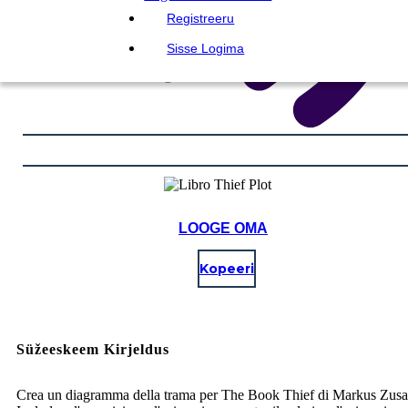
Registreeru
Sisse Logima
LOOGE OMA
Kopeeri
Süžeeskeem Kirjeldus
Crea un diagramma della trama per The Book Thief di Markus Zusa