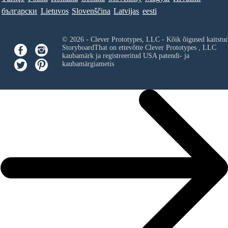
български
Lietuvos
Slovenščina
Latvijas
eesti
© 2026 - Clever Prototypes, LLC - Kõik õigused kaitstu
StoryboardThat on ettevõtte
Clever Prototypes , LLC
kaubamärk ja registreeritud USA patendi- ja
kaubamärgiametis