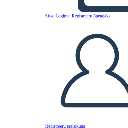
Sisse Logima
Registreeru õpetajaks
Kopeerige see süžeeskeemid
LUUA STORYBOARD
ESITA SLAIDIESITLUST
LOE MULLE
Registreeru eraisikuna