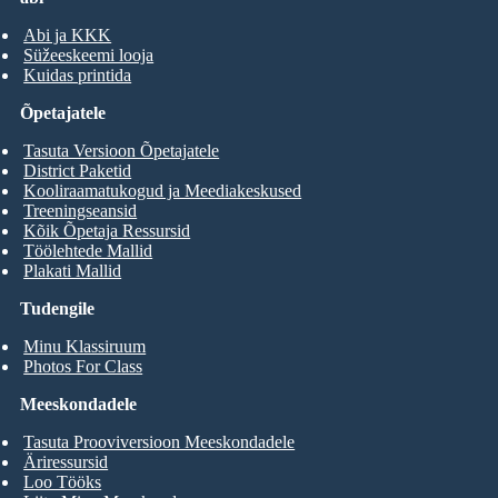
Abi ja KKK
Süžeeskeemi looja
Kuidas printida
Õpetajatele
Tasuta Versioon Õpetajatele
District Paketid
Kooliraamatukogud ja Meediakeskused
Treeningseansid
Kõik Õpetaja Ressursid
Töölehtede Mallid
Plakati Mallid
Tudengile
Minu Klassiruum
Photos For Class
Meeskondadele
Tasuta Prooviversioon Meeskondadele
Äriressursid
Loo Tööks