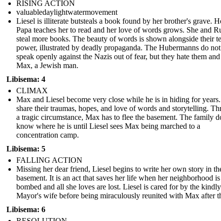
RISING ACTION
valuabledaylightwatermovement
Liesel is illiterate butsteals a book found by her brother's grave. 
Papa teaches her to read and her love of words grows. She and 
steal more books. The beauty of words is shown alongside their te
power, illustrated by deadly propaganda. The Hubermanns do not
speak openly against the Nazis out of fear, but they hate them and
Max, a Jewish man.
Libisema: 4
CLIMAX
Max and Liesel become very close while he is in hiding for years
share their traumas, hopes, and love of words and storytelling. T
a tragic circumstance, Max has to flee the basement. The family d
know where he is until Liesel sees Max being marched to a
concentration camp.
Libisema: 5
FALLING ACTION
Missing her dear friend, Liesel begins to write her own story in th
basement. It is an act that saves her life when her neighborhood is
bombed and all she loves are lost. Liesel is cared for by the kindly
Mayor's wife before being miraculously reunited with Max after t
Libisema: 6
RESOLUTION