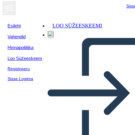
Siss
LOO SÜŽEESKEEMI
Esileht
Vahendid
Hinnapoliitika
Loo Süžeeskeem
Registreeru
Sisse Logima
Libro Thief Plot