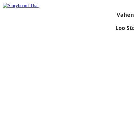
Vahen
Loo S