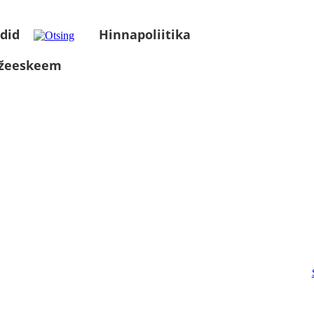
did
Hinnapoliitika
üžeeskeem