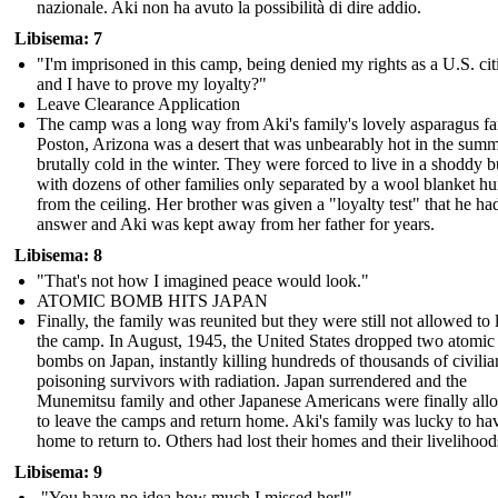
nazionale. Aki non ha avuto la possibilità di dire addio.
Libisema: 7
"I'm imprisoned in this camp, being denied my rights as a U.S. cit
and I have to prove my loyalty?"
Leave Clearance Application
The camp was a long way from Aki's family's lovely asparagus f
Poston, Arizona was a desert that was unbearably hot in the sum
brutally cold in the winter. They were forced to live in a shoddy b
with dozens of other families only separated by a wool blanket h
from the ceiling. Her brother was given a "loyalty test" that he ha
answer and Aki was kept away from her father for years.
Libisema: 8
"That's not how I imagined peace would look."
ATOMIC BOMB HITS JAPAN
Finally, the family was reunited but they were still not allowed to 
the camp. In August, 1945, the United States dropped two atomic
bombs on Japan, instantly killing hundreds of thousands of civili
poisoning survivors with radiation. Japan surrendered and the
Munemitsu family and other Japanese Americans were finally al
to leave the camps and return home. Aki's family was lucky to ha
home to return to. Others had lost their homes and their livelihood
Libisema: 9
"You have no idea how much I missed her!"