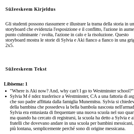
Süžeeskeem Kirjeldus
Gli studenti possono riassumere e illustrare la trama della storia in u
storyboard che evidenzia l'esposizione e il conflitto, l'azione in aume
punto culminante / svolta, l'azione in calo e la risoluzione. Questo
storyboard mostra le storie di Sylvia e Aki fianco a fianco in una grig
2x5.
Süžeeskeem Tekst
Libisema: 1
"Where is Aki now? And, why can't I go to Westminster school?"
Sylvia M é ndez trasferisce a Westminster, CA a una fattoria di as
che suo padre affittata dalla famiglia Munemitsu. Sylvia si chiede
della bambina che possedeva la bella bambola nascosta nell'armad
Sylvia era entusiasta di frequentare una nuova scuola nel suo quart
ma quando ha cercato di registrarsi, la scuola ha detto a Sylvia e a
fratelli che dovevano andare in una scuola per bambini messicani,
più lontana, semplicemente perché sono di origine messicana.