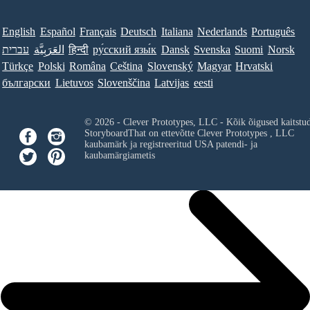
English
Español
Français
Deutsch
Italiana
Nederlands
Português
עברית
العَرَبِيَّة
हिन्दी
ру́сский язы́к
Dansk
Svenska
Suomi
Norsk
Türkçe
Polski
Româna
Ceština
Slovenský
Magyar
Hrvatski
български
Lietuvos
Slovenščina
Latvijas
eesti
© 2026 - Clever Prototypes, LLC - Kõik õigused kaitstu
StoryboardThat on ettevõtte
Clever Prototypes , LLC
kaubamärk ja registreeritud USA patendi- ja
kaubamärgiametis