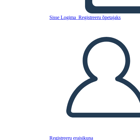
Sisse Logima
Registreeru õpetajaks
Sylvia e Aki Plot
Kopeerige see süžeeskeemid
LUUA STORYBOARD
ESITA SLAIDIESITLUST
LOE MULLE
Registreeru eraisikuna