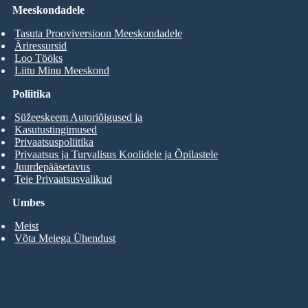
Meeskondadele
Tasuta Prooviversioon Meeskondadele
Äriressursid
Loo Tööks
Liitu Minu Meeskond
Poliitika
Süžeeskeem Autoriõigused ja
Kasutustingimused
Privaatsuspoliitika
Privaatsus ja Turvalisus Koolidele ja Õpilastele
Juurdepääsetavus
Teie Privaatsusvalikud
Umbes
Meist
Võta Meiega Ühendust