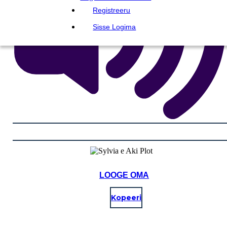
Registreeru
Sisse Logima
LOOGE OMA
Kopeeri