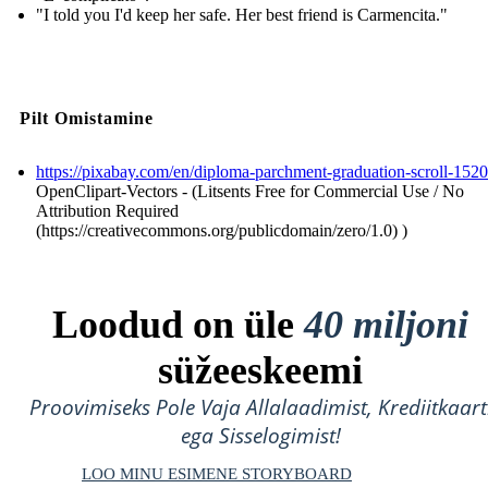
"I told you I'd keep her safe. Her best friend is Carmencita."
Pilt Omistamine
https://pixabay.com/en/diploma-parchment-graduation-scroll-152
OpenClipart-Vectors - (Litsents Free for Commercial Use / No
Attribution Required
(https://creativecommons.org/publicdomain/zero/1.0) )
Loodud on üle
40 miljoni
süžeeskeemi
Proovimiseks Pole Vaja Allalaadimist, Krediitkaart
ega Sisselogimist!
LOO MINU ESIMENE STORYBOARD