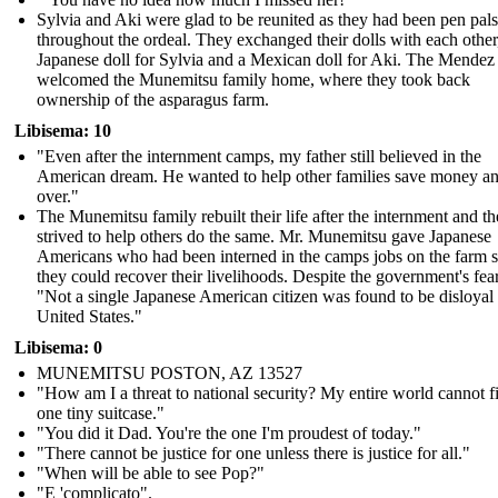
Sylvia and Aki were glad to be reunited as they had been pen pals
throughout the ordeal. They exchanged their dolls with each other
Japanese doll for Sylvia and a Mexican doll for Aki. The Mendez
welcomed the Munemitsu family home, where they took back
ownership of the asparagus farm.
Libisema: 10
"Even after the internment camps, my father still believed in the
American dream. He wanted to help other families save money and
over."
The Munemitsu family rebuilt their life after the internment and t
strived to help others do the same. Mr. Munemitsu gave Japanese
Americans who had been interned in the camps jobs on the farm s
they could recover their livelihoods. Despite the government's fear
"Not a single Japanese American citizen was found to be disloyal 
United States."
Libisema: 0
MUNEMITSU POSTON, AZ 13527
"How am I a threat to national security? My entire world cannot fi
one tiny suitcase."
" You did it Dad. You're the one I'm proudest of today."
" There cannot be justice for one unless there is justice for all."
"When will be able to see Pop?"
"E 'complicato".