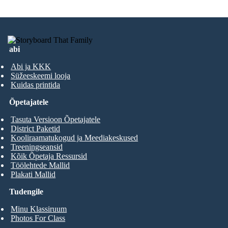
abi
Abi ja KKK
Süžeeskeemi looja
Kuidas printida
Õpetajatele
Tasuta Versioon Õpetajatele
District Paketid
Kooliraamatukogud ja Meediakeskused
Treeningseansid
Kõik Õpetaja Ressursid
Töölehtede Mallid
Plakati Mallid
Tudengile
Minu Klassiruum
Photos For Class