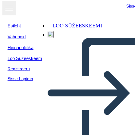
Siss
LOO SÜŽEESKEEMI
Esileht
Vahendid
Hinnapoliitika
Loo Süžeeskeem
Registreeru
Sisse Logima