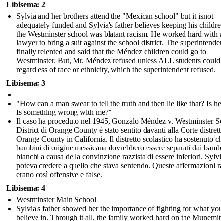
Libisema: 2
Sylvia and her brothers attend the "Mexican school" but it isnot
adequately funded and Sylvia's father believes keeping his childr
the Westminster school was blatant racism. He worked hard with 
lawyer to bring a suit against the school district. The superintende
finally relented and said that the Méndez children could go to
Westminster. But, Mr. Méndez refused unless ALL students could
regardless of race or ethnicity, which the superintendent refused.
Libisema: 3
"How can a man swear to tell the truth and then lie like that? Is he
Is something wrong with me?"
Il caso ha proceduto nel 1945, Gonzalo Méndez v. Westminster S
District di Orange County è stato sentito davanti alla Corte distrett
Orange County in California. Il distretto scolastico ha sostenuto ch
bambini di origine messicana dovrebbero essere separati dai bamb
bianchi a causa della convinzione razzista di essere inferiori. Sylv
poteva credere a quello che stava sentendo. Queste affermazioni r
erano così offensive e false.
Libisema: 4
Westminster Main School
Sylvia's father showed her the importance of fighting for what yo
believe in. Through it all, the family worked hard on the Munemit