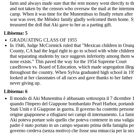
farm and always made sure that the rent money went directly to t
and not taken by the censors who oversaw the mail at the internm
camp. When it was time for the Munemitsus to finally return after
war was over, the Méndez family gladly welcomed them home. S
treasured the doll that Aki gave to her as a parting gift.
Libisema: 5
GRADUATING CLASS OF 1955
In 1946, Judge McCormick ruled that "Mexican children in Oran
County, CA had the legal right to go to school with white childre
that separating students by race suggests inferiority among them 
none exists." This paved the way for the 1954 Supreme Court
caseBrown vs. Board of Education, which made segregation illeg
throughout the country. When Sylvia graduated high school in 19
looked at her classmates of all races and gave thanks to her father 
never giving up.
Libisema: 6
Il mondo di Aki Munemitsu è abbassato sottosopra il 7 dicembre 
quando l'Impero del Giappone bombardato Pearl Harbor, portando
Stati Uniti e il Giappone in guerra. Il governo ha costretto persone
origine giapponese a rifugiarsi nei campi di internamento. La fami
Aki poteva portare solo quello che poteva contenere in una valigi
padre è stato portato in un campo separato prima della famiglia per
governo credeva (senza motivo) che fosse una minaccia per la sic