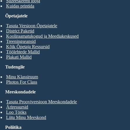
Süžeeskeemi looja
Kuidas printida
Õpetajatele
Tasuta Versioon Õpetajatele
District Paketid
Kooliraamatukogud ja Meediakeskused
Treeningseansid
Kõik Õpetaja Ressursid
Töölehtede Mallid
Plakati Mallid
Tudengile
Minu Klassiruum
Photos For Class
Meeskondadele
Tasuta Prooviversioon Meeskondadele
Äriressursid
Loo Tööks
Liitu Minu Meeskond
Poliitika