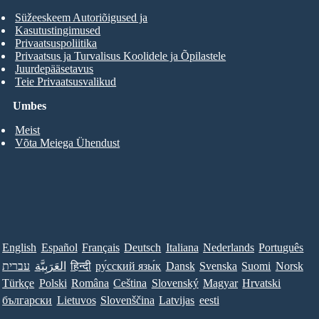
Süžeeskeem Autoriõigused ja
Kasutustingimused
Privaatsuspoliitika
Privaatsus ja Turvalisus Koolidele ja Õpilastele
Juurdepääsetavus
Teie Privaatsusvalikud
Umbes
Meist
Võta Meiega Ühendust
English
Español
Français
Deutsch
Italiana
Nederlands
Português
עברית
العَرَبِيَّة
हिन्दी
ру́сский язы́к
Dansk
Svenska
Suomi
Norsk
Türkçe
Polski
Româna
Ceština
Slovenský
Magyar
Hrvatski
български
Lietuvos
Slovenščina
Latvijas
eesti