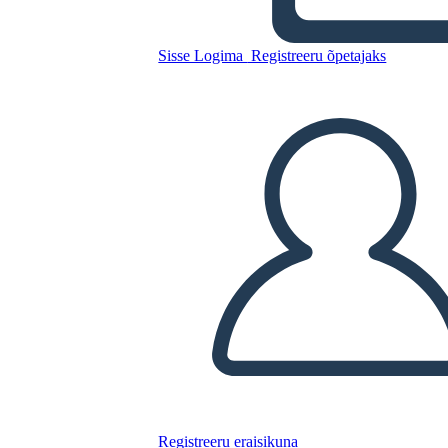
Grafico
Sisse Logima
Registreeru õpetajaks
Kopeerige see süžeeskeemid
LUUA STORYBOARD
ESITA SLAIDIESITLUST
LOE MULLE
Registreeru eraisikuna