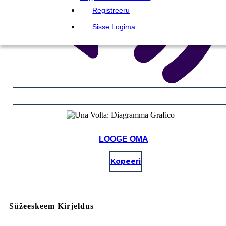
Registreeru
Sisse Logima
LOOGE OMA
Kopeeri
Süžeeskeem Kirjeldus