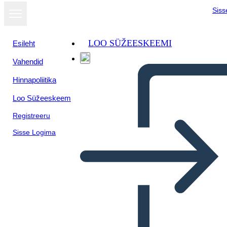
Siss
LOO SÜŽEESKEEMI
Esileht
Vahendid
Hinnapoliitika
Loo Süžeeskeem
Registreeru
Sisse Logima
Una Volta: Diagramma