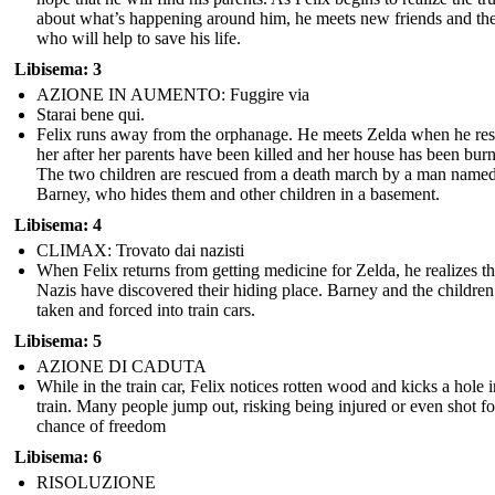
about what’s happening around him, he meets new friends and th
who will help to save his life.
Libisema: 3
AZIONE IN AUMENTO: Fuggire via
Starai bene qui.
Felix runs away from the orphanage. He meets Zelda when he re
her after her parents have been killed and her house has been bur
The two children are rescued from a death march by a man name
Barney, who hides them and other children in a basement.
Libisema: 4
CLIMAX: Trovato dai nazisti
When Felix returns from getting medicine for Zelda, he realizes th
Nazis have discovered their hiding place. Barney and the children
taken and forced into train cars.
Libisema: 5
AZIONE DI CADUTA
While in the train car, Felix notices rotten wood and kicks a hole i
train. Many people jump out, risking being injured or even shot fo
chance of freedom
Libisema: 6
RISOLUZIONE