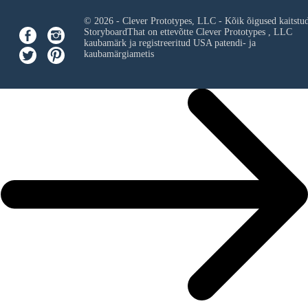
© 2026 - Clever Prototypes, LLC - Kõik õigused kaitstu
StoryboardThat on ettevõtte
Clever Prototypes , LLC
kaubamärk ja registreeritud USA patendi- ja
kaubamärgiametis