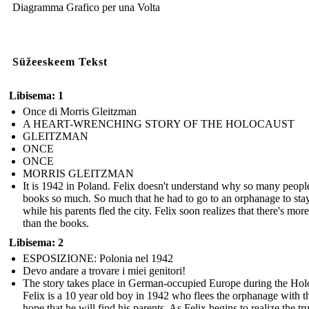
Diagramma Grafico per una Volta
Süžeeskeem Tekst
Libisema: 1
Once di Morris Gleitzman
A HEART-WRENCHING STORY OF THE HOLOCAUST
GLEITZMAN
ONCE
ONCE
MORRIS GLEITZMAN
It is 1942 in Poland. Felix doesn't understand why so many peopl
books so much. So much that he had to go to an orphanage to stay
while his parents fled the city. Felix soon realizes that there's more 
than the books.
Libisema: 2
ESPOSIZIONE: Polonia nel 1942
Devo andare a trovare i miei genitori!
The story takes place in German-occupied Europe during the Hol
Felix is a 10 year old boy in 1942 who flees the orphanage with t
hope that he will find his parents. As Felix begins to realize the tr