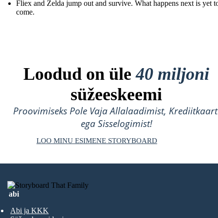
Fliex and Zelda jump out and survive. What happens next is yet t
come.
Loodud on üle
40 miljoni
süžeeskeemi
Proovimiseks Pole Vaja Allalaadimist, Krediitkaart
ega Sisselogimist!
LOO MINU ESIMENE STORYBOARD
abi
Abi ja KKK