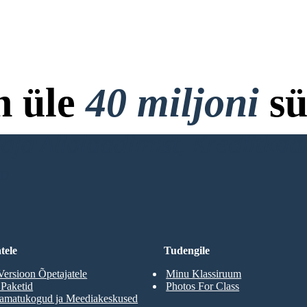
n üle
40 miljoni
sü
ja Allalaadimist, Krediitkaar
RD
tele
Tudengile
Versioon Õpetajatele
Minu Klassiruum
 Paketid
Photos For Class
aamatukogud ja Meediakeskused