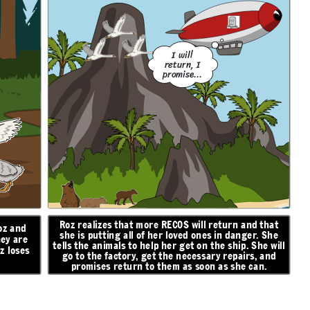
I will
return, I
promise...
Roz realizes that more RECOS will return and that
oz and
she is putting all of her loved ones in danger. She
hey are
tells the animals to help her get on the ship. She will
z loses
go to the factory, get the necessary repairs, and
promises return to them as soon as she can.