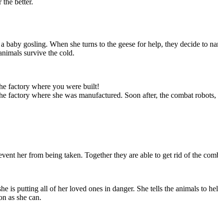
 the better.
 a baby gosling. When she turns to the geese for help, they decide to n
animals survive the cold.
eturn and that
 in danger. She
e ship. She will
y repairs, and
as she can.
the factory where you were built!
 the factory where she was manufactured. Soon after, the combat robots,
vent her from being taken. Together they are able to get rid of the comb
 is putting all of her loved ones in danger. She tells the animals to help
on as she can.