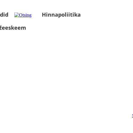
did
Hinnapoliitika
üžeeskeem