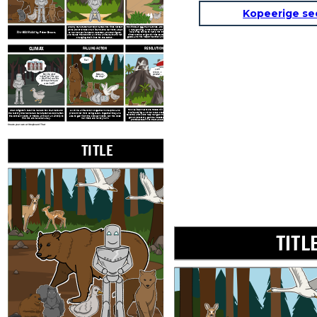
Kopeerige se
A newly manufactured robot named Roz finds herself
Roz finds an egg that hatches, and begins caring for
alone and stranded on an
island. She learns to adapt
a baby gosling. When she turns to the geese for
The Wild Robot
by Peter Brown.
help, they decide to name him Brightbill. When
to her new environment, becomes a mother figure,
winter comes, Brightbill flies south with the other
and makes friends with all of the animals around her,
geese, and Roz helps the other animals survive the
changing their lives for the better.
cold.
CLIMAX
FALLING ACTION
RESOLUTION
Roz!
I will
return, I
Ma, the robot
promise...
Mama is
looked just like you.
she okay?
I think that was the
factory where you
were built!
Roz realizes that more RECOS will return and that
When Brightbill returns, he tells Roz that he found
All of the animals work together to help Roz and
she is putting all of her loved ones in danger. She
the factory where she was manufactured. Soon after,
prevent her from being taken. Together they are
tells the animals to help her get on the ship. She will
the combat robots, or RECOS, arrive on an airship to
able to get rid of the combat robots, but Roz loses
go to the factory, get the necessary repairs, and
find Roz and take her away.
her limbs and is very hurt.
promises return to them as soon as she can.
Create your own at Storyboard That
TITLE
EXPOSITION
TITL