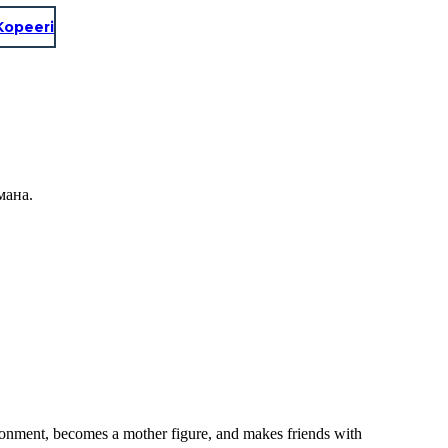
Kopeeri
мана.
ronment, becomes a mother figure, and makes friends with