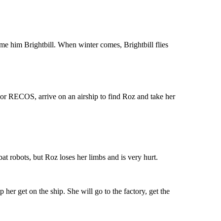
ame him Brightbill. When winter comes, Brightbill flies
 or RECOS, arrive on an airship to find Roz and take her
at robots, but Roz loses her limbs and is very hurt.
 her get on the ship. She will go to the factory, get the