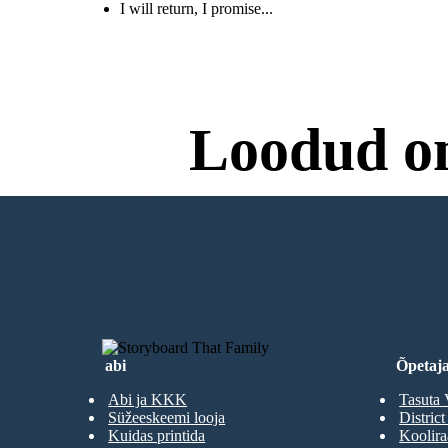
I will return, I promise...
Roz realizes that more RECOS will return and that
she is putting all of her loved ones in danger. She
tells the animals to help her get on the ship. She will
go to the factory, get the necessary repairs, and
promises return to them as soon as she can.
Loodud o
Proovimiseks Pole Va
LOO MINU ESIMENE STORYBOA
abi
Õpetaja
Abi ja KKK
Tasuta 
Süžeeskeemi looja
District
Kuidas printida
Koolir