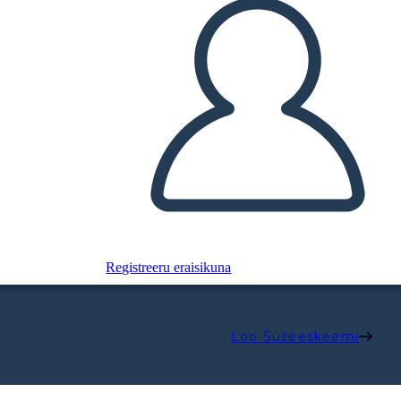
Registreeru eraisikuna
Loo Süžeeskeemi