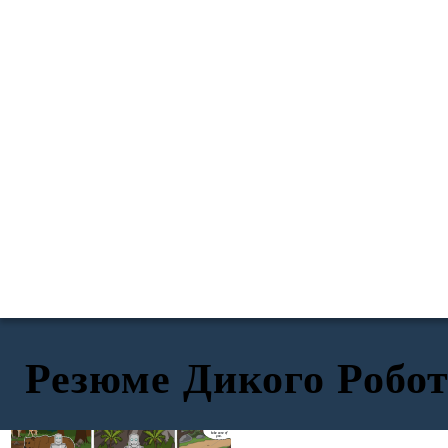
Резюме Дикого Робо
TITLE
EXPOSITION
RISING ACTION
Don't worry,
little one. I will
take care of
you.