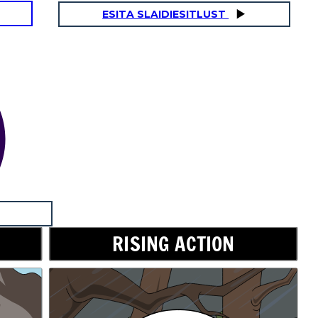
ESITA SLAIDIESITLUST
RISING ACTION