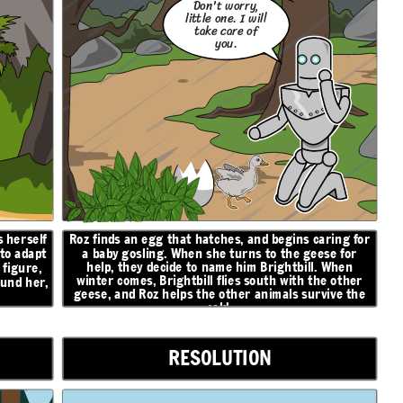
Don't worry,
little one. I will
take care of
you.
 herself
Roz finds an egg that hatches, and begins caring for
 to adapt
a baby gosling. When she turns to the geese for
help, they decide to name him Brightbill. When
figure,
winter comes, Brightbill flies south with the other
ound her,
geese, and Roz helps the other animals survive the
cold.
RESOLUTION