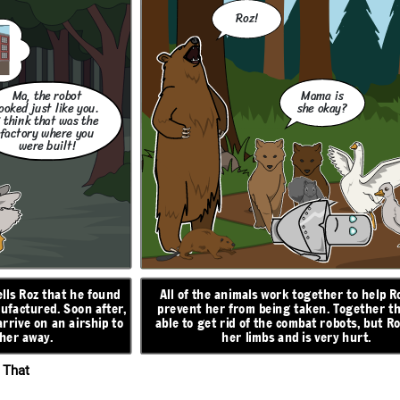
RISING ACTION
Roz!
Don't worry,
Ma, the robot
Mama is
little one. I will
ooked just like you.
she okay?
take care of
I think that was the
you.
factory where you
were built!
z finds herself
Roz finds an egg that hatches, and begins caring for
 learns to adapt
a baby gosling. When she turns to the geese for
eturn and that
help, they decide to name him Brightbill. When
mother figure,
 in danger. She
winter comes, Brightbill flies south with the other
mals around her,
ells Roz that he found
All of the animals work together to help R
e ship. She will
geese, and Roz helps the other animals survive the
better.
y repairs, and
ufactured. Soon after,
prevent her from being taken. Together t
cold.
as she can.
rrive on an airship to
able to get rid of the combat robots, but Ro
ON
 her away.
her limbs and is very hurt.
N
RESOLUTION
 That