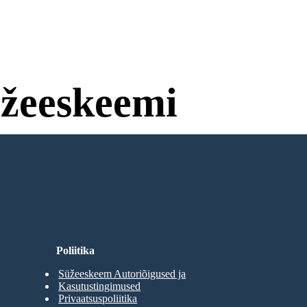
žeeskeemi
ti ega Sisselogimist!
Poliitika
Süžeeskeem Autoriõigused ja
Kasutustingimused
Privaatsuspoliitika