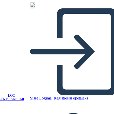
LOO
Sisse Logima
Registreeru õpetajaks
SÜŽEESKEEMI