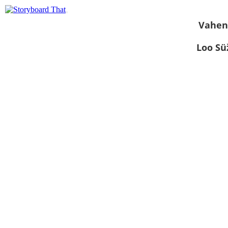
Vahen
Loo S