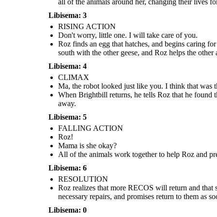
all of the animals around her, changing their lives for
Libisema: 3
RISING ACTION
Don't worry, little one. I will take care of you.
Roz finds an egg that hatches, and begins caring for
south with the other geese, and Roz helps the other 
Roz finds an egg that hatches, and begins caring for
Roz realizes that more RECOS will r
a baby gosling. When she turns to the geese for
All of the animals work together to help Roz and
she is putting all of her loved ones
help, they decide to name him Brightbill. When
prevent her from being taken. Together they are
Libisema: 4
tells the animals to help her get on th
winter comes, Brightbill flies south with the other
able to get rid of the combat robots, but Roz loses
go to the factory, get the necessar
geese, and Roz helps the other animals survive the
her limbs and is very hurt.
CLIMAX
promises return to them as soon 
cold.
Ma, the robot looked just like you. I think that was 
When Brightbill returns, he tells Roz that he found
RESOLUTION
away.
Libisema: 5
FALLING ACTION
Roz!
I will
Mama is she okay?
return, I
promise...
All of the animals work together to help Roz and pre
Libisema: 6
RESOLUTION
Roz realizes that more RECOS will return and that she
necessary repairs, and promises return to them as so
Libisema: 0