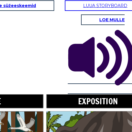
e süžeeskeemid
LUUA STORYBOARD
LOE MULLE
RISING ACTION
Don't worry,
little one. I will
take care of
you.
E
EXPOSITION