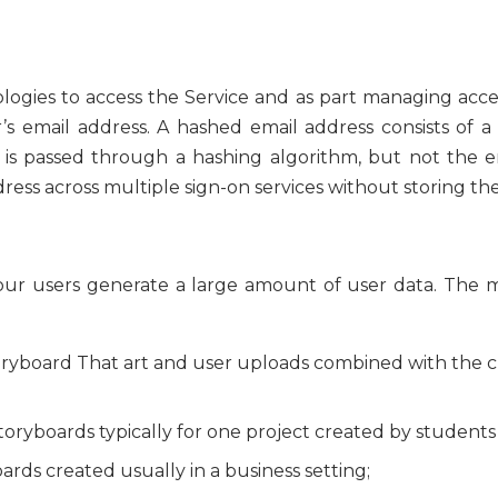
ologies to access the Service and as part managing acc
’s email address. A hashed email address consists of a
 is passed through a hashing algorithm, but not the ema
ress across multiple sign-on services without storing th
, our users generate a large amount of user data. The 
toryboard That art and user uploads combined with the 
Storyboards typically for one project created by students 
oards created usually in a business setting;