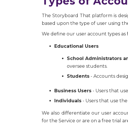
Types of Accou
The Storyboard That platform is desig
based upon the type of user using the
We define our user account types as f
Educational Users
School Administrators a
oversee students.
Students
- Accounts desig
Business Users
- Users that use
Individuals
- Users that use the
We also differentiate our user acco
for the Service or are on a free trial