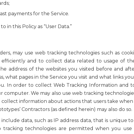
ards;
ast payments for the Service.
o in this Policy as “User Data.”
iders, may use web tracking technologies such as cooki
 efficiently and to collect data related to usage of t
he address of the websites you visited before and after
s, what pages in the Service you visit and what links 
. In order to collect Web Tracking Information and 
our computer. We may also use web tracking technologie
 collect information about actions that users take when 
otypes’ Contractors (as defined herein) may also do so.
clude data, such as IP address data, that is unique t
b tracking technologies are permitted when you use t