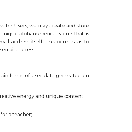
ess for Users, we may create and store
 unique alphanumerical value that is
il address itself. This permits us to
e email address.
main forms of user data generated on
creative energy and unique content
for a teacher;