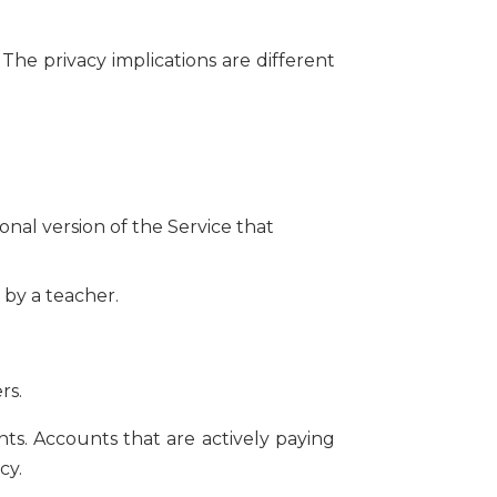
The privacy implications are different
nal version of the Service that
 by a teacher.
rs.
s. Accounts that are actively paying
cy.