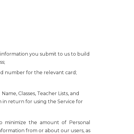
al information you submit to us to build
ss;
ard number for the relevant card;
 Name, Classes, Teacher Lists, and
in return for using the Service for
e to minimize the amount of Personal
information from or about our users, as