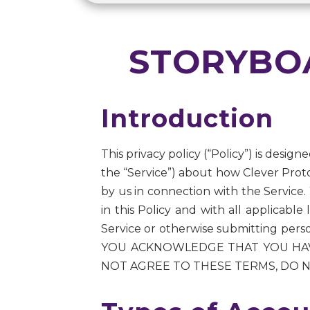
STORYBOA
Introduction
This privacy policy (“Policy”) is desig
the “Service”) about how Clever Proto
by us in connection with the Service.
in this Policy and with all applicabl
Service or otherwise submitting per
YOU ACKNOWLEDGE THAT YOU HAVE
NOT AGREE TO THESE TERMS, DO N