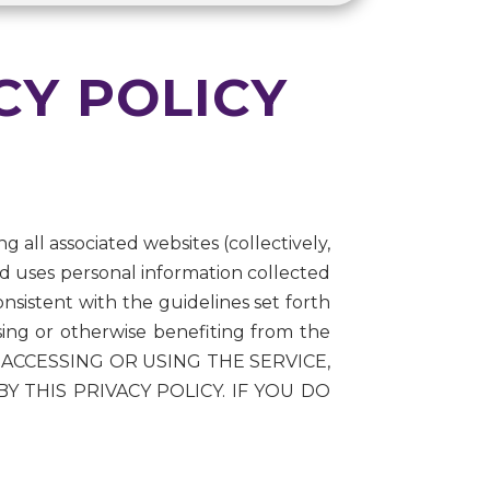
CY POLICY
g all associated websites (collectively,
nd uses personal information collected
nsistent with the guidelines set forth
using or otherwise benefiting from the
. BY ACCESSING OR USING THE SERVICE,
THIS PRIVACY POLICY. IF YOU DO