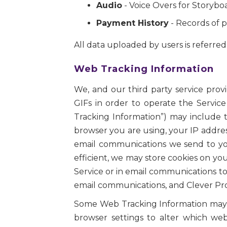
Audio
- Voice Overs for Storybo
Payment History
- Records of p
All data uploaded by users is referred t
Web Tracking Information
We, and our third party service prov
GIFs in order to operate the Service
Tracking Information”) may include t
browser you are using, your IP addres
email communications we send to you
efficient, we may store cookies on y
Service or in email communications to
email communications, and Clever Prot
Some Web Tracking Information may in
browser settings to alter which we