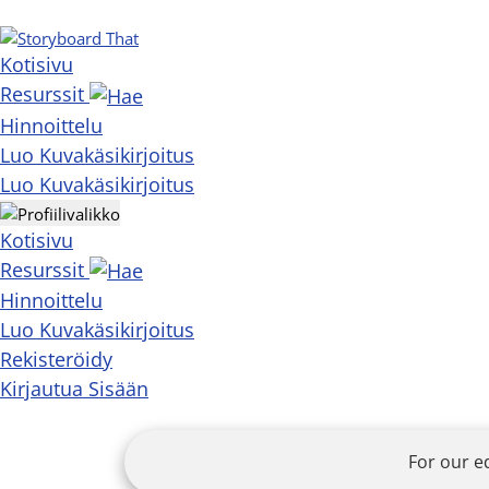
Kotisivu
Resurssit
Hinnoittelu
Luo Kuvakäsikirjoitus
Luo Kuvakäsikirjoitus
Kotisivu
Resurssit
Hinnoittelu
Luo Kuvakäsikirjoitus
Rekisteröidy
Kirjautua Sisään
For our e