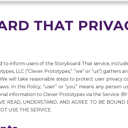
RD THAT PRIVA
ned to inform users of the Storyboard That service, includin
types, LLC (“Clever Prototypes,” “we” or “us”) gathers a
 We will take reasonable steps to protect user privacy co
e laws. In this Policy, “user” or “you” means any person 
sonal information to Clever Prototypes via the Service
 READ, UNDERSTAND, AND AGREE TO BE BOUND BY 
OT USE THE SERVICE.