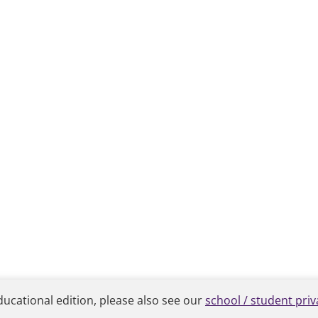
ducational edition, please also see our
school / student priv