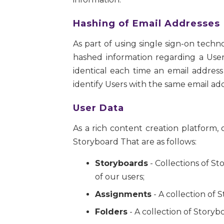
Hashing of Email Addresses
As part of using single sign-on techn
hashed information regarding a User
identical each time an email address
identify Users with the same email add
User Data
As a rich content creation platform
Storyboard That are as follows:
Storyboards
- Collections of S
of our users;
Assignments
- A collection of 
Folders
- A collection of Storyb