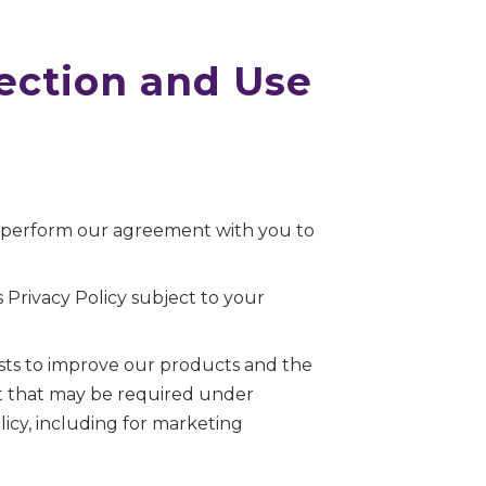
lection and Use
o perform our agreement with you to
 Privacy Policy subject to your
sts to improve our products and the
ent that may be required under
icy, including for marketing