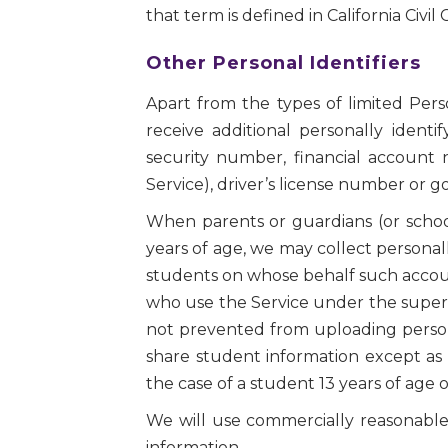
that term is defined in California Civil
Other Personal Identifiers
Apart from the types of limited Per
receive additional personally identi
security number, financial account
Service), driver’s license number or 
When parents or guardians (or schoo
years of age, we may collect personall
students on whose behalf such accoun
who use the Service under the supervi
not prevented from uploading personal
share student information except as 
the case of a student 13 years of age 
We will use commercially reasonable p
information.