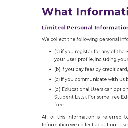
What Informati
Limited Personal Informatio
We collect the following personal inf
(a) if you register for any of th
your user profile, including you
(b) if you pay fees by credit ca
(c) if you communicate with us b
(d) Educational Users can option
Student Lists). For some free Ed
free.
All of this information is referred
Information we collect about our users