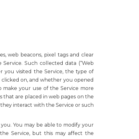
es, web beacons, pixel tags and clear
he Service. Such collected data (“Web
 you visited the Service, the type of
you clicked on, and whether you opened
to make your use of the Service more
s that are placed in web pages on the
they interact with the Service or such
o you. You may be able to modify your
he Service, but this may affect the