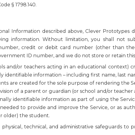
 Code § 1798.140.
sonal Information described above, Clever Prototypes d
fying information. Without limitation, you shall not s
 number, credit or debit card number (other than th
government ID number, and we do not store or retain this
ls and/or teachers acting in an educational context) c
y identifiable information – including first name, last 
ts are created for the sole purpose of rendering the Se
sion of a parent or guardian (or school and/or teacher 
ly identifiable information as part of using the Service
needed to provide and improve the Service, or as autho
or older) the student.
hysical, technical, and administrative safeguards to pr