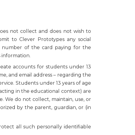
oes not collect and does not wish to
ubmit to Clever Prototypes any social
e number of the card paying for the
 information.
reate accounts for students under 13
name, and email address – regarding the
rvice. Students under 13 years of age
acting in the educational context) are
. We do not collect, maintain, use, or
rized by the parent, guardian, or (in
otect all such personally identifiable