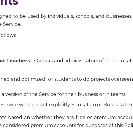
nts
ned to be used by individuals, schools, and businesses. 
 Service.
ollows:
nd Teachers
- Owners and administrators of the educatio
ned and optimized for students to do projects overseen
 a version of the Service for their business or in teams.
 Service who are not explicitly Education or Business Use
unts based on whether they are free or premium account
 are considered premium accounts for purposes of this Poli