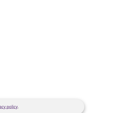
acy policy
.