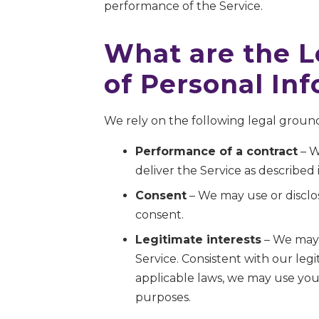
performance of the Service.
What are the L
of Personal In
We rely on the following legal ground
Performance of a contract
– W
deliver the Service as described i
Consent
– We may use or disclos
consent.
Legitimate interests
– We may 
Service. Consistent with our leg
applicable laws, we may use your
purposes.