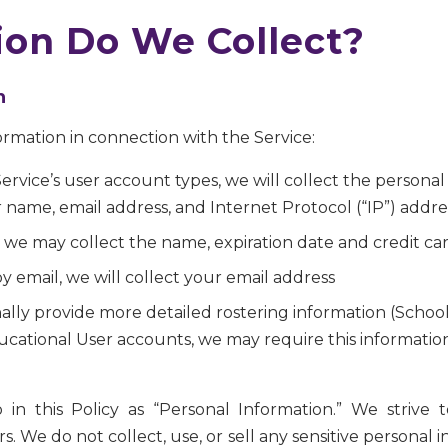
on Do We Collect?
n
ormation in connection with the Service:
e Service’s user account types, we will collect the person
r name, email address, and Internet Protocol (“IP”) addre
rd, we may collect the name, expiration date and credit c
y email, we will collect your email address
ally provide more detailed rostering information (School
ucational User accounts, we may require this information 
 to in this Policy as “Personal Information.” We striv
. We do not collect, use, or sell any sensitive personal 