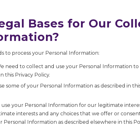
egal Bases for Our Col
formation?
s to process your Personal Information:
e need to collect and use your Personal Information t
n this Privacy Policy.
e some of your Personal Information as described in this
use your Personal Information for our legitimate intere
itimate interests and any choices that we offer or cons
 Personal Information as described elsewhere in this Pol