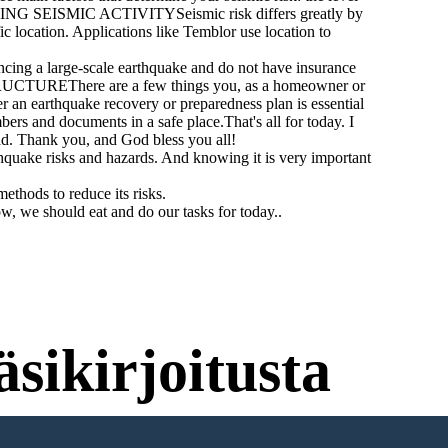
ASURING SEISMIC ACTIVITYSeismic risk differs greatly by
c location. Applications like Temblor use location to
 a large-scale earthquake and do not have insurance
TRUCTUREThere are a few things you, as a homeowner or
an earthquake recovery or preparedness plan is essential
s and documents in a safe place.That's all for today. I
d. Thank you, and God bless you all!
hquake risks and hazards. And knowing it is very important
thods to reduce its risks.
w, we should eat and do our tasks for today..
sikirjoitusta
umista Kokeilemiseen!