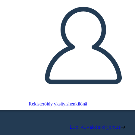
Rekisteröidy yksityishenkilönä
Luo Kuvakäsikirjoitus