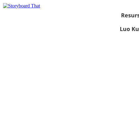
Resurs
Luo Ku