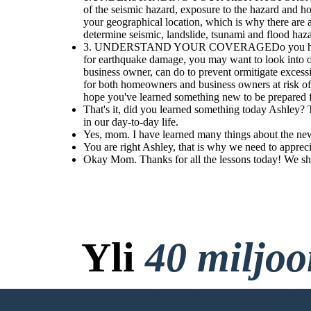
day-to-day life.
for today.
.
of the seismic hazard, exposure to the hazard an
Seismic risk differs greatly by your geographical location, which is why
your geographical location, which is why there are a
there are a variety
of mapping methods used to pinpoint risk based on your
specific location. Applications like Temblor use location to determine seismic,
determine seismic, landslide, tsunami and flood haza
landslide, tsunami and flood hazards.
Okay Mom. Thanks for
3. UNDERSTAND YOUR COVERAGEDo you have earthqu
all the lessons today!
We should eat, I'm
for earthquake damage, you may want to look in
already hungry.
business owner, can do to prevent ormitigate exce
for both homeowners and business owners at risk of
You are right
Ashley, that is
hope you've learned something new to be prepared 
why we need to
appreciate the
That's it, did you learned something today Ashley?
value of
in our day-to-day life.
knowing
earthquake
Yes, mom. I have learned many things about the ne
hazards and
risk reduction.
You are right Ashley, that is why we need to apprec
For now, we
Okay Mom. Thanks for all the lessons today! We sho
should eat and
do our tasks
for today.
.
Yli
40 miljo
Ei Latauksia, ei Luo