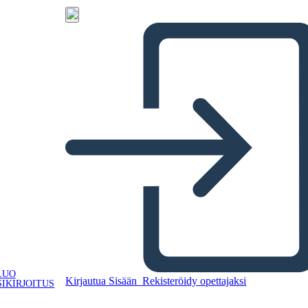
LUO
Kirjautua Sisään
Rekisteröidy opettajaksi
IKIRJOITUS