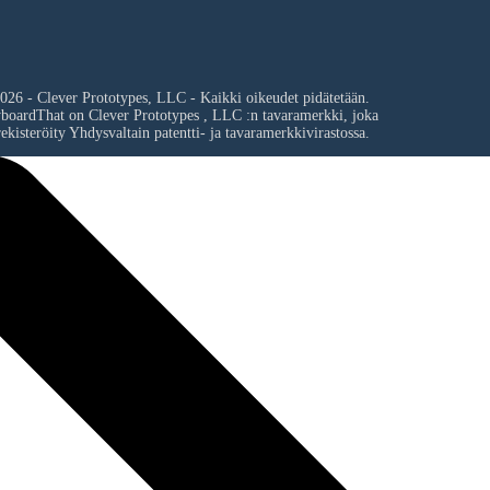
026 - Clever Prototypes, LLC - Kaikki oikeudet pidätetään.
yboardThat on
Clever Prototypes , LLC
:n tavaramerkki, joka
ekisteröity Yhdysvaltain patentti- ja tavaramerkkivirastossa.