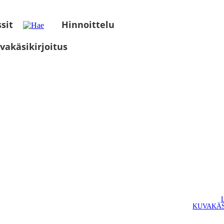
sit
Hinnoittelu
vakäsikirjoitus
KUVAKÄS