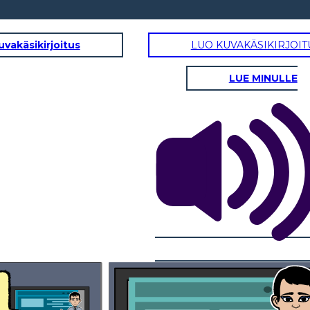
uvakäsikirjoitus
LUO KUVAKÄSIKIRJOIT
LUE MINULLE
erous and damaging impact,
ke hazards and risk
 important steps
1.UNDERSTANDING YOUR RISK FACTORS
financial distress
According to the United States Geological Survey (USGS), there are three main factors that determine
your seismic risk: the level of the seismic hazard, exposure to the hazard and
how vulnerable that population and property is to the hazard.
2.MEASURING SEISMIC ACTIVITY
Seismic risk differs greatly by your geographical location, which is why
there are a variety
of mapping methods used to pinpoint risk based on your
specific location. Applications like Temblor use location to determine seismic,
landslide, tsunami and flood hazards.
Okay Mom. Thanks for
all the lessons today!
We should eat, I'm