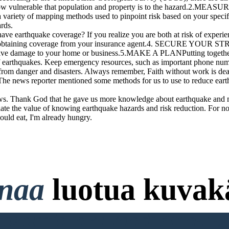
d how vulnerable that population and property is to the hazard.2.ME
 variety of mapping methods used to pinpoint risk based on your specifi
rds.
ake coverage? If you realize you are both at risk of experiencing
to obtaining coverage from your insurance agent.4. SECURE YOUR S
ssive damage to your home or business.5.MAKE A PLANPutting together 
 earthquakes. Keep emergency resources, such as important phone number
from danger and disasters. Always remember, Faith without work is dea
 The news reporter mentioned some methods for us to use to reduce eart
ws. Thank God that he gave us more knowledge about earthquake and me
iate the value of knowing earthquake hazards and risk reduction. For no
uld eat, I'm already hungry.
onaa
luotua kuvakä
ttokorttia ja ei Vaadi Kirjaut