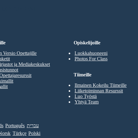
RJOITUKSENI
lle
Opiskelijoille
n Versio Opettajille
Luokkahuoneeni
aketit
Photos For Class
rjastot ja Mediakeskukset
sistunnot
Tiimeille
Opettajaresurssit
imallit
Ilmainen Kokeilu Tiimeille
allit
Liiketoiminnan Resurssit
Luo Työstä
Yhtyä Team
ds
Português
עברית
Norsk
Türkçe
Polski