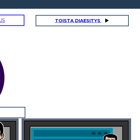
US
TOISTA DIAESITYS