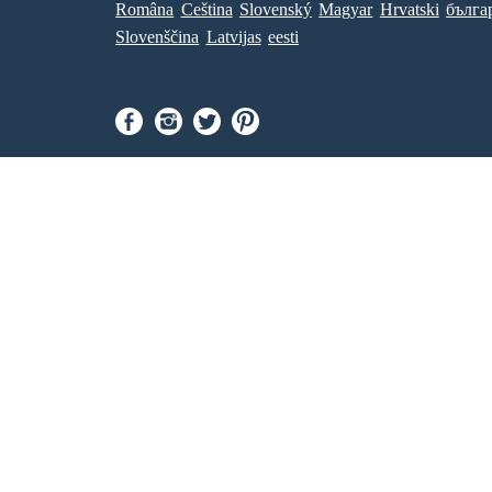
Româna
Ceština
Slovenský
Magyar
Hrvatski
бълга
Slovenščina
Latvijas
eesti