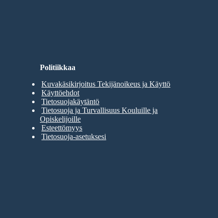
Politiikkaa
Kuvakäsikirjoitus Tekijänoikeus ja Käyttö
Käyttöehdot
Tietosuojakäytäntö
Tietosuoja ja Turvallisuus Kouluille ja
Opiskelijoille
Esteettömyys
Tietosuoja-asetuksesi