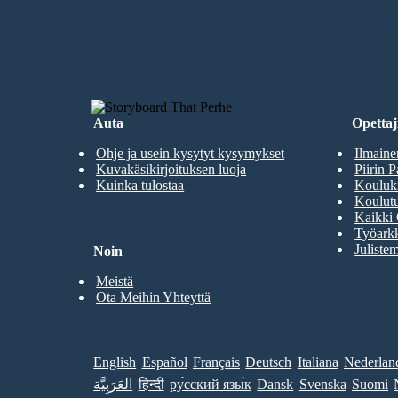
LUO ENSIMMÄINEN KUVAKÄSIKI
Auta
Opettaji
Ohje ja usein kysytyt kysymykset
Ilmaine
Kuvakäsikirjoituksen luoja
Piirin P
Kuinka tulostaa
Kouluki
Koulutu
Kaikki 
Työarkk
Julistem
Noin
Meistä
Ota Meihin Yhteyttä
English
Español
Français
Deutsch
Italiana
Nederlan
العَرَبِيَّة
हिन्दी
ру́сский язы́к
Dansk
Svenska
Suomi