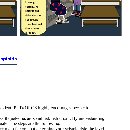
knowing
earthquake
hazards and
risk reduction.
For now, we
should eat and
do our tasks
for today.
.
opioida
 incident, PHIVOLCS highly encourages people to
 earthquake hazards and risk reduction . By understanding
quake.The steps are the following:
 factors that determine your seismic risk: the level