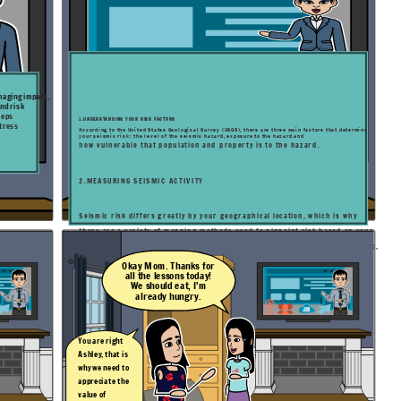
amaging impact,
nd risk
teps
1.UNDERSTANDING YOUR RISK FACTORS
stress
According to the United States Geological Survey (USGS), there are three main factors that determine
your seismic risk: the level of the seismic hazard, exposure to the hazard and
how vulnerable that population and property is to the hazard.
2.MEASURING SEISMIC ACTIVITY
Seismic risk differs greatly by your geographical location, which is why
there are a variety
of mapping methods used to pinpoint risk based on your
specific location. Applications like Temblor use location to determine seismic,
landslide, tsunami and flood hazards.
Okay Mom. Thanks for
all the lessons today!
We should eat, I'm
already hungry.
You are right
Ashley, that is
why we need to
appreciate the
value of