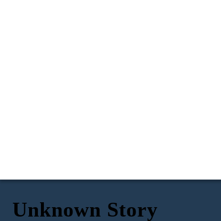
Unknown Story
A family in Cebu province were left