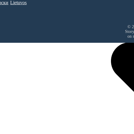
рски
Lietuvos
© 2
Stor
on r