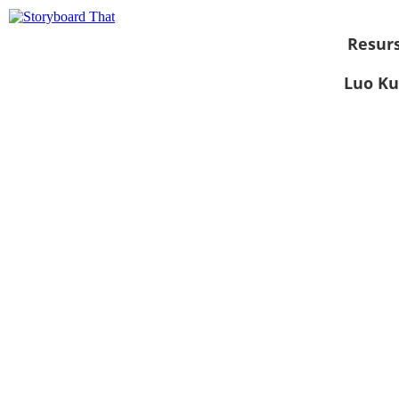
Resurs
Luo Ku