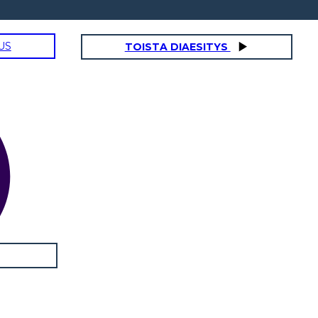
US
TOISTA DIAESITYS