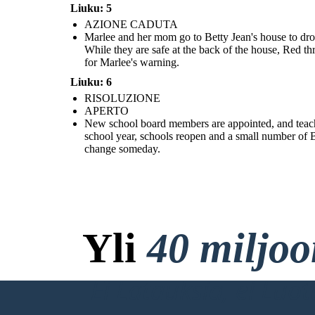
Liuku: 5
AZIONE CADUTA
Marlee and her mom go to Betty Jean's house to drop
New school board members are appointed, and teachers who lost
While they are safe at the back of the house, Red th
their jobs for being part of integration groups are rehired. Red is
sent to the Army to straighten up. The following school year,
for Marlee's warning.
schools reopen and a small number of Black students will attend.
For now, Marlee and Liz are only allowed to talk on the phone, but
they are hopeful that that will change someday.
Liuku: 6
RISOLUZIONE
APERTO
New school board members are appointed, and teachers
school year, schools reopen and a small number of Bl
change someday.
Yli
40 miljo
Ei Latauksia, ei Luo