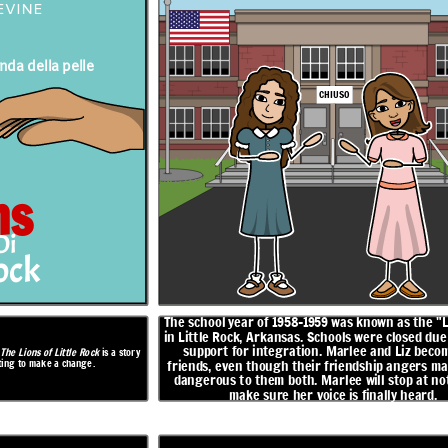
EVINE
nda della pelle
s the "Lost Year"
Marlee and Liz work on a presentation together, and Marlee
sed due to lack of
agrees to speak for half of it. When Marlee doesn't show up to
CHIUSO
iz become fast
school on the day of the presentation, Marlee delivers it all on
her own. She learns that Liz is Black and was trying to pass for
ngers many and is
white in order to go to a good school. Liz does not return to
op at nothing to
school.
 heard.
RISOLUZIONE
ns
Di
non
rock
Fall Fest in
arrivo
Presto!
The school year of 1958-1959 was known as the "
in Little Rock, Arkansas. Schools were closed due 
support for integration. Marlee and Liz becom
,
The Lions of Little Rock
is a story
hting to make a change.
APERT
friends, even though their friendship angers ma
O
dangerous to them both. Marlee will stop at no
make sure her voice is finally heard.
ether, and Marlee
doesn't show up to
 to drop something
New school board members are appointed, and teachers who lost