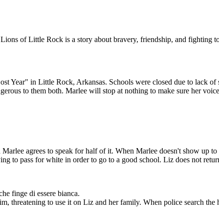
APERT
ions of Little Rock is a story about bravery, friendship, and fighting 
O
 teachers who lost
 are rehired. Red is
 Year" in Little Rock, Arkansas. Schools were closed due to lack of s
wing school year,
udents will attend.
erous to them both. Marlee will stop at nothing to make sure her voice 
k on the phone, but
e someday.
Marlee agrees to speak for half of it. When Marlee doesn't show up to sc
ng to pass for white in order to go to a good school. Liz does not retur
che finge di essere bianca.
im, threatening to use it on Liz and her family. When police search the