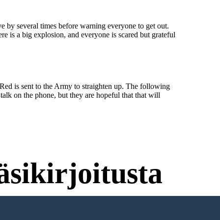
ve by several times before warning everyone to get out.
e is a big explosion, and everyone is scared but grateful
Red is sent to the Army to straighten up. The following
alk on the phone, but they are hopeful that that will
sikirjoitusta
umista Kokeilemiseen!