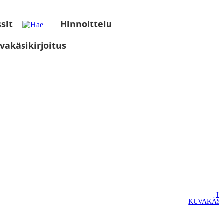
sit
Hinnoittelu
vakäsikirjoitus
KUVAKÄS