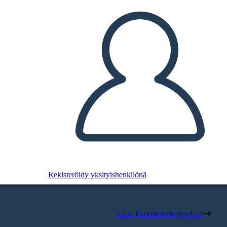
Rekisteröidy yksityishenkilönä
Luo Kuvakäsikirjoitus