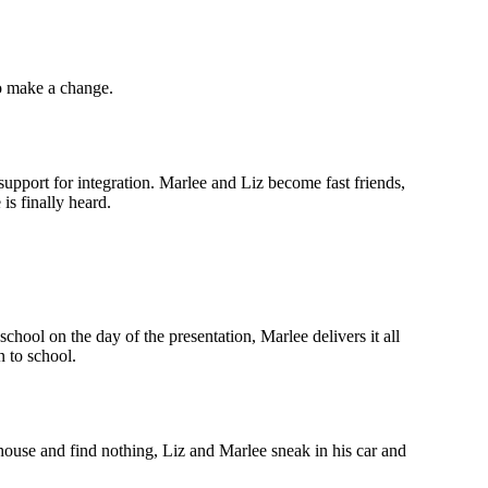
to make a change.
upport for integration. Marlee and Liz become fast friends,
is finally heard.
hool on the day of the presentation, Marlee delivers it all
n to school.
 house and find nothing, Liz and Marlee sneak in his car and