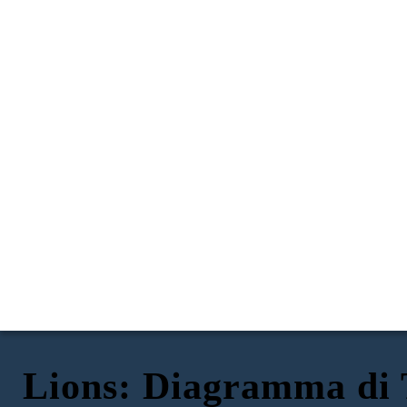
Lions: Diagramma di
I leoni di Little Rock
, di Kristin Levine
ESPOSIZIONE
AZIONE IN AUMENTO