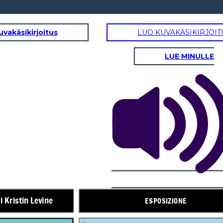
uvakäsikirjoitus
LUO KUVAKÄSIKIRJOIT
LUE MINULLE
AZIONE IN AUMENTO
Stanza 5
Marlee,
Elizabeth non
tornerà.
Fall Fest in
arrivo
Presto!
i Kristin Levine
ESPOSIZIONE