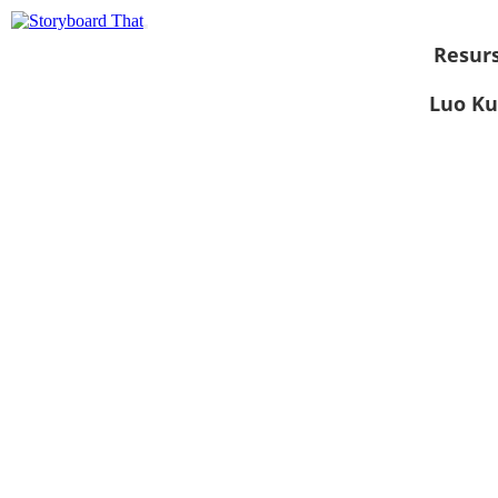
Resurs
Luo Ku