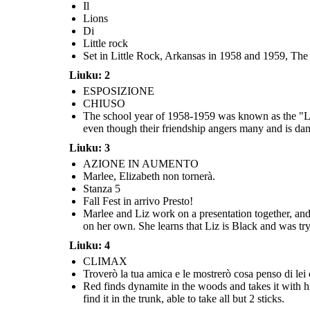
Il
Lions
Di
Little rock
Set in Little Rock, Arkansas in 1958 and 1959, The L
Liuku: 2
ESPOSIZIONE
Marlee and Liz work on a presentation together, and Marlee
CHIUSO
agrees to speak for half of it. When Marlee doesn't show up to
Marlee and her mom go to Betty Jean's house to drop something
New school board members are appointed, and
school on the day of the presentation, Marlee delivers it all on
off, and Liz is there with Curtis. Marlee sees Red's car drive by
their jobs for being part of integration groups
The school year of 1958-1959 was known as the "Lost
several times before warning everyone to get out. While they are
sent to the Army to straighten up. The follo
her own. She learns that Liz is Black and was trying to pass for
safe at the back of the house, Red throws a brick through the
schools reopen and a small number of Black st
white in order to go to a good school. Liz does not return to
even though their friendship angers many and is dang
window, followed by 2 sticks of dynamite. There is a big explosion,
For now, Marlee and Liz are only allowed to tal
school.
and everyone is scared but grateful for Marlee's warning.
they are hopeful that that will chang
Liuku: 3
AZIONE IN AUMENTO
RISOLUZIONE
Marlee, Elizabeth non tornerà.
Stanza 5
Fall Fest in arrivo Presto!
Marlee and Liz work on a presentation together, and 
on her own. She learns that Liz is Black and was tryi
Liuku: 4
CLIMAX
Troverò la tua amica e le mostrerò cosa penso di lei 
Red finds dynamite in the woods and takes it with h
APERT
find it in the trunk, able to take all but 2 sticks.
O