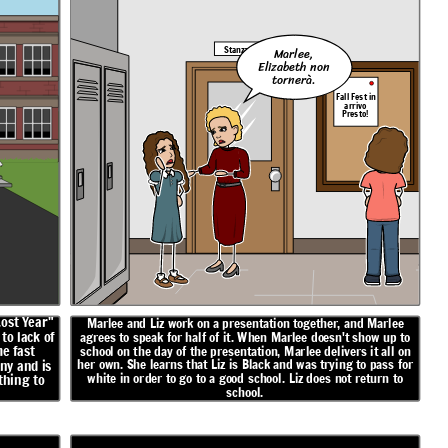
Stanza 5
Marlee,
Elizabeth non
tornerà.
Fall Fest in
arrivo
Presto!
Lost Year"
Marlee and Liz work on a presentation together, and Marlee
to lack of
agrees to speak for half of it. When Marlee doesn't show up to
e fast
school on the day of the presentation, Marlee delivers it all on
her own. She learns that Liz is Black and was trying to pass for
ny and is
white in order to go to a good school. Liz does not return to
thing to
school.