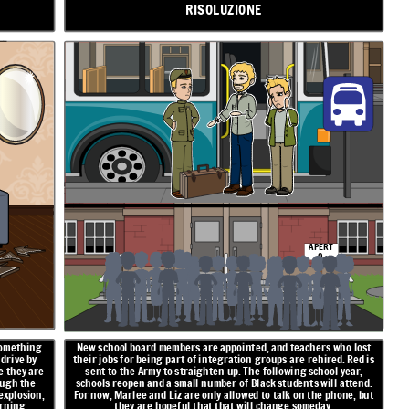
RISOLUZIONE
APERT
O
something
New school board members are appointed, and teachers who lost
 drive by
their jobs for being part of integration groups are rehired. Red is
e they are
sent to the Army to straighten up. The following school year,
ough the
schools reopen and a small number of Black students will attend.
explosion,
For now, Marlee and Liz are only allowed to talk on the phone, but
rning.
they are hopeful that that will change someday.