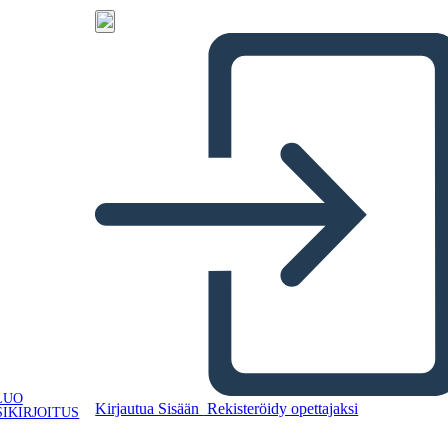
LUO
Kirjautua Sisään
Rekisteröidy opettajaksi
IKIRJOITUS