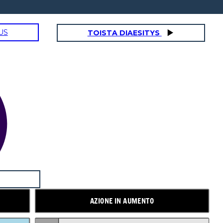
US
TOISTA DIAESITYS
AZIONE IN AUMENTO