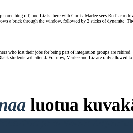
 something off, and Liz is there with Curtis. Marlee sees Red's car dri
rows a brick through the window, followed by 2 sticks of dynamite. Ther
 who lost their jobs for being part of integration groups are rehired. 
ack students will attend. For now, Marlee and Liz are only allowed to t
onaa
luotua kuvakä
ttokorttia ja ei Vaadi Kirjaut