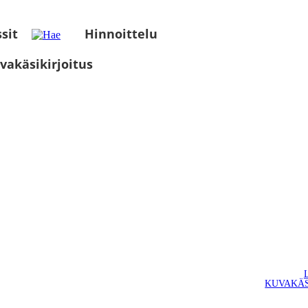
sit
Hinnoittelu
vakäsikirjoitus
KUVAKÄS