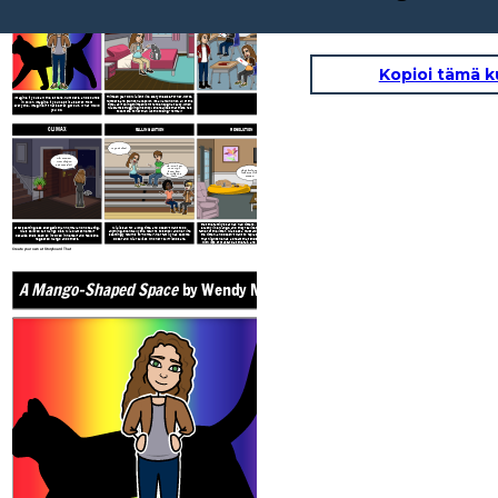
A Mango-Shaped Space
by Wendy Mass
EXPOSITION
RISING ACTION
Oh Mango, I just
don't understand
all of the numbers
in math.
A
B
F
Kopioi tämä k
Mia begins to do poorly in math and finally tells her
Thirteen year old Mia isn’t like everyone else. For her, words,
Imagine if you saw the letters, numbers, and sounds
parents about what’s going on with her. After seeing a
numbers, and sounds have color. It’s all around her, all of the
in color! Imagine if you kept it a secret from
few doctors, Mia learns that she has a condition called
time - as if being thirteen isn’t hard enough already. When
everyone. Imagine if that secret got out. What would
Mia starts struggling in school, she realizes that there has
synesthesia. She joins an online community of others like
you do?
to be more to her than just not being “normal.”
her, and begins to embrace who she is.
CLIMAX
FALLING ACTION
RESOLUTION
My cat died.
Oh, Mango!
How did you
get outside?!
Oh, Mia, I am
so sorry. I
That little one
know how
looks just like
horrible this
Mango.
feels.
At the Roth’s holiday party, Mia and her brother Zack see
that the family’s cat has had kittens. One of them looks
After seeming less energetic than normal and not eating,
Mia is sad for a long time, and doesn’t want to do
exactly like Mango, and they realize that Mango is the
anything. Eventually she returns to school and her life
father of the litter. Mia sees a mustard color surrounding
Mia’s beloved cat Mango dies. Mia blames herself
seemingly returns to “normal”. Her family has become
the kitten, and doesn’t want to replace Mango so soon.
because she’s been so involved in herself and feels she
closer and Mia realizes who her real friends are.
That night she has a dream that she’s eating a hot dog
neglected Mango and others.
with lots of mustard at the fair, and realizes that the
kitten is meant to be a part of her family.
Create your own at Storyboard That
A Mango-Shaped Space
by Wendy Mass
EXPOSITION
Oh Mango, I j
don't underst
all of the num
in math.