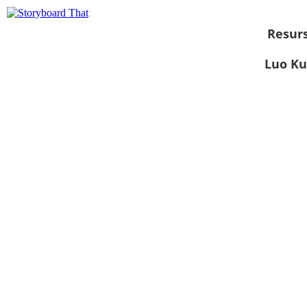
Resurs
Luo Ku