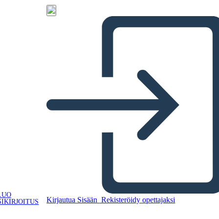
LUO
Kirjautua Sisään
Rekisteröidy opettajaksi
IKIRJOITUS