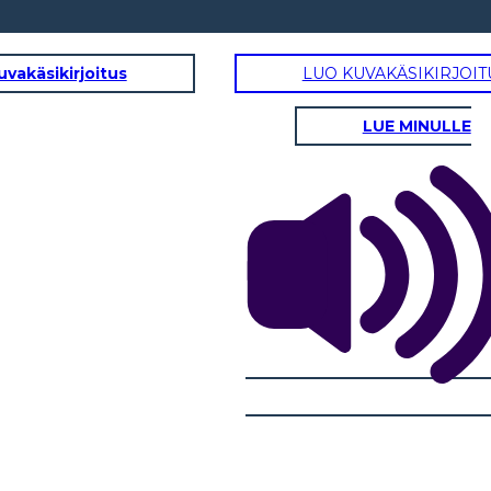
uvakäsikirjoitus
LUO KUVAKÄSIKIRJOIT
LUE MINULLE
RISING ACTION
ust
and
bers
A
B
F