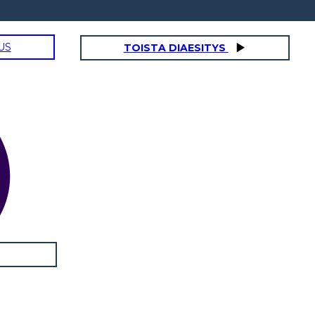
US
TOISTA DIAESITYS