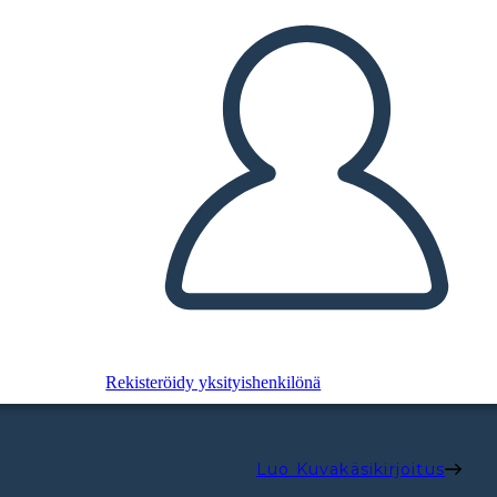
Rekisteröidy yksityishenkilönä
Luo Kuvakäsikirjoitus