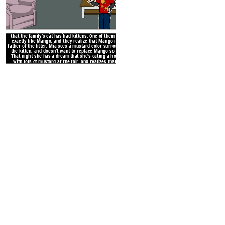
At the Roth’s holiday party, Mia and her brother Zack see
that the family’s cat has had kittens. One of them looks
exactly like Mango, and they realize that Mango is the
father of the litter. Mia sees a mustard color surrounding
the kitten, and doesn’t want to replace Mango so soon.
That night she has a dream that she’s eating a hot dog
with lots of mustard at the fair, and realizes that the
kitten is meant to be a part of her family.
After seeming less energetic
Mia’s beloved cat Mango 
because she’s been so involv
neglected Mang
Create your own at Storyb