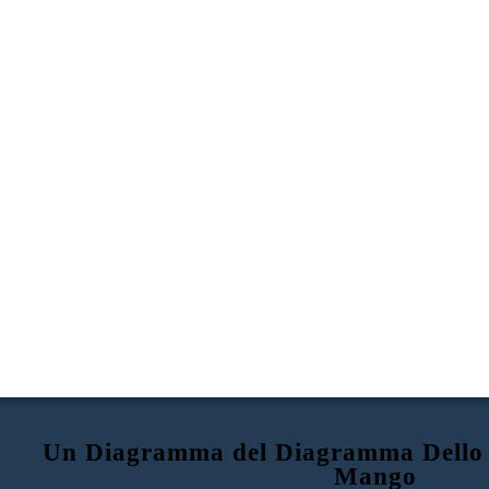
Un Diagramma del Diagramma Dello 
Mango