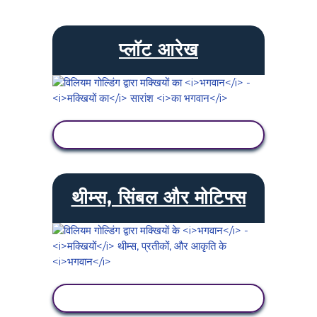
प्लॉट आरेख
गतिविधि देखें
थीम्स, सिंबल और मोटिफ्स
गतिविधि देखें