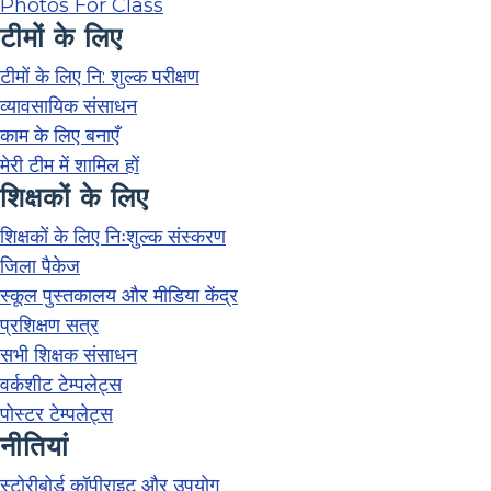
Photos For Class
टीमों के लिए
टीमों के लिए नि: शुल्क परीक्षण
व्यावसायिक संसाधन
काम के लिए बनाएँ
मेरी टीम में शामिल हों
शिक्षकों के लिए
शिक्षकों के लिए निःशुल्क संस्करण
जिला पैकेज
स्कूल पुस्तकालय और मीडिया केंद्र
प्रशिक्षण सत्र
सभी शिक्षक संसाधन
वर्कशीट टेम्पलेट्स
पोस्टर टेम्पलेट्स
नीतियां
स्टोरीबोर्ड कॉपीराइट और उपयोग