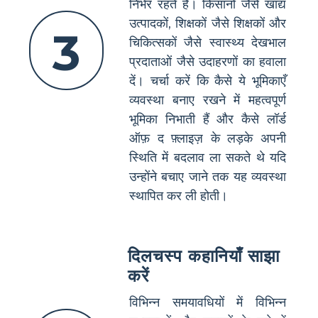
निर्भर रहते हैं। किसानों जैसे खाद्य
उत्पादकों, शिक्षकों जैसे शिक्षकों और
3
चिकित्सकों जैसे स्वास्थ्य देखभाल
प्रदाताओं जैसे उदाहरणों का हवाला
दें। चर्चा करें कि कैसे ये भूमिकाएँ
व्यवस्था बनाए रखने में महत्वपूर्ण
भूमिका निभाती हैं और कैसे लॉर्ड
ऑफ़ द फ़्लाइज़ के लड़के अपनी
स्थिति में बदलाव ला सकते थे यदि
उन्होंने बचाए जाने तक यह व्यवस्था
स्थापित कर ली होती।
दिलचस्प कहानियाँ साझा
करें
विभिन्न समयावधियों में विभिन्न