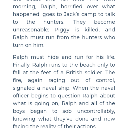
morning, Ralph, horrified over what
happened, goes to Jack’s camp to talk
to the hunters. They become
unreasonable; Piggy is killed, and
Ralph must run from the hunters who
turn on him.
Ralph must hide and run for his life.
Finally, Ralph runs to the beach only to
fall at the feet of a British soldier. The
fire, again raging out of control,
signaled a naval ship. When the naval
officer begins to question Ralph about
what is going on, Ralph and all of the
boys began to sob uncontrollably,
knowing what they've done and now
facing the reality of their actions.