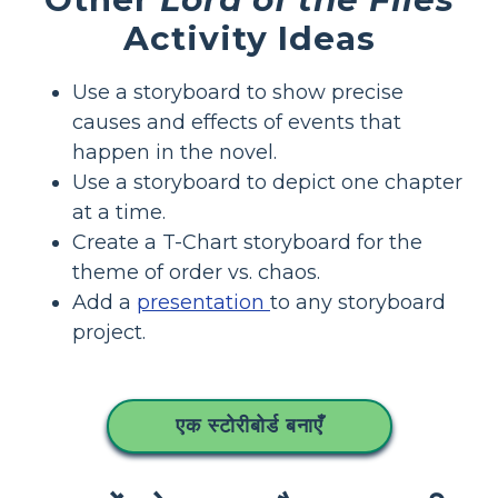
Activity Ideas
Use a storyboard to show precise
causes and effects of events that
happen in the novel.
Use a storyboard to depict one chapter
at a time.
Create a T-Chart storyboard for the
theme of order vs. chaos.
Add a
presentation
to any storyboard
project.
एक स्टोरीबोर्ड बनाएँ