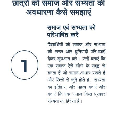
छात्रों को समाज और सभ्यता की
अवधारणा कैसे समझाएं
समाज एवं सभ्यता को
परिभाषित करें
विद्यार्थियों को समाज और सभ्यता
की सरल और बुनियादी परिभाषाएँ
1
देकर शुरुआत करें। उन्हें बताएं कि
एक समाज ऐसे लोगों के समूह से
बनता है जो समान आधार रखते हैं
और रिश्तों से जुड़े होते हैं। सभ्यता
का इतिहास और महत्व बताएं और
बताएं कि एक समाज किस प्रकार
सभ्यता का हिस्सा है।