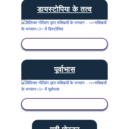
डायस्टोपिया के तत्व
गतिविधि देखें
पूर्वाभास
गतिविधि देखें