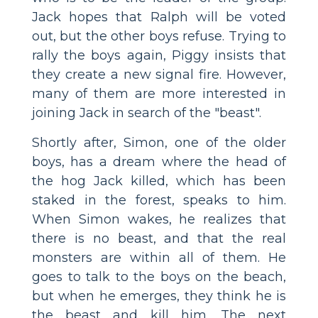
Jack hopes that Ralph will be voted
out, but the other boys refuse. Trying to
rally the boys again, Piggy insists that
they create a new signal fire. However,
many of them are more interested in
joining Jack in search of the "beast".
Shortly after, Simon, one of the older
boys, has a dream where the head of
the hog Jack killed, which has been
staked in the forest, speaks to him.
When Simon wakes, he realizes that
there is no beast, and that the real
monsters are within all of them. He
goes to talk to the boys on the beach,
but when he emerges, they think he is
the beast and kill him. The next