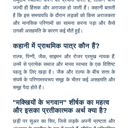
समुदाय स्थापित करने का प्रयास करते हैं, लेकिन चीजें
जल्दी ही हिंसक और अराजक हो जाती हैं। कहानी बताती
है कि इस समयावधि के दौरान लड़कों को किस अराजकता
और मानसिक परिणामों का सामना करना पड़ा और कैसे
उनकी असहमति के कारण कई मौतें हुईं।
कहानी में प्राथमिक पात्र कौन हैं?
राल्फ, पिग्गी, जैक, साइमन और रोजर प्रमुख नायक हैं;
उनमें से प्रत्येक समाज और मानव स्वभाव के एक विशिष्ट
पहलू के लिए खड़ा है। जैक और राल्फ के बीच सत्ता के
संघर्ष के परिणामस्वरूप समूह के भीतर कई असहमति और
समूह पैदा होते हैं।
"मक्खियों के भगवान" शीर्षक का महत्व
और इसका प्रतीकात्मक अर्थ क्या है?
छड़ी पर सुअर का सिर, जिसे लड़के अपनी भ्रष्टता और