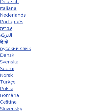
Deutsch
Italiana
Nederlands
Português
עברית
العَرَبِيَّة
हिन्दी
ру́сский язы́к
Dansk
Svenska
Suomi
Norsk
Türkçe
Polski
Româna
Ceština
Slovenský