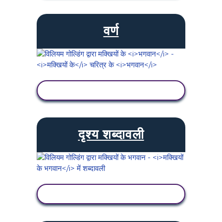
वर्ण
गतिविधि देखें
दृश्य शब्दावली
गतिविधि देखें