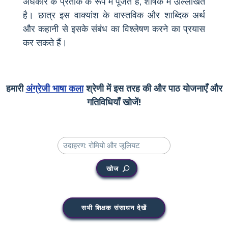
अंधकार के प्रतीक के रूप में पूजते हैं, शीर्षक में उल्लिखित
है। छात्र इस वाक्यांश के वास्तविक और शाब्दिक अर्थ
और कहानी से इसके संबंध का विश्लेषण करने का प्रयास
कर सकते हैं।
हमारी
अंग्रेजी भाषा कला
श्रेणी में इस तरह की और पाठ योजनाएँ और
गतिविधियाँ खोजें!
खोज
सभी शिक्षक संसाधन देखें