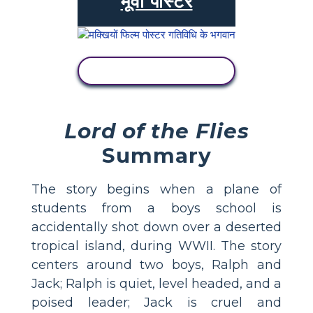
मूवी पोस्टर
गतिविधि देखें
Lord of the Flies
Summary
The story begins when a plane of
students from a boys school is
accidentally shot down over a deserted
tropical island, during WWII. The story
centers around two boys, Ralph and
Jack; Ralph is quiet, level headed, and a
poised leader; Jack is cruel and