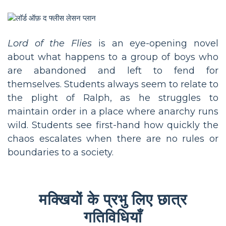
Lord of the Flies
is an eye-opening novel
about what happens to a group of boys who
are abandoned and left to fend for
themselves. Students always seem to relate to
the plight of Ralph, as he struggles to
maintain order in a place where anarchy runs
wild. Students see first-hand how quickly the
chaos escalates when there are no rules or
boundaries to a society.
मक्खियों के प्रभु लिए छात्र
गतिविधियाँ