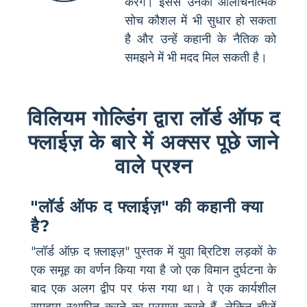
करेंगे। इससे उनकी आलोचनात्मक
सोच कौशल में भी सुधार हो सकता
है और उन्हें कहानी के नैतिक को
समझने में भी मदद मिल सकती है।
विलियम गोल्डिंग द्वारा लॉर्ड ऑफ द
फ्लाईज़ के बारे में अक्सर पूछे जाने
वाले प्रश्न
"लॉर्ड ऑफ द फ्लाईज़" की कहानी क्या
है?
"लॉर्ड ऑफ़ द फ़्लाइज़" पुस्तक में युवा ब्रिटिश लड़कों के
एक समूह का वर्णन किया गया है जो एक विमान दुर्घटना के
बाद एक अलग द्वीप पर फंस गया था। वे एक कार्यशील