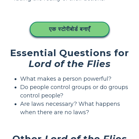
एक स्टोरीबोर्ड बनाएँ
Essential Questions for
Lord of the Flies
What makes a person powerful?
Do people control groups or do groups
control people?
Are laws necessary? What happens
when there are no laws?
Other
Lord of the Flies