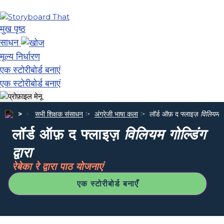
मुख पृष्ठ
साधन
मूल्य निर्धारण
एक स्टोरीबोर्ड बनाएं
एक स्टोरीबोर्ड बनाएं
सभी शिक्षक संसाधन
अंग्रेजी भाषा कला
लॉर्ड ऑफ़ द फ्लाइज़
विलियम गोल
लॉर्ड ऑफ़ द फ्लाइज़
विलियम गोल्डिंग
द्वारा
रेबेका रे द्वारा पाठ योजनाएं
एक स्टोरीबोर्ड बनाएँ