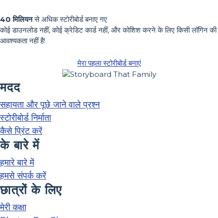
40 मिलियन
से अधिक स्टोरीबोर्ड बनाए गए
कोई डाउनलोड नहीं, कोई क्रेडिट कार्ड नहीं, और कोशिश करने के लिए किसी लॉगिन की
आवश्यकता नहीं है!
मेरा पहला स्टोरीबोर्ड बनाएं
मदद
सहायता और पूछे जाने वाले प्रश्न
स्टोरीबोर्ड निर्माता
कैसे प्रिंट करें
के बारे में
हमारे बारे में
हमसे संपर्क करें
छात्रों के लिए
मेरी कक्षा