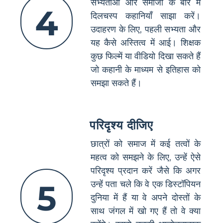
सभ्यताओं और समाजों के बारे में
4
दिलचस्प कहानियाँ साझा करें।
उदाहरण के लिए, पहली सभ्यता और
यह कैसे अस्तित्व में आई। शिक्षक
कुछ फिल्में या वीडियो दिखा सकते हैं
जो कहानी के माध्यम से इतिहास को
समझा सकते हैं।
परिदृश्य दीजिए
छात्रों को समाज में कई तत्वों के
महत्व को समझने के लिए, उन्हें ऐसे
परिदृश्य प्रदान करें जैसे कि अगर
5
उन्हें पता चले कि वे एक डिस्टॉपियन
दुनिया में हैं या वे अपने दोस्तों के
साथ जंगल में खो गए हैं तो वे क्या