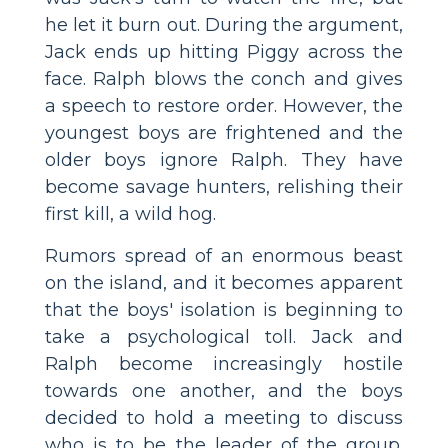
he let it burn out. During the argument,
Jack ends up hitting Piggy across the
face. Ralph blows the conch and gives
a speech to restore order. However, the
youngest boys are frightened and the
older boys ignore Ralph. They have
become savage hunters, relishing their
first kill, a wild hog.
Rumors spread of an enormous beast
on the island, and it becomes apparent
that the boys' isolation is beginning to
take a psychological toll. Jack and
Ralph become increasingly hostile
towards one another, and the boys
decided to hold a meeting to discuss
who is to be the leader of the group.