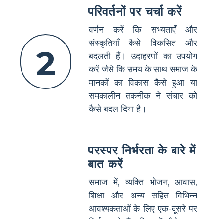
परिवर्तनों पर चर्चा करें
वर्णन करें कि सभ्यताएँ और
संस्कृतियाँ कैसे विकसित और
2
बदलती हैं। उदाहरणों का उपयोग
करें जैसे कि समय के साथ समाज के
मानकों का विकास कैसे हुआ या
समकालीन तकनीक ने संचार को
कैसे बदल दिया है।
परस्पर निर्भरता के बारे में
बात करें
समाज में, व्यक्ति भोजन, आवास,
शिक्षा और अन्य सहित विभिन्न
आवश्यकताओं के लिए एक-दूसरे पर