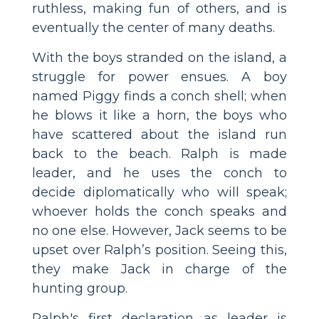
ruthless, making fun of others, and is
eventually the center of many deaths.
With the boys stranded on the island, a
struggle for power ensues. A boy
named Piggy finds a conch shell; when
he blows it like a horn, the boys who
have scattered about the island run
back to the beach. Ralph is made
leader, and he uses the conch to
decide diplomatically who will speak;
whoever holds the conch speaks and
no one else. However, Jack seems to be
upset over Ralph’s position. Seeing this,
they make Jack in charge of the
hunting group.
Ralph's first declaration as leader is