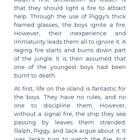
that they should light a fire to attract
help. Through the use of Piggy's thick
framed glasses, the boys ignite a fire.
However, their inexperience and
immaturity leads them all to ignore it. A
raging fire starts and burns down part
of the jungle. It is then assumed that
one of the youngest boys had been
burnt to death.
At first, life on the island is fantastic for
the boys. They have no rules, and no
one to discipline them. However,
without a signal fire, the ship they see
passing by leaves them stranded.
Ralph, Piggy, and Jack argue about it. It
was Jack's turn to watch the fire, but