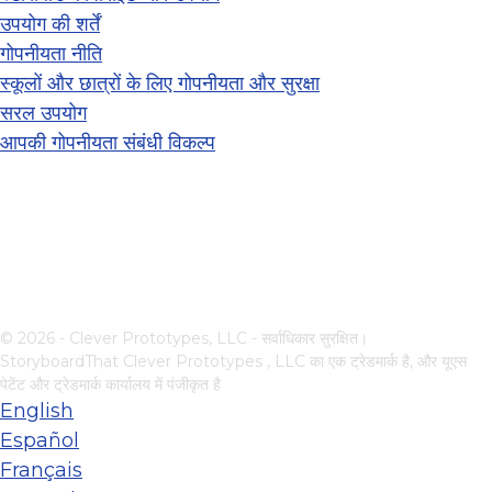
उपयोग की शर्तें
गोपनीयता नीति
स्कूलों और छात्रों के लिए गोपनीयता और सुरक्षा
सरल उपयोग
आपकी गोपनीयता संबंधी विकल्प
© 2026 - Clever Prototypes, LLC - सर्वाधिकार सुरक्षित।
StoryboardThat
Clever Prototypes , LLC
का एक ट्रेडमार्क है, और यूएस
पेटेंट और ट्रेडमार्क कार्यालय में पंजीकृत है
English
Español
Français