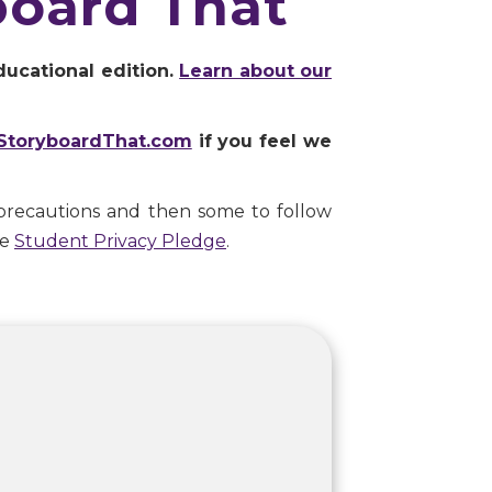
board That
ducational edition.
Learn about our
StoryboardThat.com
if you feel we
precautions and then some to follow
he
Student Privacy Pledge
.