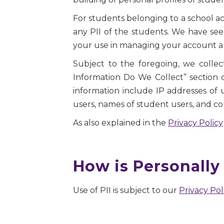
For students belonging to a school a
any PII of the students. We have seen
your use in managing your account an
Subject to the foregoing, we collect
Information Do We Collect” section 
information include IP addresses of
users, names of student users, and co
As also explained in the
Privacy Policy
How is Personally 
Use of PII is subject to our
Privacy Pol