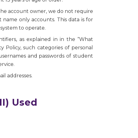
 the account owner, we do not require
t name only accounts. This data is for
system to operate.
tifiers, as explained in in the “What
cy Policy, such categories of personal
, usernames and passwords of student
rvice.
il addresses.
II) Used