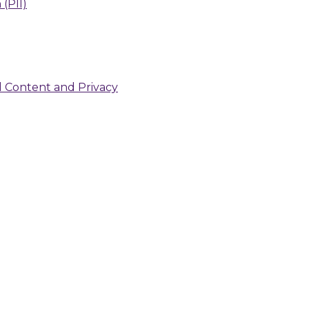
 (PII)
d Content and Privacy