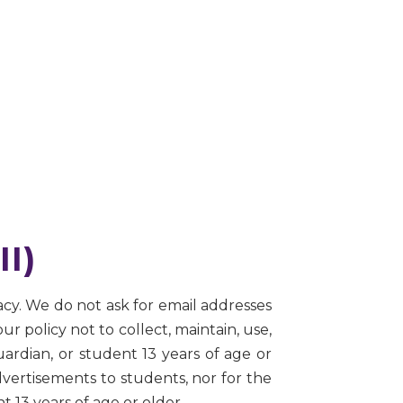
II)
acy. We do not ask for email addresses
our policy not to collect, maintain, use,
ardian, or student 13 years of age or
dvertisements to students, nor for the
t 13 years of age or older.