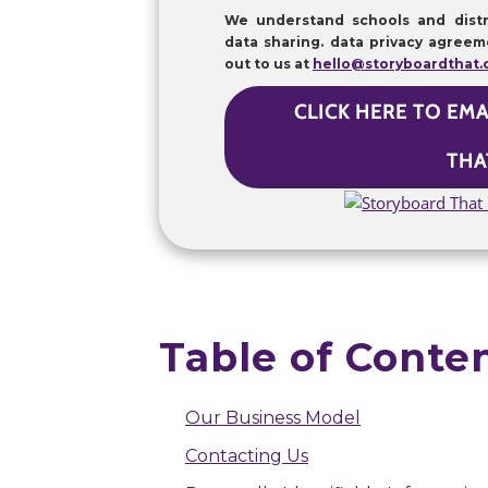
We understand schools and distr
data sharing. data privacy agreem
out to us at
hello@storyboardthat
CLICK HERE TO EM
THA
Table of Conte
Our Business Model
Contacting Us