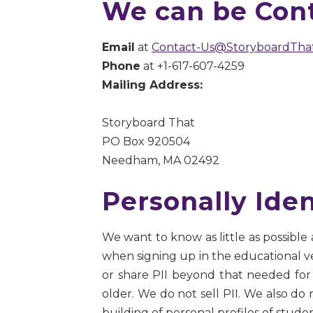
We can be Cont
Email
at
Contact-Us@StoryboardTha
Phone
at +1-617-607-4259
Mailing Address:
Storyboard That
PO Box 920504
Needham, MA 02492
Personally Iden
We want to know as little as possible
when signing up in the educational versi
or share PII beyond that needed for 
older. We do not sell PII. We also do
building of personal profiles of stude