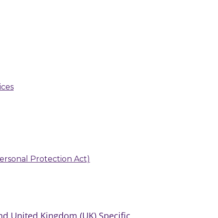
ices
 Personal Protection Act)
d United Kingdom (UK) Specific