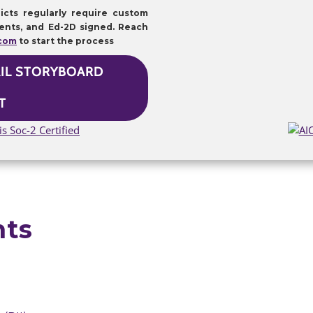
icts regularly require custom
ents, and Ed-2D signed. Reach
.com
to start the process
AIL STORYBOARD
T
nts