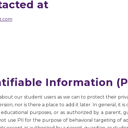
acted at
t.com
tifiable Information (P
 about our student users as we can to protect their priv
on, nor is there a place to add it later. In general, it is 
educational purposes, or as authorized by a parent, gu
 not use PII for the purpose of behavioral targeting of a
nts except as authorized by a parent, guardian, or studen