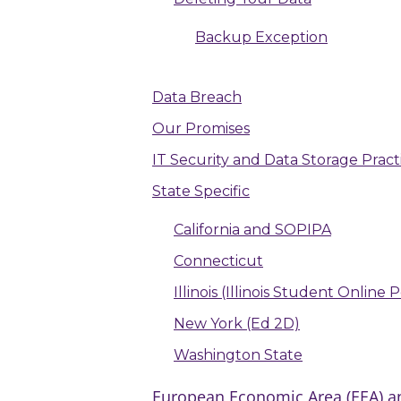
Backup Exception
Data Breach
Our Promises
IT Security and Data Storage Pract
State Specific
California and SOPIPA
Connecticut
Illinois (Illinois Student Online
New York (Ed 2D)
Washington State
European Economic Area (EEA) an