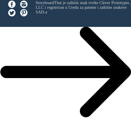
StoryboardThat je zaštitni znak tvrtke
Clever Prototypes 
LLC
i registriran u Uredu za patente i zaštitne znakove
SAD-a