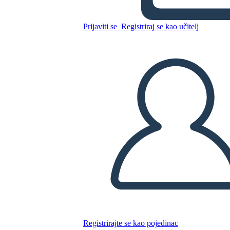
Kopirajte ovaj Storyboard
Prijaviti se
Registriraj se kao učitelj
IZRADITE PLOČU SCENARIJA
REPRODUCIRAJ DIJAPROJEKCIJU
ČITAJ MI
Registrirajte se kao pojedinac