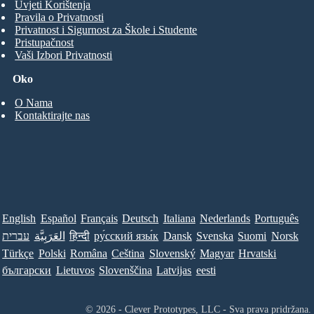
Uvjeti Korištenja
Pravila o Privatnosti
Privatnost i Sigurnost za Škole i Studente
Pristupačnost
Vaši Izbori Privatnosti
Oko
O Nama
Kontaktirajte nas
English
Español
Français
Deutsch
Italiana
Nederlands
Português
עברית
العَرَبِيَّة
हिन्दी
ру́сский язы́к
Dansk
Svenska
Suomi
Norsk
Türkçe
Polski
Româna
Ceština
Slovenský
Magyar
Hrvatski
български
Lietuvos
Slovenščina
Latvijas
eesti
© 2026 - Clever Prototypes, LLC - Sva prava pridržana.