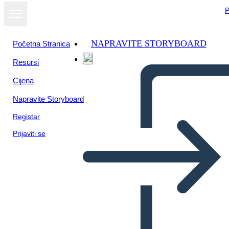
P
NAPRAVITE STORYBOARD
Početna Stranica
Resursi
Prikaži kao
Cijena
dijaprojekciju
Napravite Storyboard
Registar
Prijaviti se
Untitled Storyboard