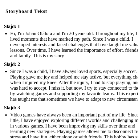
Storyboard Tekst
Slajd: 1
Hi, I'm Johan Otálora and I'm 20 years old. Throughout my life, I
lived moments that have marked my path. Since I was a child, I
developed interests and faced challenges that have taught me valu
lessons. Over time, I have learned the importance of effort, friend
and family. This is my story.
Slajd: 2
Since I was a child, I have always loved sports, especially soccer.
Playing gave me joy and helped me stay active, but everything c
when I injured my knee. After the injury, I had to stop playing, and
was hard to accept, I miss it, but now, I try to stay connected to th
by watching games and supporting my favorite teams. This exper
has taught me that sometimes we have to adapt to new circumstan
Slajd: 3
Video games have always been an important part of my life. Sinc
little, I have enjoyed exploring different worlds and challenging 
in various games. I have been improving my skills over time and
learning new strategies. Playing games allows me to disconnect f
stress and have fun, either alone or with friends. This hobby has 