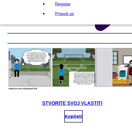
Registar
Prijaviti se
STVORITE SVOJ VLASTITI
Kopirati