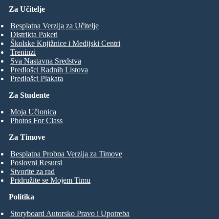
Za Učitelje
Besplatna Verzija za Učitelje
Distrikta Paketi
Školske Knjižnice i Medijski Centri
Treninzi
Sva Nastavna Sredstva
Predlošci Radnih Listova
Predlošci Plakata
Za Studente
Moja Učionica
Photos For Class
Za Timove
Besplatna Probna Verzija za Timove
Poslovni Resursi
Stvorite za rad
Pridružite se Mojem Timu
Politika
Storyboard Autorsko Pravo i Upotreba