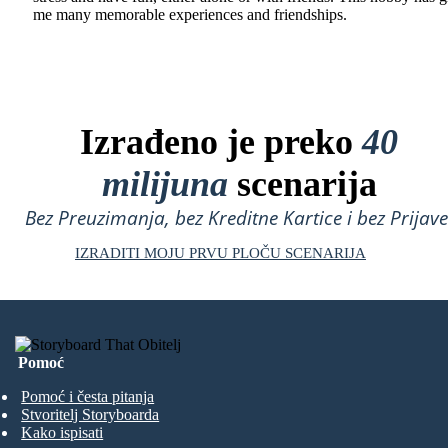
me many memorable experiences and friendships.
Izrađeno je preko
40
milijuna
scenarija
Bez Preuzimanja, bez Kreditne Kartice i bez Prijave
IZRADITI MOJU PRVU PLOČU SCENARIJA
Pomoć
Pomoć i česta pitanja
Stvoritelj Storyboarda
Kako ispisati