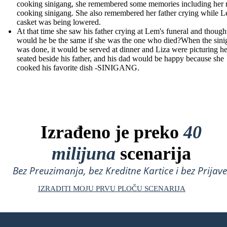
cooking sinigang, she remembered some memories including her
cooking sinigang. She also remembered her father crying while L
casket was being lowered.
At that time she saw his father crying at Lem's funeral and though
would he be the same if she was the one who died?When the sin
was done, it would be served at dinner and Liza were picturing he
seated beside his father, and his dad would be happy because she
cooked his favorite dish -SINIGANG.
Izrađeno je preko
40
milijuna
scenarija
Bez Preuzimanja, bez Kreditne Kartice i bez Prijave
IZRADITI MOJU PRVU PLOČU SCENARIJA