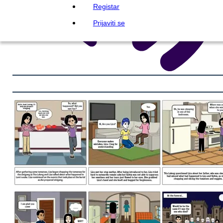
Registar
Prijaviti se