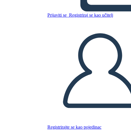
Prijaviti se
Registriraj se kao učitelj
Kopirajte ovaj Storyboard
IZRADITE PLOČU SCENARIJA
REPRODUCIRAJ DIJAPROJEKCIJU
ČITAJ MI
Registrirajte se kao pojedinac