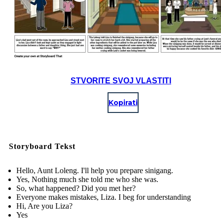
STVORITE SVOJ VLASTITI
Kopirati
Storyboard Tekst
Hello, Aunt Loleng. I'll help you prepare sinigang.
Yes, Nothing much she told me who she was.
So, what happened? Did you met her?
Everyone makes mistakes, Liza. I beg for understanding
Hi, Are you Liza?
Yes