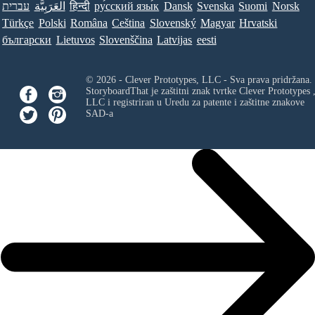
עברית
العَرَبِيَّة
हिन्दी
ру́сский язы́к
Dansk
Svenska
Suomi
Norsk
Türkçe
Polski
Româna
Ceština
Slovenský
Magyar
Hrvatski
български
Lietuvos
Slovenščina
Latvijas
eesti
© 2026 - Clever Prototypes, LLC - Sva prava pridržana.
StoryboardThat je zaštitni znak tvrtke
Clever Prototypes 
LLC
i registriran u Uredu za patente i zaštitne znakove
SAD-a