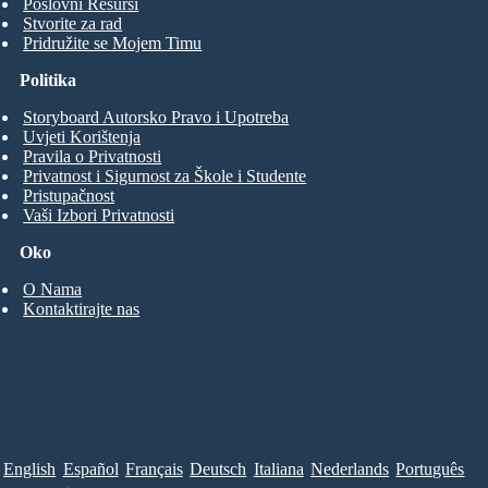
Poslovni Resursi
Stvorite za rad
Pridružite se Mojem Timu
Politika
Storyboard Autorsko Pravo i Upotreba
Uvjeti Korištenja
Pravila o Privatnosti
Privatnost i Sigurnost za Škole i Studente
Pristupačnost
Vaši Izbori Privatnosti
Oko
O Nama
Kontaktirajte nas
English
Español
Français
Deutsch
Italiana
Nederlands
Português