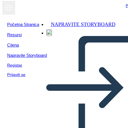
P
NAPRAVITE STORYBOARD
Početna Stranica
Resursi
Prikaži kao
Cijena
dijaprojekciju
Napravite Storyboard
Registar
Prijaviti se
Unknown Story