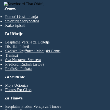
Pomoć
Pomoć i česta pitanja
Stvoritelj Storyboarda
Kako ispisati
Za Učitelje
Besplatna Verzija za Učitelje
Distrikta Paketi
Školske Knjižnice i Medijski Centri
Treninzi
Sva Nastavna Sredstva
Predlošci Radnih Listova
Predlošci Plakata
Za Studente
Moja Učionica
Photos For Class
Za Timove
Besplatna Probna Verzija za Timove