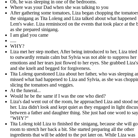
Oh, he was sleeping in one of the bedrooms.
Where was your Dad when she was talking to you
After gathering some tomatoes, Liza began chopping the tomatoes
the sinigang as Tita Loleng and Liza talked about what happened 
Lem's wake. Liza reminisced on the events that took place at the b
as she prepared sinigang.
I am glad you came
.....
WHY?
Liza met her step mother, After being introduced to her, Liza tried
to outwardly remain calm but Sylvia was not able to suppress her
emotions and her tears just flowed to her eyes. She grabbed Liza'
and she knelt and begged for forgiveness.
Tita Loleng questioned Liza about her father, who was sleeping 
missed what had happened to Liza and Sylvia, as she was choppi
slicing the tomatoes and veggies.
At the funeral...
Would he be the same if I was the one who died?
Liza's dad went out of the room, he approached Liza and stood ne
her. Liza didn't look and kept quiet as they engaged in light discu
between a father and daughter thing. She just had one word to say
"WHY?"
Tita Loleng told Liza to finished the sinigang, because she will go
room to stretch her back a bit. She started preparing all the other
ingredients that will be added to the pot later on. While Liza was