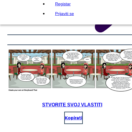
Registar
Prijaviti se
STVORITE SVOJ VLASTITI
Kopirati