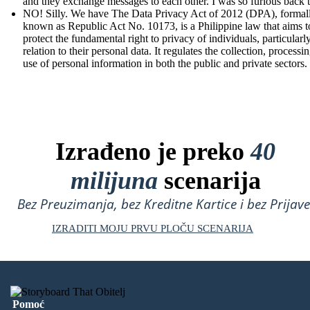
and they exchange messages to each other. I was so furious back 
NO! Silly. We have The Data Privacy Act of 2012 (DPA), formal
known as Republic Act No. 10173, is a Philippine law that aims t
protect the fundamental right to privacy of individuals, particularly
relation to their personal data. It regulates the collection, processi
use of personal information in both the public and private sectors.
Izrađeno je preko
40
milijuna
scenarija
Bez Preuzimanja, bez Kreditne Kartice i bez Prijave
IZRADITI MOJU PRVU PLOČU SCENARIJA
Pomoć