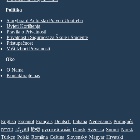
Politika
Storyboard Autorsko Pravo i Upotreba
Uvjeti Korištenja
Pravila o Privatnosti
Privatnost i Sigurnost za Škole i Studente
Pristupačnost
Vaši Izbori Privatnosti
Oko
O Nama
Kontaktirajte nas
English
Español
Français
Deutsch
Italiana
Nederlands
Português
עברית
العَرَبِيَّة
हिन्दी
ру́сский язы́к
Dansk
Svenska
Suomi
Norsk
Türkçe
Polski
Româna
Ceština
Slovenský
Magyar
Hrvatski