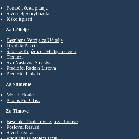
Pomoć i česta pitanja
Stvoritelj Storyboarda
Kako ispisati
Za Učitelje
Besplatna Verzija za Učitelje
Distrikta Paketi
Školske Knjižnice i Medijski Centri
Treninzi
Sva Nastavna Sredstva
Predlošci Radnih Listova
Predlošci Plakata
Za Studente
Moja Učionica
Photos For Class
Za Timove
Besplatna Probna Verzija za Timove
Poslovni Resursi
Stvorite za rad
Pridružite se Mojem Timu