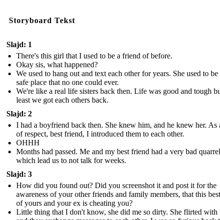
Storyboard Tekst
Slajd: 1
There's this girl that I used to be a friend of before.
Okay sis, what happened?
We used to hang out and text each other for years. She used to b
safe place that no one could ever.
We're like a real life sisters back then. Life was good and tough bu
least we got each others back.
Slajd: 2
I had a boyfriend back then. She knew him, and he knew her. As 
of respect, best friend, I introduced them to each other.
OHHH
Months had passed. Me and my best friend had a very bad quarre
which lead us to not talk for weeks.
Slajd: 3
How did you found out? Did you screenshot it and post it for the
awareness of your other friends and family members, that this best
of yours and your ex is cheating you?
Little thing that I don't know, she did me so dirty. She flirted wit