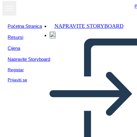
P
NAPRAVITE STORYBOARD
Početna Stranica
Resursi
Prikaži kao
Cijena
dijaprojekciju
Napravite Storyboard
Registar
Prijaviti se
dfdf