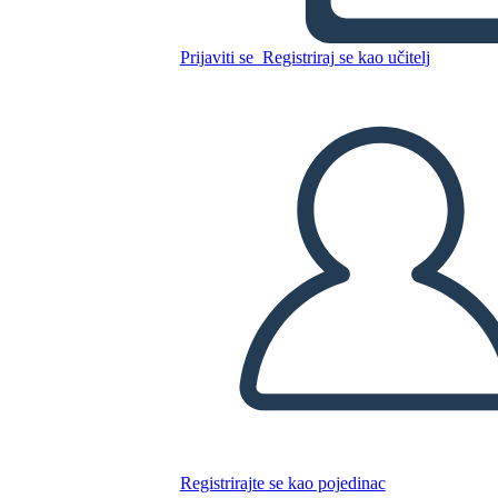
Kopirajte ovaj Storyboard
Prijaviti se
Registriraj se kao učitelj
IZRADITE PLOČU SCENARIJA
REPRODUCIRAJ DIJAPROJEKCIJU
ČITAJ MI
Registrirajte se kao pojedinac