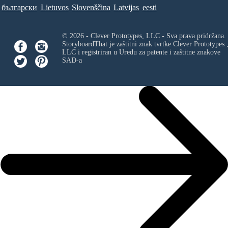
български
Lietuvos
Slovenščina
Latvijas
eesti
© 2026 - Clever Prototypes, LLC - Sva prava pridržana.
StoryboardThat je zaštitni znak tvrtke
Clever Prototypes 
LLC
i registriran u Uredu za patente i zaštitne znakove
SAD-a