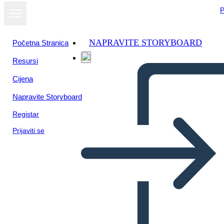
P
NAPRAVITE STORYBOARD
Početna Stranica
Resursi
Prikaži kao
Cijena
dijaprojekciju
Napravite Storyboard
Registar
Prijaviti se