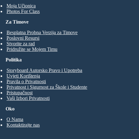
Moja Učionica
Photos For Class
Za Timove
Besplatna Probna Verzija za Timove
Poslovni Resursi
Stvorite za rad
Pridružite se Mojem Timu
Politika
Storyboard Autorsko Pravo i Upotreba
Uvjeti Korištenja
Pravila o Privatnosti
Privatnost i Sigurnost za Škole i Studente
Pristupačnost
Vaši Izbori Privatnosti
Oko
O Nama
Kontaktirajte nas