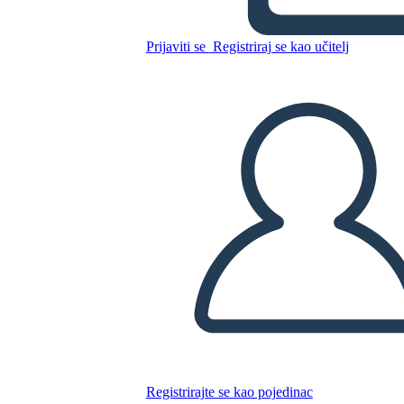
The Welcome Table by Alice
Walker
Prijaviti se
Registriraj se kao učitelj
Kopirajte ovaj Storyboard
IZRADITE PLOČU SCENARIJA
REPRODUCIRAJ DIJAPROJEKCIJU
ČITAJ MI
Registrirajte se kao pojedinac