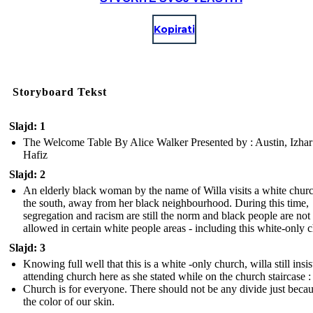
Kopirati
Storyboard Tekst
Slajd: 1
The Welcome Table By Alice Walker Presented by : Austin, Izhar
Hafiz
Slajd: 2
An elderly black woman by the name of Willa visits a white churc
the south, away from her black neighbourhood. During this time,
segregation and racism are still the norm and black people are not
allowed in certain white people areas - including this white-only 
Slajd: 3
Knowing full well that this is a white -only church, willa still insis
attending church here as she stated while on the church staircase :
Church is for everyone. There should not be any divide just becau
the color of our skin.