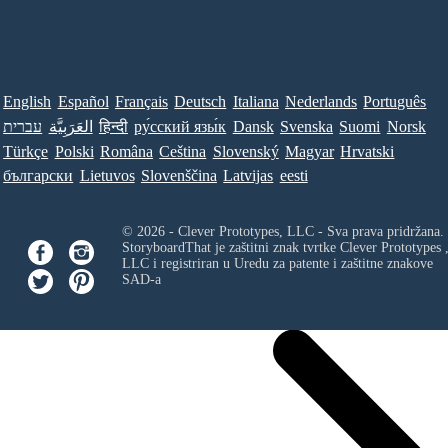
English
Español
Français
Deutsch
Italiana
Nederlands
Português
עברית
العَرَبِيَّة
हिन्दी
ру́сский язы́к
Dansk
Svenska
Suomi
Norsk
Türkçe
Polski
Româna
Ceština
Slovenský
Magyar
Hrvatski
български
Lietuvos
Slovenščina
Latvijas
eesti
© 2026 - Clever Prototypes, LLC - Sva prava pridržana.
StoryboardThat je zaštitni znak tvrtke
Clever Prototypes 
LLC
i registriran u Uredu za patente i zaštitne znakove
SAD-a