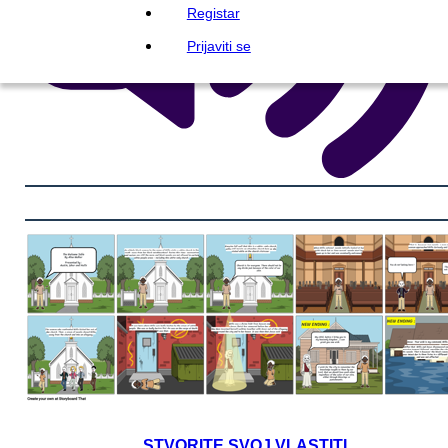
Registar
Prijaviti se
STVORITE SVOJ VLASTITI