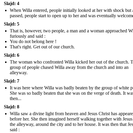
Slajd: 4
When Willa entered, people initially looked at her with shock but 
passed, people start to open up to her and was eventually welcom
Slajd: 5
That is, however, two people, a man and a woman approached Wi
furiously and said :
You do not belong here !
That's right. Get out of our church.
Slajd: 6
The woman who confronted Willa kicked her out of the church. T
group of people chased Willa away from the church and into an
alleyway.
Slajd: 7
It was here where Willa was badly beaten by the group of white p
She was so badly beaten that she was on the verge of death. It wa
then...
Slajd: 8
Willa saw a divine light from heaven and Jesus Christ has appear
before her. She then imagined herself walking together with Jesus
the alleyway, around the city and to her house. It was then that Je
said :