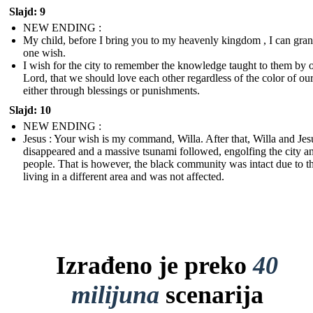
Slajd: 9
NEW ENDING :
My child, before I bring you to my heavenly kingdom , I can gran
one wish.
I wish for the city to remember the knowledge taught to them by 
Lord, that we should love each other regardless of the color of our
either through blessings or punishments.
Slajd: 10
NEW ENDING :
Jesus : Your wish is my command, Willa. After that, Willa and Jes
disappeared and a massive tsunami followed, engolfing the city an
people. That is however, the black community was intact due to 
living in a different area and was not affected.
Izrađeno je preko
40
milijuna
scenarija