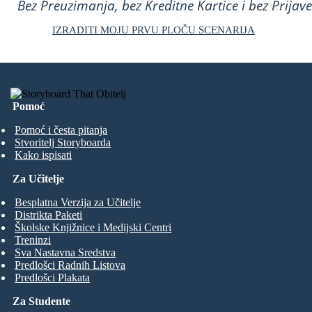
Bez Preuzimanja, bez Kreditne Kartice i bez Prijave
IZRADITI MOJU PRVU PLOČU SCENARIJA
Pomoć
Pomoć i česta pitanja
Stvoritelj Storyboarda
Kako ispisati
Za Učitelje
Besplatna Verzija za Učitelje
Distrikta Paketi
Školske Knjižnice i Medijski Centri
Treninzi
Sva Nastavna Sredstva
Predlošci Radnih Listova
Predlošci Plakata
Za Studente