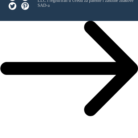
LLC
i registriran u Uredu za patente i zaštitne znakove
SAD-a