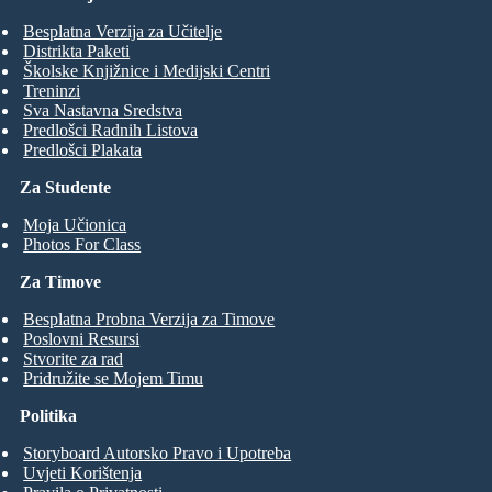
Besplatna Verzija za Učitelje
Distrikta Paketi
Školske Knjižnice i Medijski Centri
Treninzi
Sva Nastavna Sredstva
Predlošci Radnih Listova
Predlošci Plakata
Za Studente
Moja Učionica
Photos For Class
Za Timove
Besplatna Probna Verzija za Timove
Poslovni Resursi
Stvorite za rad
Pridružite se Mojem Timu
Politika
Storyboard Autorsko Pravo i Upotreba
Uvjeti Korištenja