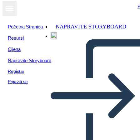
P
NAPRAVITE STORYBOARD
Početna Stranica
Resursi
Prikaži kao
Cijena
dijaprojekciju
Napravite Storyboard
Registar
Prijaviti se
Math Adventure