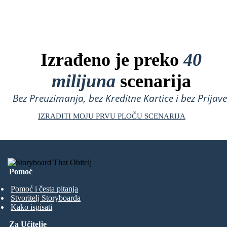
Izrađeno je preko
40
milijuna
scenarija
Bez Preuzimanja, bez Kreditne Kartice i bez Prijave
IZRADITI MOJU PRVU PLOČU SCENARIJA
Pomoć
Pomoć i česta pitanja
Stvoritelj Storyboarda
Kako ispisati
Za Učitelje