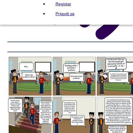
Registar
Prijaviti se