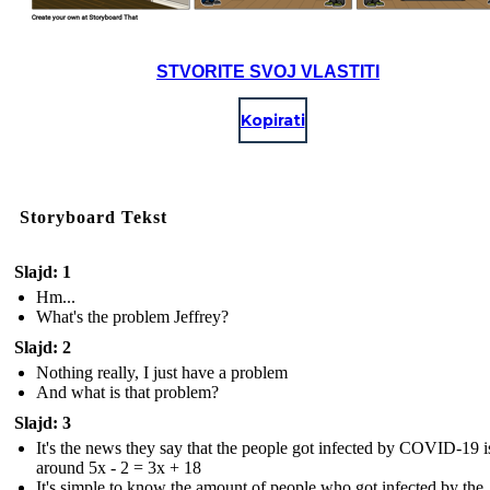
STVORITE SVOJ VLASTITI
Kopirati
Storyboard Tekst
Slajd: 1
Hm...
What's the problem Jeffrey?
Slajd: 2
Nothing really, I just have a problem
And what is that problem?
Slajd: 3
It's the news they say that the people got infected by COVID-19 i
around 5x - 2 = 3x + 18
It's simple to know the amount of people who got infected by the