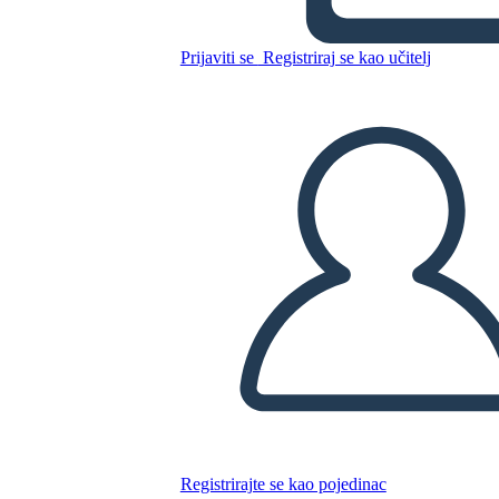
Prijaviti se
Registriraj se kao učitelj
Kopirajte ovaj Storyboard
IZRADITE PLOČU SCENARIJA
REPRODUCIRAJ DIJAPROJEKCIJU
ČITAJ MI
Registrirajte se kao pojedinac