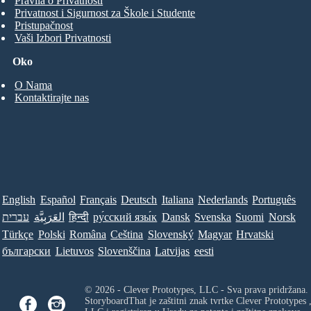
Pravila o Privatnosti
Privatnost i Sigurnost za Škole i Studente
Pristupačnost
Vaši Izbori Privatnosti
Oko
O Nama
Kontaktirajte nas
English
Español
Français
Deutsch
Italiana
Nederlands
Português
עברית
العَرَبِيَّة
हिन्दी
ру́сский язы́к
Dansk
Svenska
Suomi
Norsk
Türkçe
Polski
Româna
Ceština
Slovenský
Magyar
Hrvatski
български
Lietuvos
Slovenščina
Latvijas
eesti
© 2026 - Clever Prototypes, LLC - Sva prava pridržana.
StoryboardThat je zaštitni znak tvrtke
Clever Prototypes 