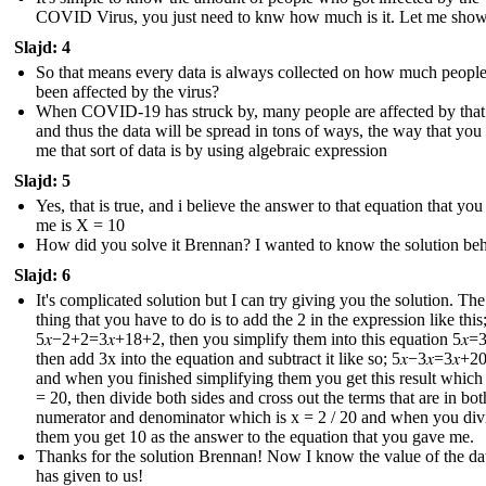
COVID Virus, you just need to knw how much is it. Let me sho
Slajd: 4
So that means every data is always collected on how much peopl
been affected by the virus?
When COVID-19 has struck by, many people are affected by that
and thus the data will be spread in tons of ways, the way that you
me that sort of data is by using algebraic expression
Slajd: 5
Yes, that is true, and i believe the answer to that equation that yo
me is X = 10
How did you solve it Brennan? I wanted to know the solution behi
Slajd: 6
It's complicated solution but I can try giving you the solution. The 
thing that you have to do is to add the 2 in the expression like this
5𝑥−2+2=3𝑥+18+2 , then you simplify them into this equation 5𝑥=3
then add 3x into the equation and subtract it like so; 5𝑥−3𝑥=3𝑥+20
and when you finished simplifying them you get this result which i
= 20, then divide both sides and cross out the terms that are in bot
numerator and denominator which is x = 2 / 20 and when you div
them you get 10 as the answer to the equation that you gave me.
Thanks for the solution Brennan! Now I know the value of the dat
has given to us !