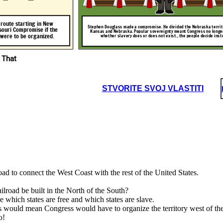
ou, the people!
This is unfair! Slave states cannot exist above the
line!
route
starting
in
New
Stephen Douglass made a compromise. He divided the Nebraska territo
souri
Compromise
if
the
Kansas and Nebraska. Popular sovereignty meant Congress no longe
road
were
to
be
organized.
whether slavery does or does not exist., the people decide inst
,
in
The Compromise has been repealed. We
can decide to have slavery in the new
territory.
 That
STVORITE SVOJ VLASTITI
Chicago.
This
The tensions between slave states and free states have gotten worse. Territory
aska territory in two:
was opened up beyond the 36'30 line. The Compromise of 1850 was repealed.
ss no longer decides
ize
the
territory
Territory above the line could now be slave states.
 decide instead.
Nebraska).
ve the
ad to connect the West Coast with the rest of the United States.
ilroad be built in the North of the South?
e which states are free and which states are slave.
is would mean Congress would have to organize the territory west of 
o!
otten worse. Territory
 1850 was repealed.