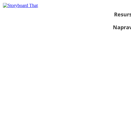
Resurs
Naprav