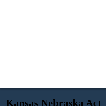
Kansas Nebraska Act