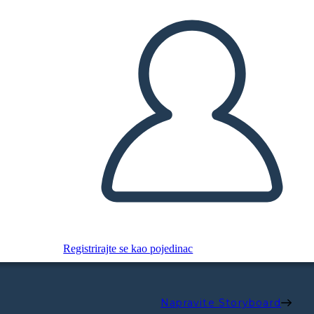
Registrirajte se kao pojedinac
Napravite Storyboard