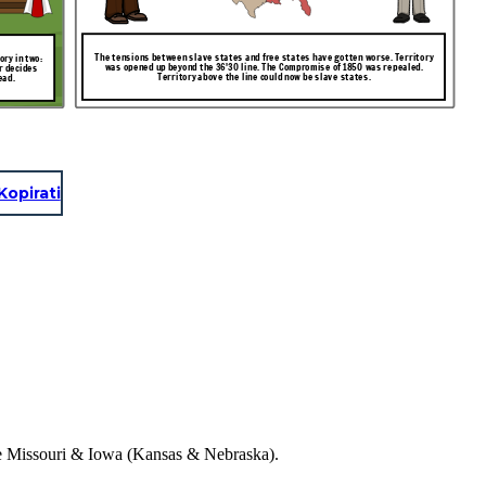
The tensions between slave states and free states have gotten worse. Territory
ry in two:
was opened up beyond the 36'30 line. The Compromise of 1850 was repealed.
r decides
Territory above the line could now be slave states.
ead.
Kopirati
the Missouri & Iowa (Kansas & Nebraska).