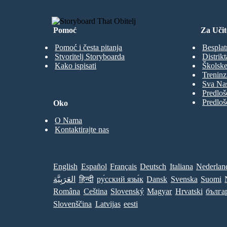
Pomoć
Za Učit
Pomoć i česta pitanja
Besplat
Stvoritelj Storyboarda
Distrikt
Kako ispisati
Školske
Treninz
Sva Nas
Predloš
Predloš
Oko
O Nama
Kontaktirajte nas
English
Español
Français
Deutsch
Italiana
Nederlan
العَرَبِيَّة
हिन्दी
ру́сский язы́к
Dansk
Svenska
Suomi
Româna
Ceština
Slovenský
Magyar
Hrvatski
бълга
Slovenščina
Latvijas
eesti