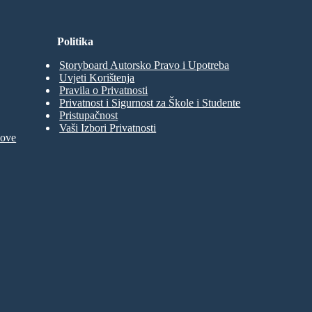
Politika
Storyboard Autorsko Pravo i Upotreba
Uvjeti Korištenja
Pravila o Privatnosti
Privatnost i Sigurnost za Škole i Studente
Pristupačnost
Vaši Izbori Privatnosti
move