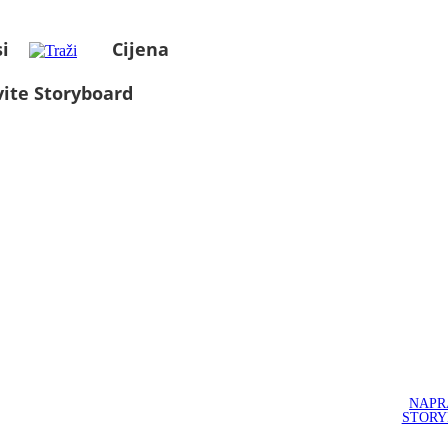
i
Cijena
ite Storyboard
NAPR
STOR