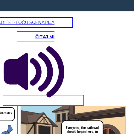
ADITE PLOČU SCENARIJA
ČITAJ MI
hich states
Everyone,
the
railroad
should
begin
here,
in