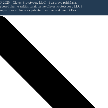
© 2026 - Clever Prototypes, LLC - Sva prava pridržana.
yboardThat je zaštitni znak tvrtke
Clever Prototypes , LLC
i
registriran u Uredu za patente i zaštitne znakove SAD-a