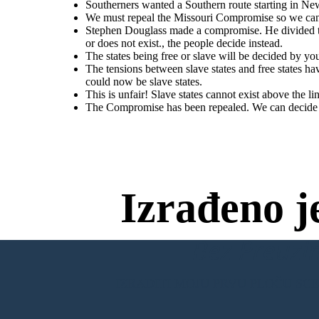
would
mean
Congress
would
have
to
organize
the
territory
Southerners wanted a Southern route starting in Ne
Territory above the line could now be slave
whether slavery does or does not exist., the people decide instead.
west
of
the
Missouri
&
Iowa
(Kansas
&
Nebraska).
We must repeal the Missouri Compromise so we can 
Stephen Douglass made a compromise. He divided th
or does not exist., the people decide instead.
This is unfair! Slave states cannot exist above the
line!
The states being free or slave will be decided by yo
The tensions between slave states and free states h
The Compromise has been repealed. We
could now be slave states.
can decide to have slavery in the new
territory.
This is unfair! Slave states cannot exist above the li
The Compromise has been repealed. We can decide to
The tensions between slave states and free states have gotten worse. Territory
was opened up beyond the 36'30 line. The Compromise of 1850 was repealed.
Territory above the line could now be slave states.
Izrađeno j
Bez Preuzim
IZRADITI MOJU PRVU PLOČU SC