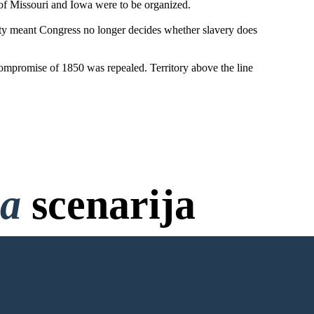
 of Missouri and Iowa were to be organized.
ty meant Congress no longer decides whether slavery does
Compromise of 1850 was repealed. Territory above the line
na
scenarija
bez Prijave!