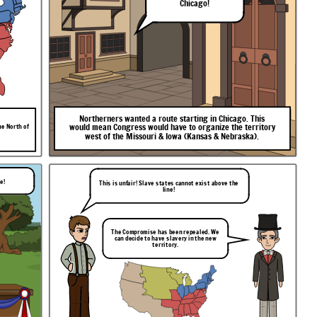
Chicago!
Northerners
wanted
a
route
starting
in
Chicago.
This
would
mean
Congress
would
have
to
organize
the
territory
he North of
west
of
the
Missouri
&
Iowa
(Kansas
&
Nebraska).
le!
This is unfair! Slave states cannot exist above the
line!
The Compromise has been repealed. We
can decide to have slavery in the new
territory.