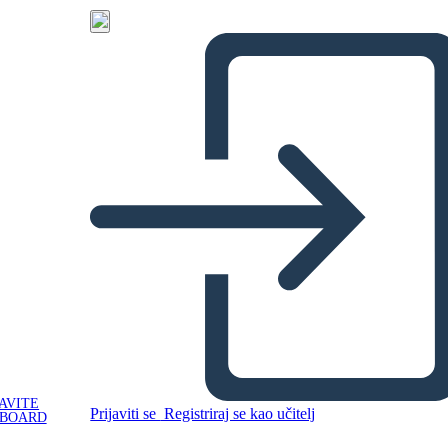
AVITE
Prijaviti se
Registriraj se kao učitelj
YBOARD