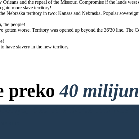
w Orleans and the repeal of the Missouri Compromise if the lands west
 states.
gain more slave territory!
e Nebraska territory in two: Kansas and Nebraska. Popular sovereign
u, the people!
ave gotten worse. Territory was opened up beyond the 36'30 line. The 
ne!
 have slavery in the new territory.
e preko
40 miliju
anja, bez Kreditne Kartice i 
ENARIJA