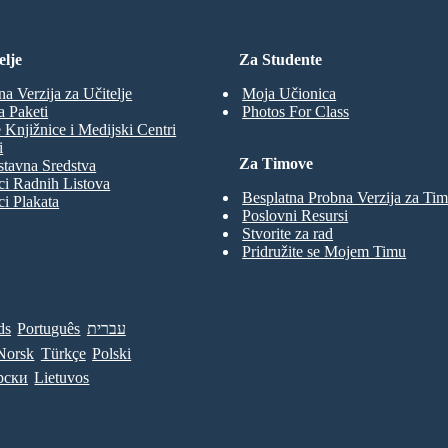
elje
Za Studente
na Verzija za Učitelje
Moja Učionica
a Paketi
Photos For Class
 Knjižnice i Medijski Centri
i
Za Timove
tavna Sredstva
ci Radnih Listova
Besplatna Probna Verzija za Ti
ci Plakata
Poslovni Resursi
Stvorite za rad
Pridružite se Mojem Timu
ds
Português
עברית
Norsk
Türkçe
Polski
рски
Lietuvos