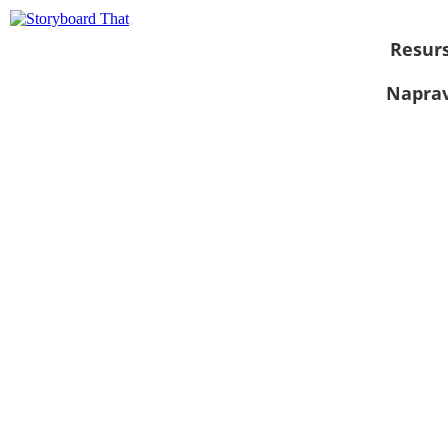
Resurs
Naprav