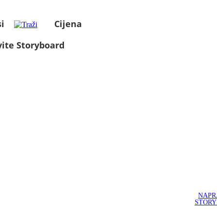
i
Cijena
ite Storyboard
NAPR
STOR