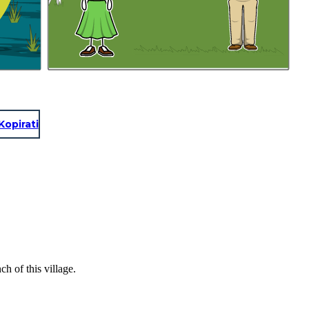
Kopirati
h of this village.