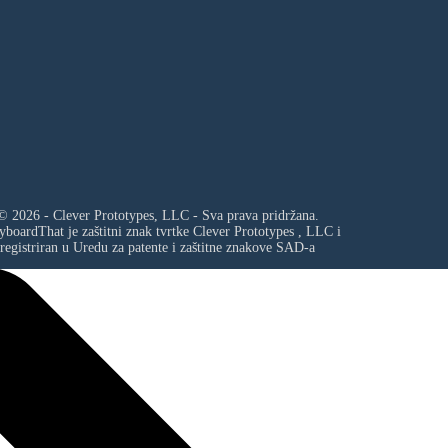
© 2026 - Clever Prototypes, LLC - Sva prava pridržana.
yboardThat je zaštitni znak tvrtke
Clever Prototypes , LLC
i
registriran u Uredu za patente i zaštitne znakove SAD-a