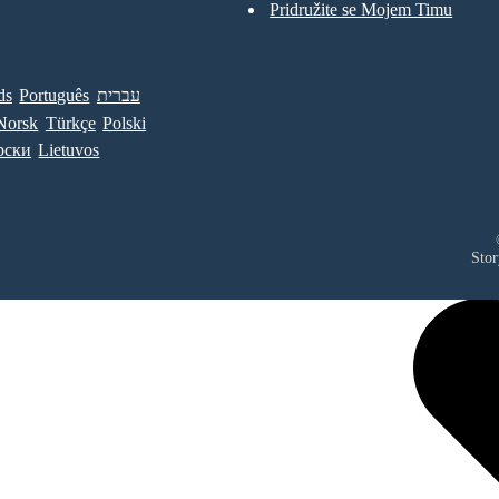
Pridružite se Mojem Timu
ds
Português
עברית
Norsk
Türkçe
Polski
рски
Lietuvos
Stor