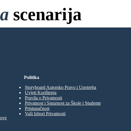
na
scenarija
bez Prijave!
Politika
Storyboard Autorsko Pravo i Upotreba
Uvjeti Korištenja
Pravila o Privatnosti
Privatnost i Sigurnost za Škole i Studente
Pristupačnost
Vaši Izbori Privatnosti
move