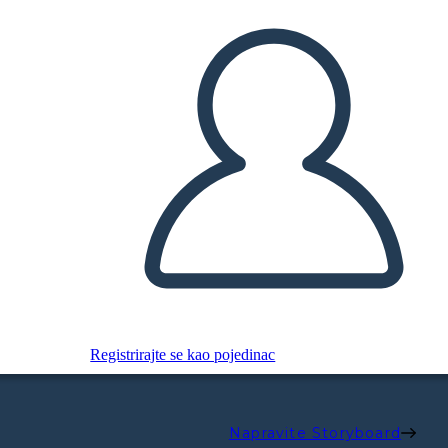
Registrirajte se kao pojedinac
Napravite Storyboard