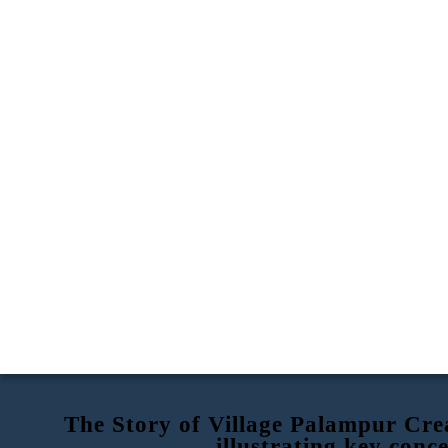
The Story of Village Palampur Crea
illustrating key conc