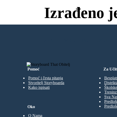
Izrađeno j
Bez Preuzim
IZRADITI MOJU PRVU PLOČU SC
Pomoć
Za Učit
Pomoć i česta pitanja
Besplat
Stvoritelj Storyboarda
Distrikt
Kako ispisati
Školske
Treninz
Sva Nas
Predloš
Predloš
Oko
O Nama