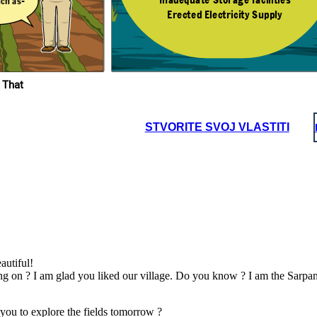
uch as-
Erected Electricity Supply
he Next Day
I see! Dadaji, do you
know any solutions
to these problems ?
ngs
ty
 That
Yes Sneha, Some
nd
solutions are -
es
STVORITE SVOJ VLASTITI
autiful!
g on ? I am glad you liked our village. Do you know ? I am the Sarpanc
you to explore the fields tomorrow ?