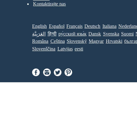
Kontaktirajte nas
English
Español
Français
Deutsch
Italiana
Nederlan
العَرَبِيَّة
हिन्दी
ру́сский язы́к
Dansk
Svenska
Suomi
Româna
Ceština
Slovenský
Magyar
Hrvatski
бълга
Slovenščina
Latvijas
eesti