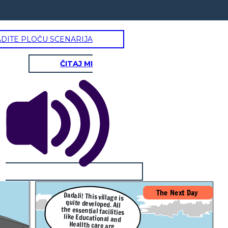
ADITE PLOČU SCENARIJA
ČITAJ MI
The Next Day
DadaJi! This village is
quite developed. All
the essential facilities
like Educational and
Heallth care are