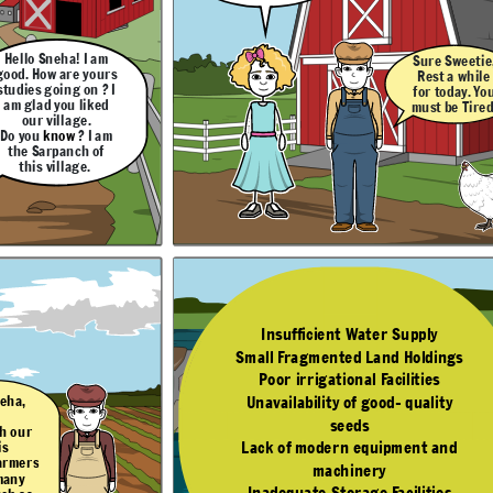
to these problems ?
ngs
Hello Sneha! I am
Sure Sweetie
ty
good. How are yours
Rest a while
studies going on ? I
for today. Yo
Yes Sneha, Some
nd
am glad you liked
solutions are -
must be Tired
our village.
es
Do you
know
? I am
the Sarpanch of
this village.
The Next Day
DadaJi! This village is
quite developed. All
the essential facilities
like Educational and
Heallth care are
available here.
Insufficient Water Supply
Yes Dear! As a
Small Fragmented Land Holdings
 Sweetie,
Sarpanch, I try my
 a while
best to improve the
Poor irrigational Facilities
resources of our
oday. You
village.
be Tired.
Farming is the main
Unavailability of good- quality
neha,
occupation here.
Some people also
seeds
do other jobs like
h our
Small Scale
Manufacturing,
Lack of modern equipment and
is
dairy as well.
farmers
machinery
 many
Inadequate Storage Facilities