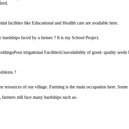
ired.
tial facilities like Educational and Heallth care are available here.
e hardships faced by a farmer ? It is my School Project.
dingsPoor irrigational FacilitiesUnavailability of good- quality see
roblems ?
he resources of our village. Farming is the main occupation here. Some
 farmers still face many hardships such as-