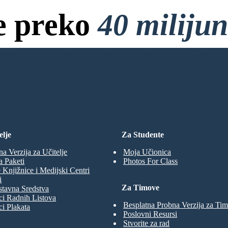
e preko
40 miliju
anja, bez Kreditne Kartice i 
ENARIJA
elje
Za Studente
na Verzija za Učitelje
Moja Učionica
a Paketi
Photos For Class
 Knjižnice i Medijski Centri
i
Za Timove
tavna Sredstva
ci Radnih Listova
Besplatna Probna Verzija za Ti
ci Plakata
Poslovni Resursi
Stvorite za rad