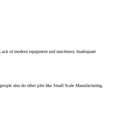
ds Lack of modern equipment and machinery Inadequate
 people also do other jobs like Small Scale Manufacturing,