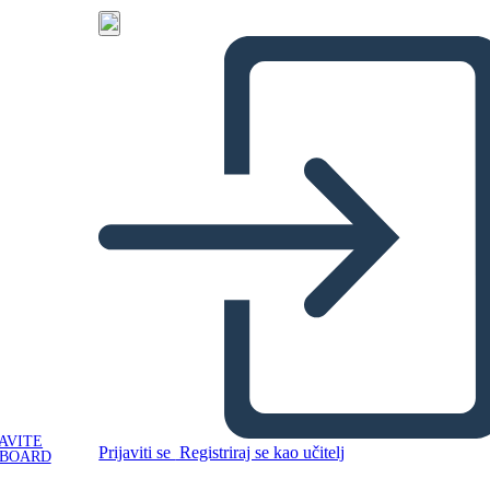
AVITE
Prijaviti se
Registriraj se kao učitelj
YBOARD