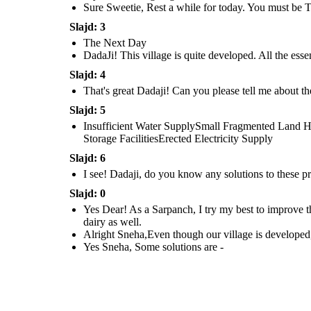
Sure Sweetie, Rest a while for today. You must be T
Slajd: 3
The Next Day
I see! Dadaji, do you
know any solutions
DadaJi! This village is quite developed. All the essen
to these problems ?
Slajd: 4
That's great Dadaji! Can you please tell me about th
Slajd: 5
Yes Sneha, Some
solutions are -
Insufficient Water SupplySmall Fragmented Land Hol
Storage FacilitiesErected Electricity Supply
Slajd: 6
I see! Dadaji, do you know any solutions to these p
Slajd: 0
Yes Dear! As a Sarpanch, I try my best to improve t
dairy as well.
Alright Sneha,Even though our village is developed,
Yes Sneha, Some solutions are -