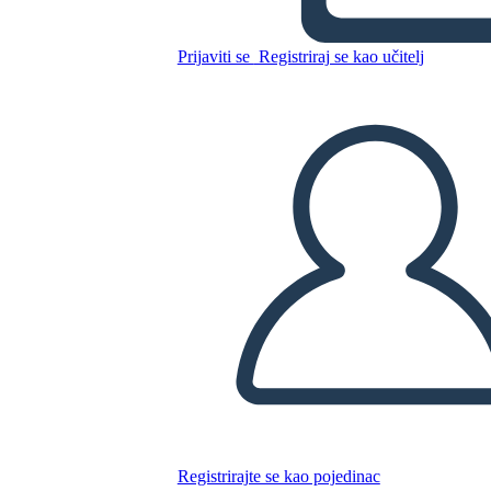
Kopirajte ovaj Storyboard
Prijaviti se
Registriraj se kao učitelj
IZRADITE PLOČU SCENARIJA
REPRODUCIRAJ DIJAPROJEKCIJU
ČITAJ MI
Registrirajte se kao pojedinac