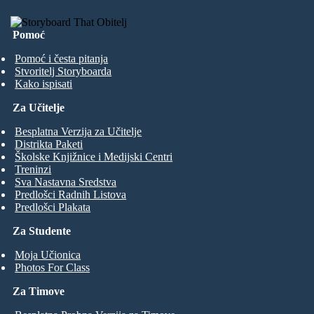
Pomoć
Pomoć i česta pitanja
Stvoritelj Storyboarda
Kako ispisati
Za Učitelje
Besplatna Verzija za Učitelje
Distrikta Paketi
Školske Knjižnice i Medijski Centri
Treninzi
Sva Nastavna Sredstva
Predlošci Radnih Listova
Predlošci Plakata
Za Studente
Moja Učionica
Photos For Class
Za Timove