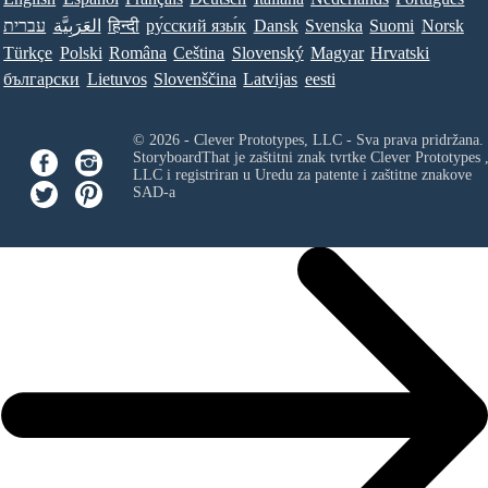
עברית
العَرَبِيَّة
हिन्दी
ру́сский язы́к
Dansk
Svenska
Suomi
Norsk
Türkçe
Polski
Româna
Ceština
Slovenský
Magyar
Hrvatski
български
Lietuvos
Slovenščina
Latvijas
eesti
© 2026 - Clever Prototypes, LLC - Sva prava pridržana.
StoryboardThat je zaštitni znak tvrtke
Clever Prototypes 
LLC
i registriran u Uredu za patente i zaštitne znakove
SAD-a