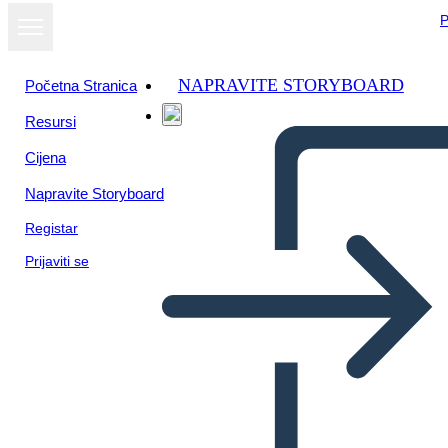
P
NAPRAVITE STORYBOARD
Početna Stranica
Resursi
Prikaži kao
Cijena
dijaprojekciju
Napravite Storyboard
Registar
Prijaviti se
MATH