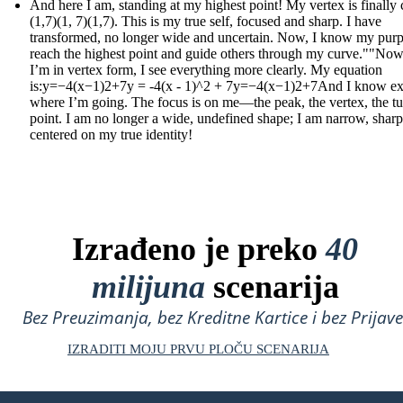
And here I am, standing at my highest point! My vertex is finally c
(1,7)(1, 7)(1,7). This is my true self, focused and sharp. I have
transformed, no longer wide and uncertain. Now, I know my purp
reach the highest point and guide others through my curve.""Now
I’m in vertex form, I see everything more clearly. My equation
is:y=−4(x−1)2+7y = -4(x - 1)^2 + 7y=−4(x−1)2+7And I know ex
where I’m going. The focus is on me—the peak, the vertex, the t
point. I am no longer a wide, undefined shape; I am narrow, sharp
centered on my true identity!
Izrađeno je preko
40
milijuna
scenarija
Bez Preuzimanja, bez Kreditne Kartice i bez Prijave
IZRADITI MOJU PRVU PLOČU SCENARIJA