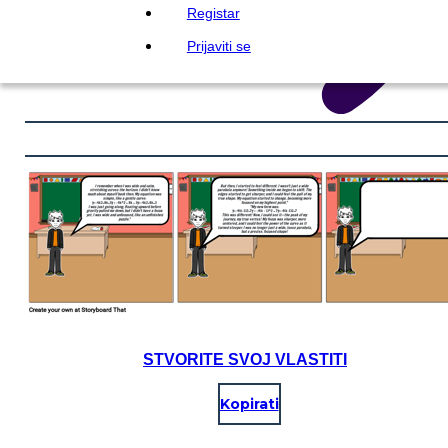
Registar
Prijaviti se
STVORITE SVOJ VLASTITI
Kopirati