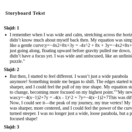
Storyboard Tekst
Slajd: 1
I remember when I was wide and calm, stretching across the horiz
didn’t know much about myself back then. My equation was simp
like a gentle curve:y=−4x2+8x+3y = -4x^2 + 8x + 3y=−4x2+8x+
just going along, floating upward before gravity pulled me down, 
didn’t have a focus yet. I was wide and unfocused, like an unfini
puzzle."
Slajd: 2
But then, I started to feel different. I wasn’t just a wide parabola
anymore! Something inside me began to shift. The edges started t
sharper, and I could feel the pull of my true shape. My equation st
to change, becoming more focused on my highest point.""My ne
was:y=−4(x−1)2+7y = -4(x - 1)^2 + 7y=−4(x−1)2+7This was diff
Now, I could see it—the peak of my journey, my true vertex! My
was sharper, more centered, and I could feel the power of the curve
turned steeper. I was no longer just a wide, loose parabola, but a p
focused shape!
Slajd: 3