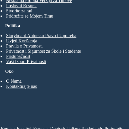
Besplatna Probna Verzija za Timove
Poslovni Resursi
Stvorite za rad
Pridružite se Mojem Timu
Politika
Storyboard Autorsko Pravo i Upotreba
Uvjeti Korištenja
Pravila o Privatnosti
Privatnost i Sigurnost za Škole i Studente
Pristupačnost
Vaši Izbori Privatnosti
Oko
O Nama
Kontaktirajte nas
English
Español
Français
Deutsch
Italiana
Nederlands
Português