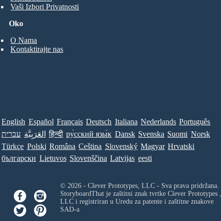
Vaši Izbori Privatnosti
Oko
O Nama
Kontaktirajte nas
English
Español
Français
Deutsch
Italiana
Nederlands
Português
עברית
العَرَبِيَّة
हिन्दी
ру́сский язы́к
Dansk
Svenska
Suomi
Norsk
Türkçe
Polski
Româna
Ceština
Slovenský
Magyar
Hrvatski
български
Lietuvos
Slovenščina
Latvijas
eesti
© 2026 - Clever Prototypes, LLC - Sva prava pridržana.
StoryboardThat je zaštitni znak tvrtke
Clever Prototypes 
LLC
i registriran u Uredu za patente i zaštitne znakove
SAD-a