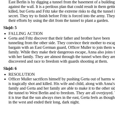
East Berlin is by digging a tunnel from the basement of a building 
against the wall. It is a perilous plan that could result in them gett
killed, but Gerta and Fritz take the extreme risks to dig the tunnel 
secret. They try to finish before Fritz is forced into the army. The
their efforts by using the dirt from the tunnel to plant a garden.
Slajd: 5
FALLING ACTION
Gerta and Fritz discover that their father and brother have been
tunneling from the other side. They convince their mother to esca
bargain with an East German guard, Officer Muller to join them w
family. While they make their dangerous escape, Anna also joins
with her family. They are almost through the tunnel when they ar
discovered and race to freedom with guards shooting at them.
Slajd: 6
RESOLUTION
Officer Muller sacrifices himself by pushing Gerta out of harms 
is tragically shot and killed. His wife and child, along with Anna's
family and Gerta and her family are able to make it to the other si
the tunnel to West Berlin and to freedom. They are all overjoyed.
it is true that the sun always rises in the east, Gerta feels as though
in the west and ended their long, dark night.