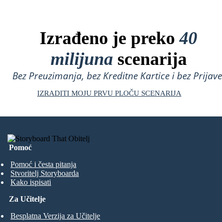
Izrađeno je preko
40
milijuna
scenarija
Bez Preuzimanja, bez Kreditne Kartice i bez Prijave
IZRADITI MOJU PRVU PLOČU SCENARIJA
Pomoć
Pomoć i česta pitanja
Stvoritelj Storyboarda
Kako ispisati
Za Učitelje
Besplatna Verzija za Učitelje