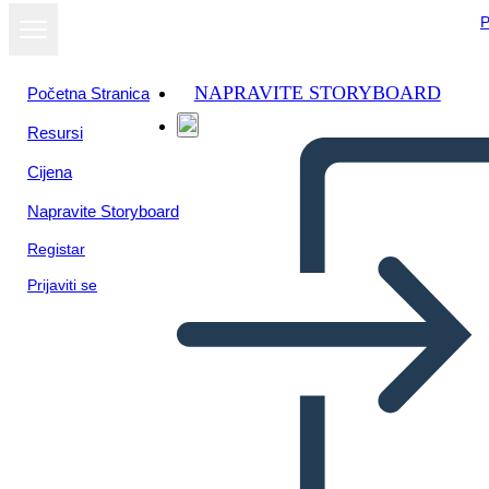
P
NAPRAVITE STORYBOARD
Početna Stranica
Resursi
Cijena
Napravite Storyboard
Registar
Prijaviti se