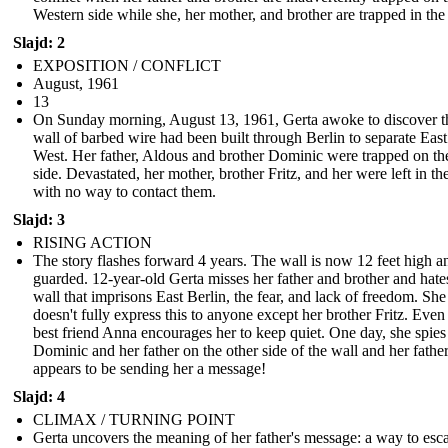
Western side while she, her mother, and brother are trapped in the
Slajd: 2
EXPOSITION / CONFLICT
August, 1961
13
On Sunday morning, August 13, 1961, Gerta awoke to discover t
wall of barbed wire had been built through Berlin to separate Eas
West. Her father, Aldous and brother Dominic were trapped on th
side. Devastated, her mother, brother Fritz, and her were left in th
with no way to contact them.
Slajd: 3
RISING ACTION
The story flashes forward 4 years. The wall is now 12 feet high a
guarded. 12-year-old Gerta misses her father and brother and hate
wall that imprisons East Berlin, the fear, and lack of freedom. She
doesn't fully express this to anyone except her brother Fritz. Even
best friend Anna encourages her to keep quiet. One day, she spies
Dominic and her father on the other side of the wall and her fathe
appears to be sending her a message!
Slajd: 4
CLIMAX / TURNING POINT
Gerta uncovers the meaning of her father's message: a way to esc