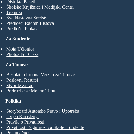
Distrikta Paketi
Školske Knjižnice i Medijski Centri
Treninzi
Sva Nastavna Sredstva
Predlošci Radnih Listova
Predlošci Plakata
Za Studente
Moja Učionica
Photos For Class
Za Timove
Besplatna Probna Verzija za Timove
Poslovni Resursi
Stvorite za rad
Pridružite se Mojem Timu
Politika
Storyboard Autorsko Pravo i Upotreba
Uvjeti Korištenja
Pravila o Privatnosti
Privatnost i Sigurnost za Škole i Studente
Pristupačnost