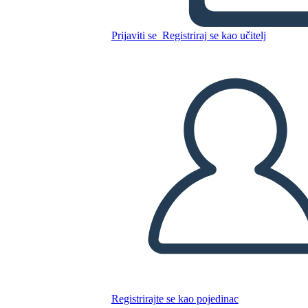
A Night Divided Plot
Prijaviti se
Registriraj se kao učitelj
Kopirajte ovaj Storyboard
IZRADITE PLOČU SCENARIJA
REPRODUCIRAJ DIJAPROJEKCIJU
ČITAJ MI
Registrirajte se kao pojedinac