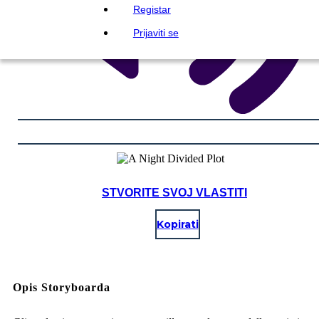
Registar
Prijaviti se
STVORITE SVOJ VLASTITI
Kopirati
Opis Storyboarda