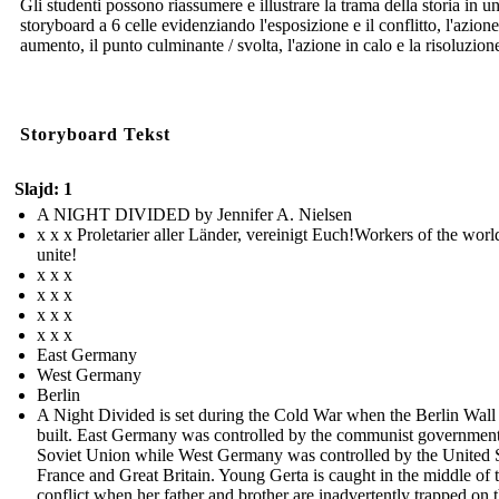
Gli studenti possono riassumere e illustrare la trama della storia in u
storyboard a 6 celle evidenziando l'esposizione e il conflitto, l'azione
aumento, il punto culminante / svolta, l'azione in calo e la risoluzion
Storyboard Tekst
Slajd: 1
A NIGHT DIVIDED by Jennifer A. Nielsen
x x x Proletarier aller Länder, vereinigt Euch!Workers of the worl
unite!
x x x
x x x
x x x
x x x
East Germany
West Germany
Berlin
A Night Divided is set during the Cold War when the Berlin Wall
built. East Germany was controlled by the communist government
Soviet Union while West Germany was controlled by the United S
France and Great Britain. Young Gerta is caught in the middle of 
conflict when her father and brother are inadvertently trapped on 