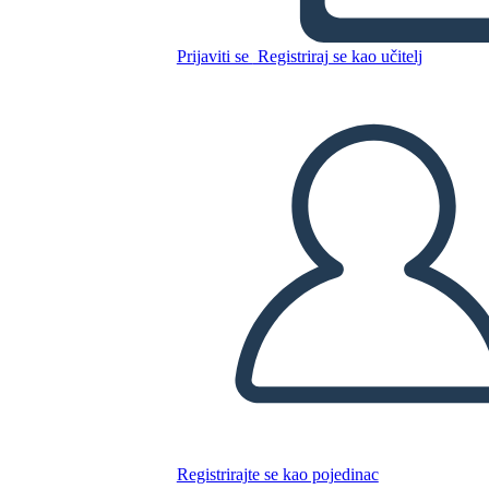
Canadese: Jacques Cartier
Prijaviti se
Registriraj se kao učitelj
Kopirajte ovaj Storyboard
IZRADITE PLOČU SCENARIJA
REPRODUCIRAJ DIJAPROJEKCIJU
ČITAJ MI
Registrirajte se kao pojedinac