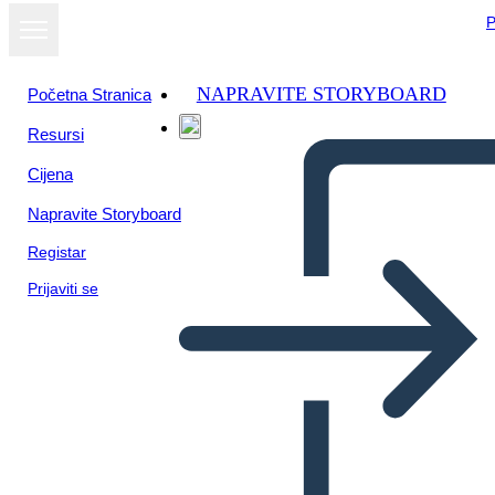
P
NAPRAVITE STORYBOARD
Početna Stranica
Resursi
Cijena
Napravite Storyboard
Registar
Prijaviti se
Biografia Della Storia