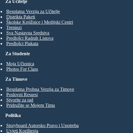
Za Učitelje
Besplatna Verzija za Učitelje
Distrikta Paketi
Školske Knjižnice i Medijski Centri
Treninzi
Sva Nastavna Sredstva
Predlošci Radnih Listova
Predlošci Plakata
Za Studente
Moja Učionica
Photos For Class
Za Timove
Besplatna Probna Verzija za Timove
Poslovni Resursi
Stvorite za rad
Pridružite se Mojem Timu
Politika
Storyboard Autorsko Pravo i Upotreba
Uvjeti Korištenja