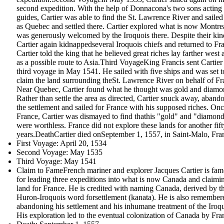
second expedition. With the help of Donnacona's two sons acting
guides, Cartier was able to find the St. Lawrence River and sailed 
as Quebec and settled there. Cartier explored what is now Montre
was generously welcomed by the Iroquois there. Despite their kin
Cartier again kidnappedseveral Iroquois chiefs and returned to Fr
Cartier told the king that he believed great riches lay farther west 
as a possible route to Asia.Third VoyageKing Francis sent Cartier
third voyage in May 1541. He sailed with five ships and was set t
claim the land surrounding theSt. Lawrence River on behalf of Fr
Near Quebec, Cartier found what he thought was gold and diamo
Rather than settle the area as directed, Cartier snuck away, aband
the settlement and sailed for France with his supposed riches. Onc
France, Cartier was dismayed to find thathis "gold" and "diamon
were worthless. France did not explore these lands for another fift
years.DeathCartier died onSeptember 1, 1557, in Saint-Malo, Fra
First Voyage: April 20, 1534
Second Voyage: May 1535
Third Voyage: May 1541
Claim to FameFrench mariner and explorer Jacques Cartier is fa
for leading three expeditions into what is now Canada and claimi
land for France. He is credited with naming Canada, derived by t
Huron-Iroquois word forsettlement (kanata). He is also remember
abandoning his settlement and his inhumane treatment of the Iroqu
His exploration led to the eventual colonization of Canada by Fra