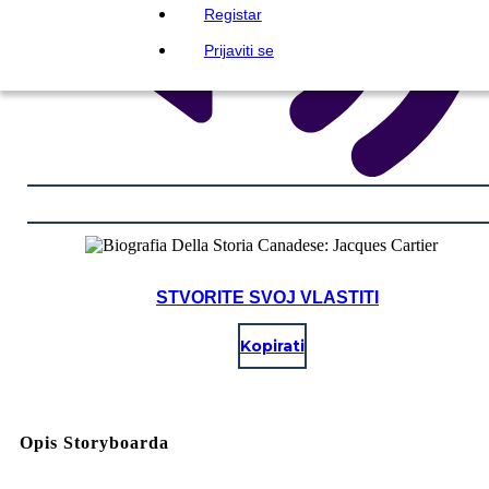
Registar
Prijaviti se
STVORITE SVOJ VLASTITI
Kopirati
Opis Storyboarda