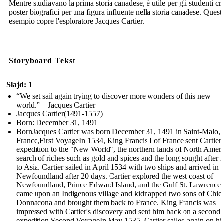
Mentre studiavano la prima storia canadese, è utile per gli studenti c
poster biografici per una figura influente nella storia canadese. Ques
esempio copre l'esploratore Jacques Cartier.
Storyboard Tekst
Slajd: 1
“We set sail again trying to discover more wonders of this new
world.”—Jacques Cartier
Jacques Cartier(1491-1557)
Born: December 31, 1491
BornJacques Cartier was born December 31, 1491 in Saint-Malo,
France,First VoyageIn 1534, King Francis I of France sent Cartie
expedition to the "New World", the northern lands of North Ameri
search of riches such as gold and spices and the long sought after 
to Asia. Cartier sailed in April 1534 with two ships and arrived in
Newfoundland after 20 days. Cartier explored the west coast of
Newfoundland, Prince Edward Island, and the Gulf St. Lawrence
came upon an Indigenous village and kidnapped two sons of Chie
Donnacona and brought them back to France. King Francis was
impressed with Cartier's discovery and sent him back on a second
expedition.Second VoyageIn May 1535, Cartier sailed again on h