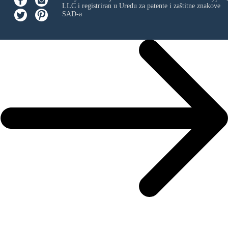
LLC
i registriran u Uredu za patente i zaštitne znakove
SAD-a