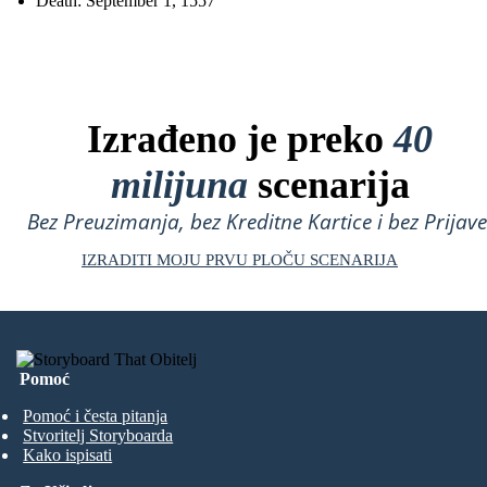
Death: September 1, 1557
Izrađeno je preko
40
milijuna
scenarija
Bez Preuzimanja, bez Kreditne Kartice i bez Prijave
IZRADITI MOJU PRVU PLOČU SCENARIJA
Pomoć
Pomoć i česta pitanja
Stvoritelj Storyboarda
Kako ispisati