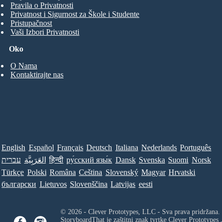
Pravila o Privatnosti
Privatnost i Sigurnost za Škole i Studente
Pristupačnost
Vaši Izbori Privatnosti
Oko
O Nama
Kontaktirajte nas
English
Español
Français
Deutsch
Italiana
Nederlands
Português
עברית
العَرَبِيَّة
हिन्दी
ру́сский язы́к
Dansk
Svenska
Suomi
Norsk
Türkçe
Polski
Româna
Ceština
Slovenský
Magyar
Hrvatski
български
Lietuvos
Slovenščina
Latvijas
eesti
© 2026 - Clever Prototypes, LLC - Sva prava pridržana.
StoryboardThat je zaštitni znak tvrtke
Clever Prototypes 