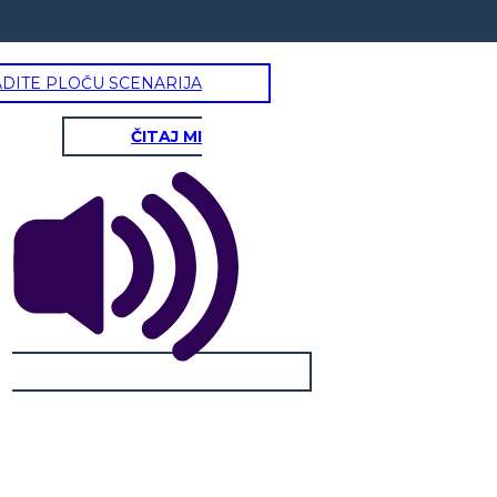
ADITE PLOČU SCENARIJA
ČITAJ MI
OMAR PARVIN
Physical / Personality Traits:
How does this character interact
with others in the book?
What challenges does this
character face?