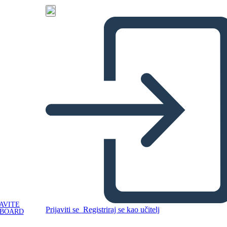
AVITE
Prijaviti se
Registriraj se kao učitelj
YBOARD