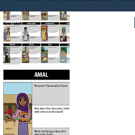
AMAL'S SISTERS:
OMAR PARVIN
AMAL
HAFSA
SEEMA, SAFIA, RABIA, LUBNA
Physical / Personality Traits:
Physical / Personality Traits:
Physical / Personality Traits:
Physical / Personality Traits:
How does this character interact
How does this character interact
How does this character interact
How does this character interact
with others in the book?
with others in the book?
with others in the book?
with others in the book?
What challenges does this
What challenges does this
What challenges does this
What challenges does this
character face?
character face?
character face?
character face?
AMAL'S MOTHER FATHER (AMMA
JAWAD SAHIB
NASREEN BAJI
NABILA
ABU)
Physical / Personality Traits:
Physical / Personality Traits:
Physical / Personality Traits:
Physical / Personality Traits:
How does this character interact
How does this character interact
How does this character interact
How does this character interact
with others in the book?
with others in the book?
with others in the book?
with others in the book?
What challenges does this
What challenges does this
What challenges does this
What challenges does this
character face?
character face?
character face?
character face?
MUMTAZ
FATIMA
BALIL
ASIF
Physical / Personality Traits:
Physical / Personality Traits:
Physical / Personality Traits:
What challenges does this
character face?
How does this character interact
How does this character interact
How does this character interact
How does this character interact
with others in the book?
with others in the book?
with others in the book?
with others in the book?
What challenges does this
What challenges does this
What challenges does this
Physical / Personality Traits:
character face?
character face?
character face?
Create your own at Storyboard That
AMAL
HAFSA
Physical / Personality Traits:
Physical / Personal
How does this character interact
How does this char
with others in the book?
with others in the
What challenges does this
What challenges d
character face?
character face?