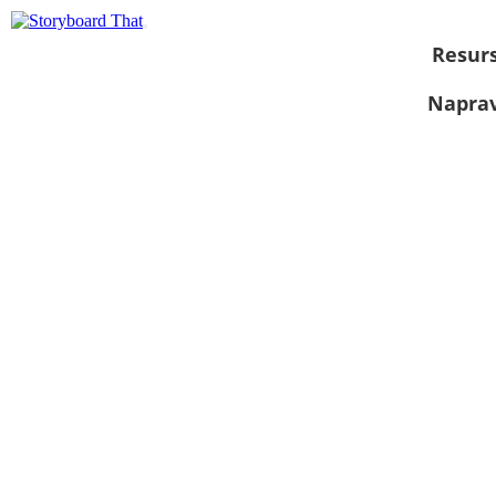
Resurs
Naprav