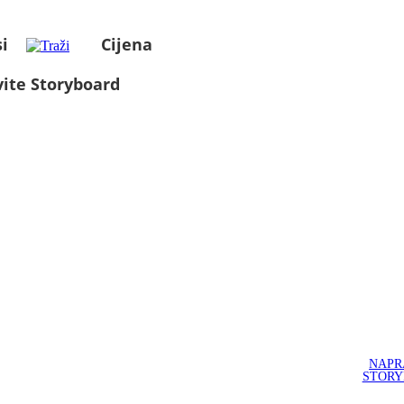
i
Cijena
ite Storyboard
NAPR
STOR