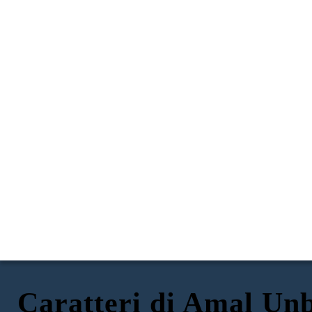
Caratteri di Amal Un