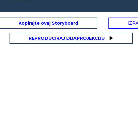
Kopirajte ovaj Storyboard
IZR
REPRODUCIRAJ DIJAPROJEKCIJU
AMAL'S SISTERS:
SEEMA, SAFIA, RABIA, LUBNA
ity Traits:
Physical / Personality Traits:
acter interact
How does this character interact
with others in the book?
 book?
oes this
What challenges does this
character face?