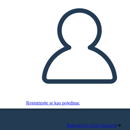
Registrirajte se kao pojedinac
Napravite Storyboard