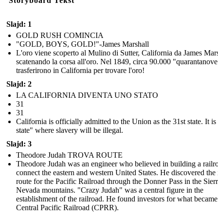
Storyboard Tekst
Slajd: 1
GOLD RUSH COMINCIA
"GOLD, BOYS, GOLD!"-James Marshall
L'oro viene scoperto al Mulino di Sutter, California da James Mars
scatenando la corsa all'oro. Nel 1849, circa 90.000 "quarantanove
trasferirono in California per trovare l'oro!
Slajd: 2
LA CALIFORNIA DIVENTA UNO STATO
31
31
California is officially admitted to the Union as the 31st state. It is
state" where slavery will be illegal.
Slajd: 3
Theodore Judah TROVA ROUTE
Theodore Judah was an engineer who believed in building a railr
connect the eastern and western United States. He discovered the 
route for the Pacific Railroad through the Donner Pass in the Sier
Nevada mountains. "Crazy Judah" was a central figure in the
establishment of the railroad. He found investors for what became
Central Pacific Railroad (CPRR).