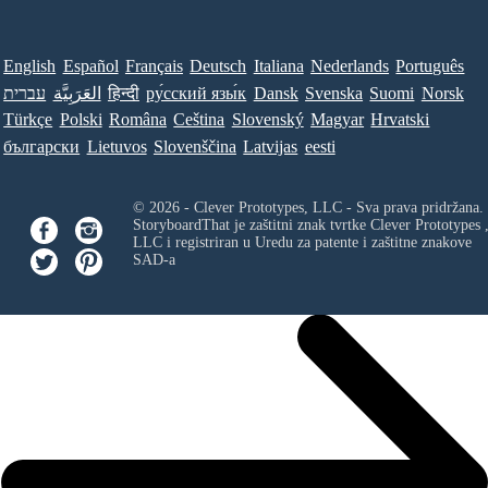
English
Español
Français
Deutsch
Italiana
Nederlands
Português
עברית
العَرَبِيَّة
हिन्दी
ру́сский язы́к
Dansk
Svenska
Suomi
Norsk
Türkçe
Polski
Româna
Ceština
Slovenský
Magyar
Hrvatski
български
Lietuvos
Slovenščina
Latvijas
eesti
© 2026 - Clever Prototypes, LLC - Sva prava pridržana.
StoryboardThat je zaštitni znak tvrtke
Clever Prototypes 
LLC
i registriran u Uredu za patente i zaštitne znakove
SAD-a