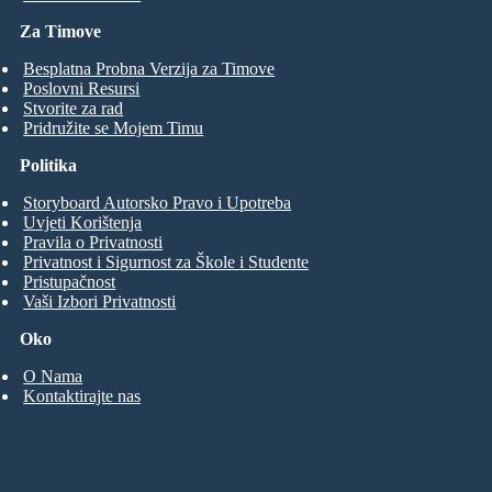
Za Timove
Besplatna Probna Verzija za Timove
Poslovni Resursi
Stvorite za rad
Pridružite se Mojem Timu
Politika
Storyboard Autorsko Pravo i Upotreba
Uvjeti Korištenja
Pravila o Privatnosti
Privatnost i Sigurnost za Škole i Studente
Pristupačnost
Vaši Izbori Privatnosti
Oko
O Nama
Kontaktirajte nas