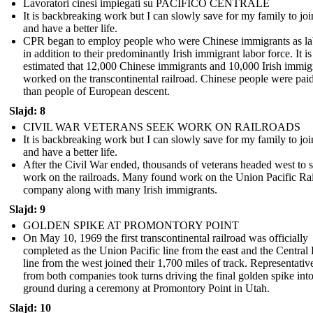
Lavoratori cinesi impiegati su PACIFICO CENTRALE
It is backbreaking work but I can slowly save for my family to jo
and have a better life.
CPR began to employ people who were Chinese immigrants as la
in addition to their predominantly Irish immigrant labor force. It is
estimated that 12,000 Chinese immigrants and 10,000 Irish immig
worked on the transcontinental railroad. Chinese people were paid
than people of European descent.
Slajd: 8
CIVIL WAR VETERANS SEEK WORK ON RAILROADS
It is backbreaking work but I can slowly save for my family to jo
and have a better life.
After the Civil War ended, thousands of veterans headed west to 
work on the railroads. Many found work on the Union Pacific Ra
company along with many Irish immigrants.
Slajd: 9
GOLDEN SPIKE AT PROMONTORY POINT
On May 10, 1969 the first transcontinental railroad was officially
completed as the Union Pacific line from the east and the Central 
line from the west joined their 1,700 miles of track. Representativ
from both companies took turns driving the final golden spike into
ground during a ceremony at Promontory Point in Utah.
Slajd: 10