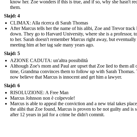
know her. Zoe wonders if this is true, and if so, why she hasn't re
them.
Slajd: 4
CLIMAX: Alla ricerca di Sarah Thomas
After Marcus tells her the name of his alibi, Zoe and Trevor track 
down. They go to Harvard University, where she is a professor, to
to her. Sarah doesn't remember Marcus right away, but eventually 
meeting him at her tag sale many years ago.
Slajd: 5
AZIONE CADUTA: un'altra possibilità
Although Zoe's mom and Paul are upset that Zoe lied to them all o
time, Grandma convinces them to follow up with Sarah Thomas.
now believe that Marcus is innocent and get him a lawyer.
Slajd: 6
RISOLUZIONE: A Free Man
Marcus Johnson non è colpevole!
Marcus is able to appeal the conviction and a new trial takes plac
the alibi that Zoe found, Marcus is proven to be not guilty and is s
after 12 years in jail for a crime he didn't commit.