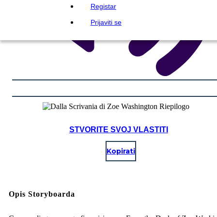
Registar
Prijaviti se
STVORITE SVOJ VLASTITI
Kopirati
Opis Storyboarda