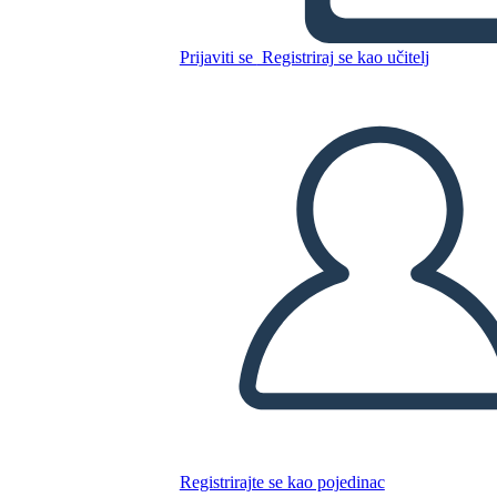
Washington Riepilogo
Prijaviti se
Registriraj se kao učitelj
Kopirajte ovaj Storyboard
IZRADITE PLOČU SCENARIJA
REPRODUCIRAJ DIJAPROJEKCIJU
ČITAJ MI
Registrirajte se kao pojedinac