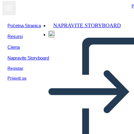
P
NAPRAVITE STORYBOARD
Početna Stranica
Resursi
Cijena
Napravite Storyboard
Registar
Prijaviti se
Dalla Scrivania di Zoe