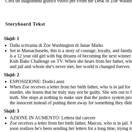
Crea un diagramma grafico visivo per From the Desk of Zoe Washi
Storyboard Tekst
Slajd: 1
Dalla scrivania di Zoe Washington di Janae Marks
Set in Massachusetts, this is a story of courage, loyalty, and famil
is a 12 year old girl with big dreams of becoming the next winner
Kids Bake Challenge on TV. When she hears from her father, who
and jail and whom she's never met, her world is changed forever.
Slajd: 2
ESPOSIZIONE: Dodici anni
When Zoe receives a letter from her birth father, who is in jail for
murder, she learns that he truly may not be guilty. She sets out to f
truth. She stops at nothing to make sure that the justice system pro
the innocent instead of putting them away for something they didn
Slajd: 3
AZIONE IN AUMENTO: Lettera dal carcere
Zoe receives a letter from her birth father, Marcus, who is in jail. 
soon realizes he's been sending her letters for a long time, trying t