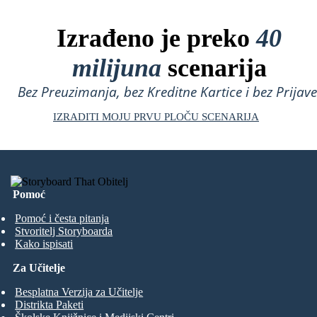
Izrađeno je preko
40
milijuna
scenarija
Bez Preuzimanja, bez Kreditne Kartice i bez Prijave
IZRADITI MOJU PRVU PLOČU SCENARIJA
Pomoć
Pomoć i česta pitanja
Stvoritelj Storyboarda
Kako ispisati
Za Učitelje
Besplatna Verzija za Učitelje
Distrikta Paketi