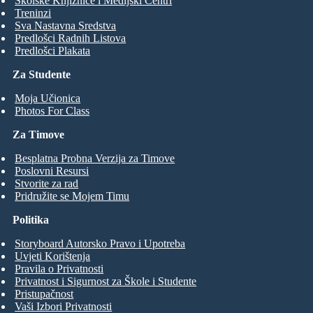
Školske Knjižnice i Medijski Centri
Treninzi
Sva Nastavna Sredstva
Predlošci Radnih Listova
Predlošci Plakata
Za Studente
Moja Učionica
Photos For Class
Za Timove
Besplatna Probna Verzija za Timove
Poslovni Resursi
Stvorite za rad
Pridružite se Mojem Timu
Politika
Storyboard Autorsko Pravo i Upotreba
Uvjeti Korištenja
Pravila o Privatnosti
Privatnost i Sigurnost za Škole i Studente
Pristupačnost
Vaši Izbori Privatnosti