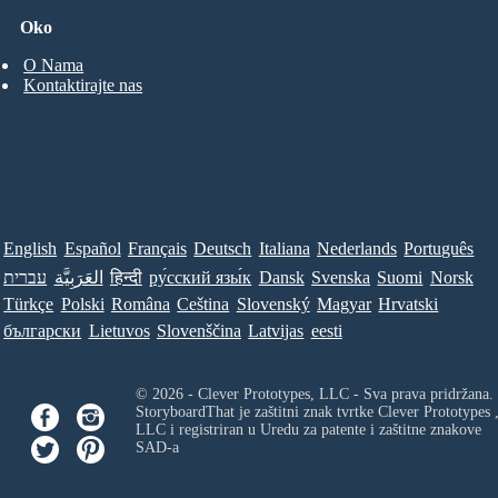
Oko
O Nama
Kontaktirajte nas
English
Español
Français
Deutsch
Italiana
Nederlands
Português
עברית
العَرَبِيَّة
हिन्दी
ру́сский язы́к
Dansk
Svenska
Suomi
Norsk
Türkçe
Polski
Româna
Ceština
Slovenský
Magyar
Hrvatski
български
Lietuvos
Slovenščina
Latvijas
eesti
© 2026 - Clever Prototypes, LLC - Sva prava pridržana.
StoryboardThat je zaštitni znak tvrtke
Clever Prototypes 
LLC
i registriran u Uredu za patente i zaštitne znakove
SAD-a